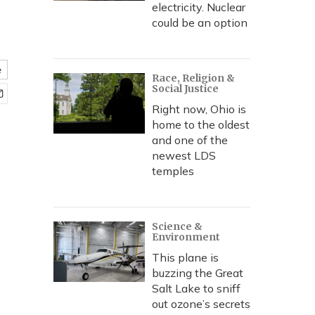
electricity. Nuclear
could be an option
e
Race, Religion &
Social Justice
Right now, Ohio is
home to the oldest
and one of the
newest LDS
temples
Science &
Environment
This plane is
buzzing the Great
Salt Lake to sniff
out ozone’s secrets