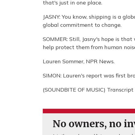
that's just in one place.
JASNY: You know, shipping is a globa
global commitment to change.
SOMMER: Still, Jasny's hope is that
help protect them from human noise
Lauren Sommer, NPR News.
SIMON: Lauren's report was first bro
(SOUNDBITE OF MUSIC) Transcript 
No owners, no inv