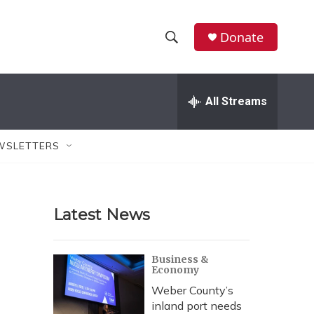
Donate
S
S
e
h
a
r
All Streams
o
c
h
w
Q
WSLETTERS
u
S
e
r
e
y
Latest News
a
r
Business &
Economy
c
Weber County’s
h
inland port needs