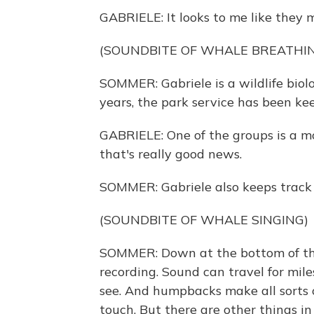
GABRIELE: It looks to me like they m
(SOUNDBITE OF WHALE BREATHI
SOMMER: Gabriele is a wildlife biol
years, the park service has been k
GABRIELE: One of the groups is a mo
that's really good news.
SOMMER: Gabriele also keeps track 
(SOUNDBITE OF WHALE SINGING)
SOMMER: Down at the bottom of the
recording. Sound can travel for mil
see. And humpbacks make all sorts of
touch. But there are other things in