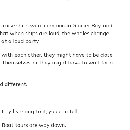
ruise ships were common in Glacier Bay, and
that when ships are loud, the whales change
 at a loud party.
with each other, they might have to be close
 themselves, or they might have to wait for a
 different.
 by listening to it, you can tell.
. Boat tours are way down.