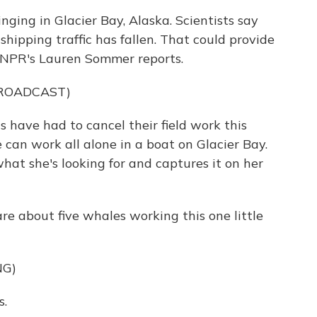
ing in Glacier Bay, Alaska. Scientists say
hipping traffic has fallen. That could provide
 NPR's Lauren Sommer reports.
BROADCAST)
have had to cancel their field work this
e can work all alone in a boat on Glacier Bay.
hat she's looking for and captures it on her
e about five whales working this one little
NG)
s.