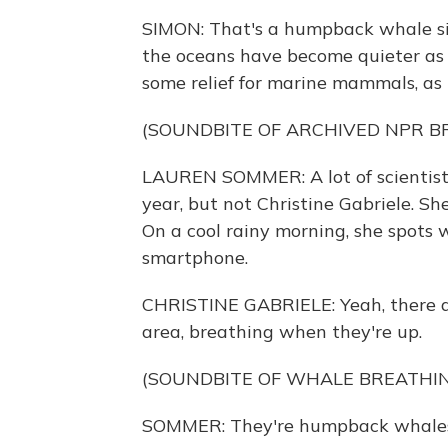
SIMON: That's a humpback whale sing
the oceans have become quieter as s
some relief for marine mammals, as
(SOUNDBITE OF ARCHIVED NPR 
LAUREN SOMMER: A lot of scientists 
year, but not Christine Gabriele. Sh
On a cool rainy morning, she spots w
smartphone.
CHRISTINE GABRIELE: Yeah, there ar
area, breathing when they're up.
(SOUNDBITE OF WHALE BREATHI
SOMMER: They're humpback whale