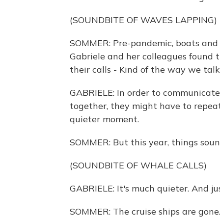
(SOUNDBITE OF WAVES LAPPING)
SOMMER: Pre-pandemic, boats and c
Gabriele and her colleagues found 
their calls - Kind of the way we talk
GABRIELE: In order to communicate 
together, they might have to repeat
quieter moment.
SOMMER: But this year, things sound
(SOUNDBITE OF WHALE CALLS)
GABRIELE: It's much quieter. And just
SOMMER: The cruise ships are gone