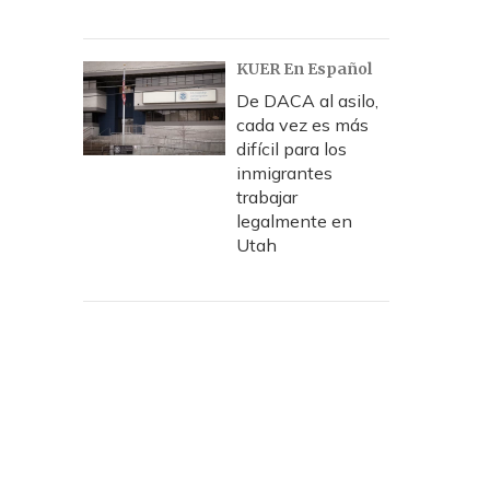
KUER En Español
De DACA al asilo,
cada vez es más
difícil para los
inmigrantes
trabajar
legalmente en
Utah