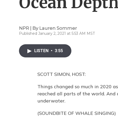
Ocean Depth
NPR | By
Lauren Sommer
Published January 2, 2021 at 5:53 AM MST
LISTEN
•
3:55
SCOTT SIMON, HOST:
Things changed so much in 2020 as 
reached all parts of the world. And 
underwater.
(SOUNDBITE OF WHALE SINGING)