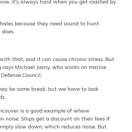
 know, it's always hard when you get roasted by
whales because they need sound to hunt
 does.
th that, and it can cause chronic stress. But
ng says Michael Jasny, who works on marine
Defense Council.
ay be some break, but we have to look
ds.
ncouver is a good example of where
noise. Ships get a discount on their fees if
 simply slow down, which reduces noise. But