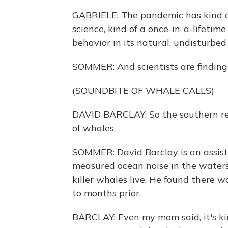
GABRIELE: The pandemic has kind of
science, kind of a once-in-a-lifeti
behavior in its natural, undisturbed
SOMMER: And scientists are finding t
(SOUNDBITE OF WHALE CALLS)
DAVID BARCLAY: So the southern re
of whales.
SOMMER: David Barclay is an assista
measured ocean noise in the water
killer whales live. He found there 
to months prior.
BARCLAY: Even my mom said, it's kind