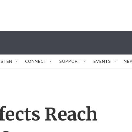
ISTEN
CONNECT
SUPPORT
EVENTS
NE
fects Reach