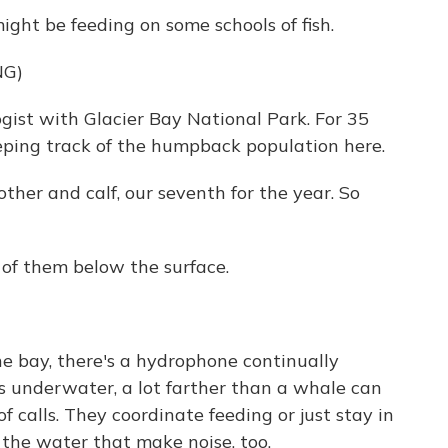
ight be feeding on some schools of fish.
NG)
ogist with Glacier Bay National Park. For 35
eeping track of the humpback population here.
ther and calf, our seventh for the year. So
of them below the surface.
 bay, there's a hydrophone continually
es underwater, a lot farther than a whale can
 calls. They coordinate feeding or just stay in
 the water that make noise, too.