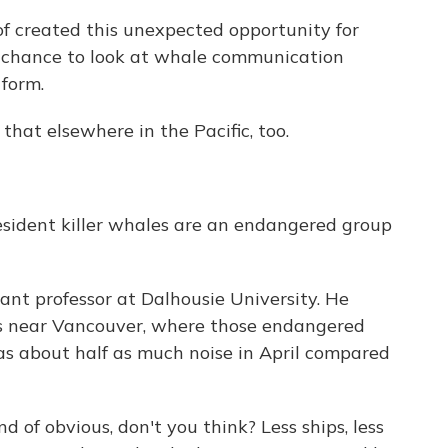
 created this unexpected opportunity for
me chance to look at whale communication
 form.
hat elsewhere in the Pacific, too.
sident killer whales are an endangered group
nt professor at Dalhousie University. He
s near Vancouver, where those endangered
was about half as much noise in April compared
 of obvious, don't you think? Less ships, less