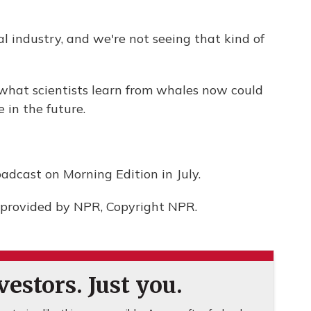
l industry, and we're not seeing that kind of
 what scientists learn from whales now could
 in the future.
adcast on Morning Edition in July.
provided by NPR, Copyright NPR.
estors. Just you.