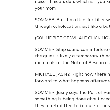
noise - I mean, duh, which is - you
your mom.
SOMMER: But it matters for killer 
through echolocation, just like a bat
(SOUNDBITE OF WHALE CLICKING)
SOMMER: Ship sound can interfere wi
the quiet is likely a temporary thi
mammals at the Natural Resources 
MICHAEL JASNY: Right now there m
forward to what happens afterwar
SOMMER: Jasny says the Port of Va
something is being done about ocean 
they're retrofitted to be quieter or