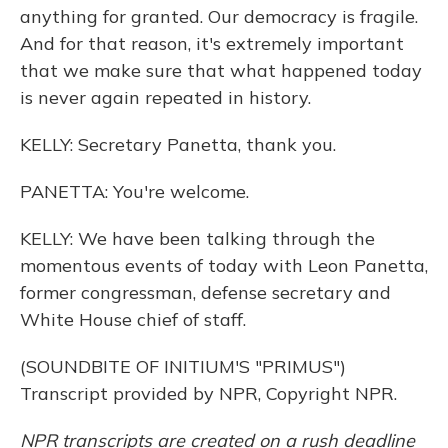
anything for granted. Our democracy is fragile.
And for that reason, it's extremely important
that we make sure that what happened today
is never again repeated in history.
KELLY: Secretary Panetta, thank you.
PANETTA: You're welcome.
KELLY: We have been talking through the
momentous events of today with Leon Panetta,
former congressman, defense secretary and
White House chief of staff.
(SOUNDBITE OF INITIUM'S "PRIMUS")
Transcript provided by NPR, Copyright NPR.
NPR transcripts are created on a rush deadline