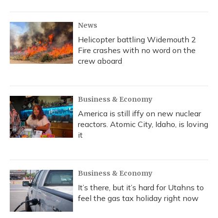
o
y
s
r
I
k
n
News
Helicopter battling Widemouth 2
Fire crashes with no word on the
crew aboard
Business & Economy
America is still iffy on new nuclear
reactors. Atomic City, Idaho, is loving
it
Business & Economy
It’s there, but it’s hard for Utahns to
feel the gas tax holiday right now