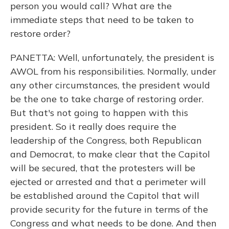
person you would call? What are the
immediate steps that need to be taken to
restore order?
PANETTA: Well, unfortunately, the president is
AWOL from his responsibilities. Normally, under
any other circumstances, the president would
be the one to take charge of restoring order.
But that's not going to happen with this
president. So it really does require the
leadership of the Congress, both Republican
and Democrat, to make clear that the Capitol
will be secured, that the protesters will be
ejected or arrested and that a perimeter will
be established around the Capitol that will
provide security for the future in terms of the
Congress and what needs to be done. And then