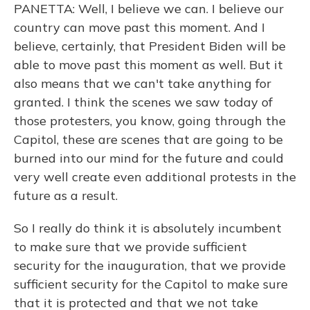
PANETTA: Well, I believe we can. I believe our
country can move past this moment. And I
believe, certainly, that President Biden will be
able to move past this moment as well. But it
also means that we can't take anything for
granted. I think the scenes we saw today of
those protesters, you know, going through the
Capitol, these are scenes that are going to be
burned into our mind for the future and could
very well create even additional protests in the
future as a result.
So I really do think it is absolutely incumbent
to make sure that we provide sufficient
security for the inauguration, that we provide
sufficient security for the Capitol to make sure
that it is protected and that we not take