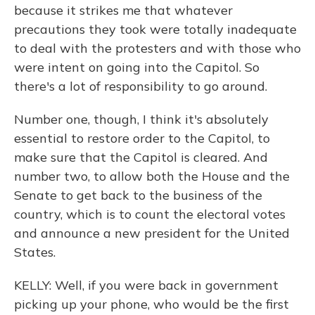
because it strikes me that whatever
precautions they took were totally inadequate
to deal with the protesters and with those who
were intent on going into the Capitol. So
there's a lot of responsibility to go around.
Number one, though, I think it's absolutely
essential to restore order to the Capitol, to
make sure that the Capitol is cleared. And
number two, to allow both the House and the
Senate to get back to the business of the
country, which is to count the electoral votes
and announce a new president for the United
States.
KELLY: Well, if you were back in government
picking up your phone, who would be the first