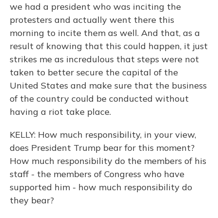
we had a president who was inciting the
protesters and actually went there this
morning to incite them as well. And that, as a
result of knowing that this could happen, it just
strikes me as incredulous that steps were not
taken to better secure the capital of the
United States and make sure that the business
of the country could be conducted without
having a riot take place.
KELLY: How much responsibility, in your view,
does President Trump bear for this moment?
How much responsibility do the members of his
staff - the members of Congress who have
supported him - how much responsibility do
they bear?