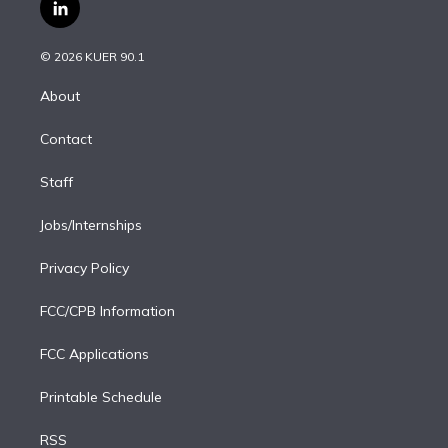
i
s
u
u
r
c
l
t
t
t
e
e
e
i
t
a
u
s
a
b
n
e
g
b
k
d
o
© 2026 KUER 90.1
k
r
r
e
y
s
o
e
a
k
About
d
m
i
Contact
n
Staff
Jobs/Internships
Privacy Policy
FCC/CPB Information
FCC Applications
Printable Schedule
RSS