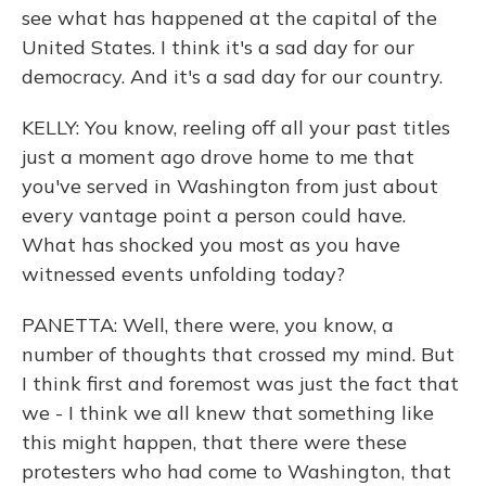
see what has happened at the capital of the
United States. I think it's a sad day for our
democracy. And it's a sad day for our country.
KELLY: You know, reeling off all your past titles
just a moment ago drove home to me that
you've served in Washington from just about
every vantage point a person could have.
What has shocked you most as you have
witnessed events unfolding today?
PANETTA: Well, there were, you know, a
number of thoughts that crossed my mind. But
I think first and foremost was just the fact that
we - I think we all knew that something like
this might happen, that there were these
protesters who had come to Washington, that