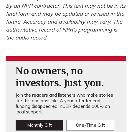
by an NPR contractor. This text may not be in its
final form and may be updated or revised in the
future. Accuracy and availability may vary. The
authoritative record of NPR’s programming is
the audio record.
No owners, no
investors. Just you.
Join the readers and listeners who make stories
like this one possible. A year after federal
funding disappeared, KUER depends 100% on
local support.
Monthly Gift
One-Time Gift