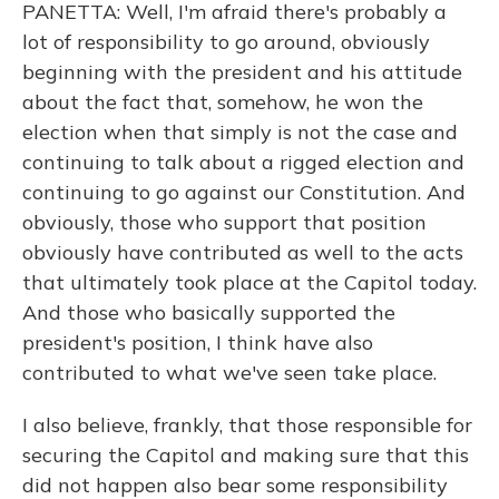
PANETTA: Well, I'm afraid there's probably a
lot of responsibility to go around, obviously
beginning with the president and his attitude
about the fact that, somehow, he won the
election when that simply is not the case and
continuing to talk about a rigged election and
continuing to go against our Constitution. And
obviously, those who support that position
obviously have contributed as well to the acts
that ultimately took place at the Capitol today.
And those who basically supported the
president's position, I think have also
contributed to what we've seen take place.
I also believe, frankly, that those responsible for
securing the Capitol and making sure that this
did not happen also bear some responsibility