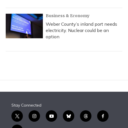
Business & Economy
Weber County’s inland port needs
electricity. Nuclear could be an
option
Stay Connected
t
i
y
b
t
f
w
n
o
l
h
a