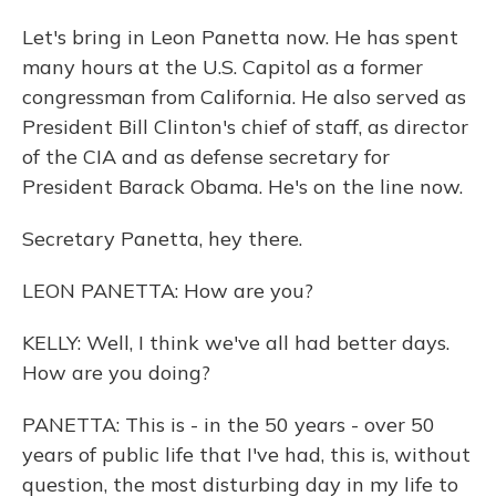
Let's bring in Leon Panetta now. He has spent
many hours at the U.S. Capitol as a former
congressman from California. He also served as
President Bill Clinton's chief of staff, as director
of the CIA and as defense secretary for
President Barack Obama. He's on the line now.
Secretary Panetta, hey there.
LEON PANETTA: How are you?
KELLY: Well, I think we've all had better days.
How are you doing?
PANETTA: This is - in the 50 years - over 50
years of public life that I've had, this is, without
question, the most disturbing day in my life to