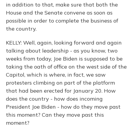
in addition to that, make sure that both the
House and the Senate convene as soon as
possible in order to complete the business of
the country.
KELLY: Well, again, looking forward and again
talking about leadership - as you know, two
weeks from today, Joe Biden is supposed to be
taking the oath of office on the west side of the
Capitol, which is where, in fact, we saw
protesters climbing on part of the platform
that had been erected for January 20. How
does the country - how does incoming
President Joe Biden - how do they move past
this moment? Can they move past this
moment?