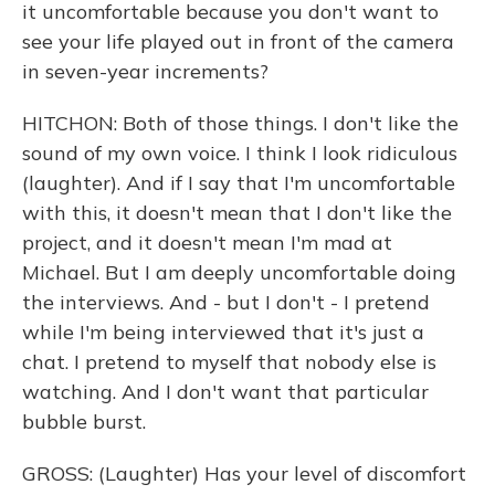
it uncomfortable because you don't want to
see your life played out in front of the camera
in seven-year increments?
HITCHON: Both of those things. I don't like the
sound of my own voice. I think I look ridiculous
(laughter). And if I say that I'm uncomfortable
with this, it doesn't mean that I don't like the
project, and it doesn't mean I'm mad at
Michael. But I am deeply uncomfortable doing
the interviews. And - but I don't - I pretend
while I'm being interviewed that it's just a
chat. I pretend to myself that nobody else is
watching. And I don't want that particular
bubble burst.
GROSS: (Laughter) Has your level of discomfort