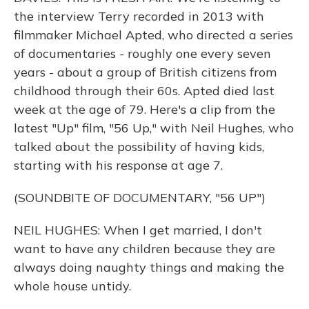
the interview Terry recorded in 2013 with
filmmaker Michael Apted, who directed a series
of documentaries - roughly one every seven
years - about a group of British citizens from
childhood through their 60s. Apted died last
week at the age of 79. Here's a clip from the
latest "Up" film, "56 Up," with Neil Hughes, who
talked about the possibility of having kids,
starting with his response at age 7.
(SOUNDBITE OF DOCUMENTARY, "56 UP")
NEIL HUGHES: When I get married, I don't
want to have any children because they are
always doing naughty things and making the
whole house untidy.