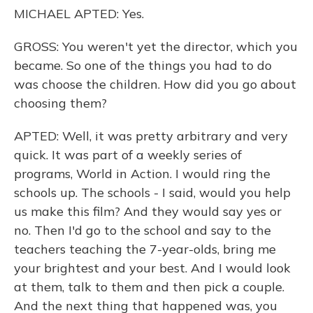
MICHAEL APTED: Yes.
GROSS: You weren't yet the director, which you
became. So one of the things you had to do
was choose the children. How did you go about
choosing them?
APTED: Well, it was pretty arbitrary and very
quick. It was part of a weekly series of
programs, World in Action. I would ring the
schools up. The schools - I said, would you help
us make this film? And they would say yes or
no. Then I'd go to the school and say to the
teachers teaching the 7-year-olds, bring me
your brightest and your best. And I would look
at them, talk to them and then pick a couple.
And the next thing that happened was, you