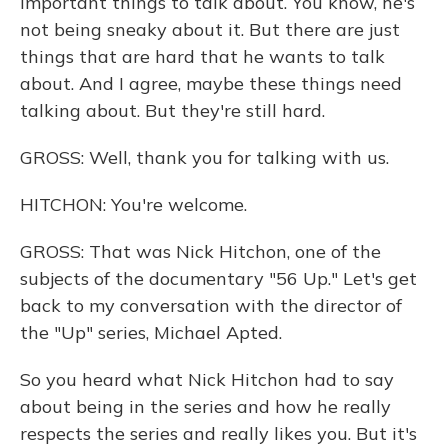
important things to talk about. You know, he's
not being sneaky about it. But there are just
things that are hard that he wants to talk
about. And I agree, maybe these things need
talking about. But they're still hard.
GROSS: Well, thank you for talking with us.
HITCHON: You're welcome.
GROSS: That was Nick Hitchon, one of the
subjects of the documentary "56 Up." Let's get
back to my conversation with the director of
the "Up" series, Michael Apted.
So you heard what Nick Hitchon had to say
about being in the series and how he really
respects the series and really likes you. But it's