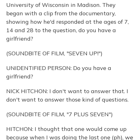
University of Wisconsin in Madison. They
began with a clip from the documentary,
showing how he'd responded at the ages of 7,
14 and 28 to the question, do you have a
girlfriend?
(SOUNDBITE OF FILM, "SEVEN UP!")
UNIDENTIFIED PERSON: Do you have a
girlfriend?
NICK HITCHON: I don't want to answer that. I
don't want to answer those kind of questions.
(SOUNDBITE OF FILM, "7 PLUS SEVEN")
HITCHON: I thought that one would come up
because when I was doing the last one (ph), we