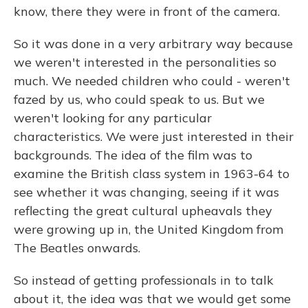
know, there they were in front of the camera.
So it was done in a very arbitrary way because
we weren't interested in the personalities so
much. We needed children who could - weren't
fazed by us, who could speak to us. But we
weren't looking for any particular
characteristics. We were just interested in their
backgrounds. The idea of the film was to
examine the British class system in 1963-64 to
see whether it was changing, seeing if it was
reflecting the great cultural upheavals they
were growing up in, the United Kingdom from
The Beatles onwards.
So instead of getting professionals in to talk
about it, the idea was that we would get some