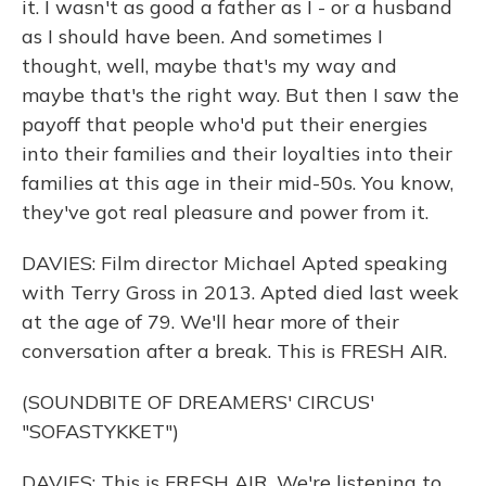
it. I wasn't as good a father as I - or a husband
as I should have been. And sometimes I
thought, well, maybe that's my way and
maybe that's the right way. But then I saw the
payoff that people who'd put their energies
into their families and their loyalties into their
families at this age in their mid-50s. You know,
they've got real pleasure and power from it.
DAVIES: Film director Michael Apted speaking
with Terry Gross in 2013. Apted died last week
at the age of 79. We'll hear more of their
conversation after a break. This is FRESH AIR.
(SOUNDBITE OF DREAMERS' CIRCUS'
"SOFASTYKKET")
DAVIES: This is FRESH AIR. We're listening to