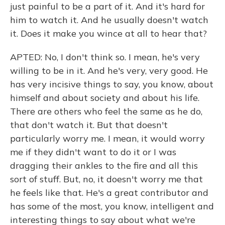
just painful to be a part of it. And it's hard for
him to watch it. And he usually doesn't watch
it. Does it make you wince at all to hear that?
APTED: No, I don't think so. I mean, he's very
willing to be in it. And he's very, very good. He
has very incisive things to say, you know, about
himself and about society and about his life.
There are others who feel the same as he do,
that don't watch it. But that doesn't
particularly worry me. I mean, it would worry
me if they didn't want to do it or I was
dragging their ankles to the fire and all this
sort of stuff. But, no, it doesn't worry me that
he feels like that. He's a great contributor and
has some of the most, you know, intelligent and
interesting things to say about what we're