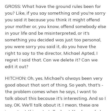
GROSS: What have the ground rules been for
you? Like, if you say something and you're sorry
you said it because you think it might offend
your mother or, you know, offend somebody else
in your life and be misinterpreted, or it's
something you decided was just too personal,
you were sorry you said it, do you have the
right to say to the director, Michael Apted, I
regret I said that. Can we delete it? Can we
edit it out?
HITCHON: Oh, yes. Michael's always been very
good about that sort of thing. So yeah, that's -
the problem comes when he says, I want to
talk about this because it's interesting. And so I
say, OK. We'll talk about it. I mean, these are