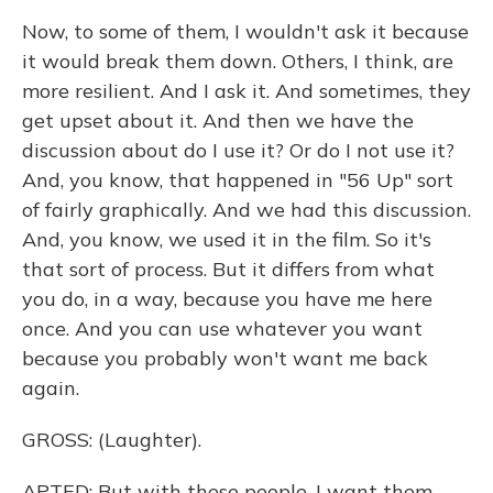
Now, to some of them, I wouldn't ask it because
it would break them down. Others, I think, are
more resilient. And I ask it. And sometimes, they
get upset about it. And then we have the
discussion about do I use it? Or do I not use it?
And, you know, that happened in "56 Up" sort
of fairly graphically. And we had this discussion.
And, you know, we used it in the film. So it's
that sort of process. But it differs from what
you do, in a way, because you have me here
once. And you can use whatever you want
because you probably won't want me back
again.
GROSS: (Laughter).
APTED: But with these people, I want them