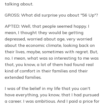
talking about.
GROSS: What did surprise you about "56 Up"?
APTED: Well, that people seemed happy. I
mean, I thought they would be getting
depressed, worried about age, very worried
about the economic climate, looking back on
their lives, maybe, sometimes with regret. But,
no. I mean, what was so interesting to me was
that, you know, a lot of them had found real
kind of comfort in their families and their
extended families.
I was of the belief in my life that you can't
have everything, you know, that I had pursued
a career. I was ambitious. And I paid a price for