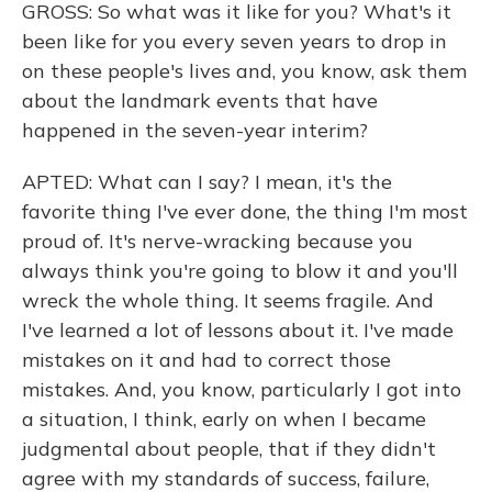
GROSS: So what was it like for you? What's it
been like for you every seven years to drop in
on these people's lives and, you know, ask them
about the landmark events that have
happened in the seven-year interim?
APTED: What can I say? I mean, it's the
favorite thing I've ever done, the thing I'm most
proud of. It's nerve-wracking because you
always think you're going to blow it and you'll
wreck the whole thing. It seems fragile. And
I've learned a lot of lessons about it. I've made
mistakes on it and had to correct those
mistakes. And, you know, particularly I got into
a situation, I think, early on when I became
judgmental about people, that if they didn't
agree with my standards of success, failure,