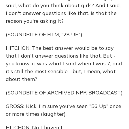
said, what do you think about girls? And I said,
I don't answer questions like that. Is that the
reason you're asking it?
(SOUNDBITE OF FILM, "28 UP")
HITCHON: The best answer would be to say
that I don't answer questions like that. But -
you know, it was what I said when I was 7, and
it's still the most sensible - but, I mean, what
about them?
(SOUNDBITE OF ARCHIVED NPR BROADCAST)
GROSS: Nick, I'm sure you've seen "56 Up" once
or more times (laughter).
HITCHON: No, I haven't.