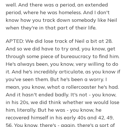
well. And there was a period, an extended
period, where he was homeless. And I don't
know how you track down somebody like Neil
when they're in that part of their life.
APTED: We did lose track of Neil a bit at 28.
And so we did have to try and, you know, get
through some piece of bureaucracy to find him.
He's always been, you know, very willing to do
it. And he's incredibly articulate, as you know if
you've seen them. But he's been a worry. I
mean, you know, what a rollercoaster he's had.
And it hasn't ended badly. It's not - you know,
in his 20s, we did think whether we would lose
him, literally. But he was - you know, he
recovered himself in his early 40s and 42, 49,
56. You know, there's - again, there's a sort of