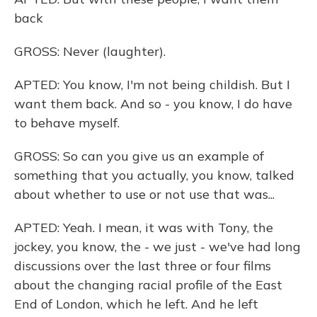
back
GROSS: Never (laughter).
APTED: You know, I'm not being childish. But I
want them back. And so - you know, I do have
to behave myself.
GROSS: So can you give us an example of
something that you actually, you know, talked
about whether to use or not use that was...
APTED: Yeah. I mean, it was with Tony, the
jockey, you know, the - we just - we've had long
discussions over the last three or four films
about the changing racial profile of the East
End of London, which he left. And he left