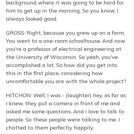
background where it was going to be hard for
him to get up in the morning. So you know, I
always looked good.
GROSS: Right, because you grew up on a farm.
You went to a one-room schoolhouse. And now
you're a professor of electrical engineering at
the University of Wisconsin. So yeah, you've
accomplished a lot. So how did you get into
this in the first place, considering how
uncomfortable you are with the whole project?
HITCHON: Well, I was - (laughter) hey, as far as
I knew, they put a camera in front of me and
asked me some questions. And I love to talk to
people. So these people were talking to me. I
chatted to them perfectly happily.