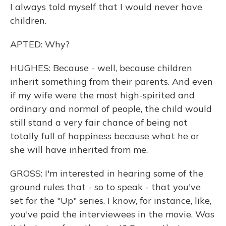
I always told myself that I would never have
children.
APTED: Why?
HUGHES: Because - well, because children
inherit something from their parents. And even
if my wife were the most high-spirited and
ordinary and normal of people, the child would
still stand a very fair chance of being not
totally full of happiness because what he or
she will have inherited from me.
GROSS: I'm interested in hearing some of the
ground rules that - so to speak - that you've
set for the "Up" series. I know, for instance, like,
you've paid the interviewees in the movie. Was