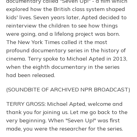
documentary called "Seven Up!" - a film which
explored how the British class system shaped
kids' lives. Seven years later, Apted decided to
reinterview the children to see how things
were going, and a lifelong project was born.
The New York Times called it the most
profound documentary series in the history of
cinema. Terry spoke to Michael Apted in 2013,
when the eighth documentary in the series
had been released.
(SOUNDBITE OF ARCHIVED NPR BROADCAST)
TERRY GROSS: Michael Apted, welcome and
thank you for joining us. Let me go back to the
very beginning. When "Seven Up!" was first
made, you were the researcher for the series.