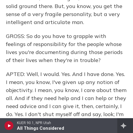
solid ground there. But, you know, you get the
sense of a very fragile personality, but a very
intelligent and articulate man.
GROSS: So do you have to grapple with
feelings of responsibility for the people whose
lives you're documenting during those periods
of their lives when they're in trouble?
APTED: Well, I would. Yes. And I have done. Yes.
I mean, you know, I've given up any notion of
objectivity. I mean, you know, I care about them
all. And if they need help and I can help or they
need advice and I can give it, then, certainly, I
do. Yes. I don't shut myself off and say, look; I'm
a documentarian here. And I have to be
KUER 90.1, NPR Utah
All Things Considered
objective, so please be quiet. And I'll see you in