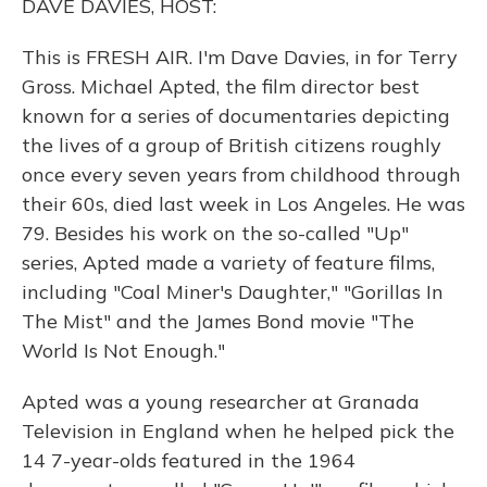
DAVE DAVIES, HOST:
This is FRESH AIR. I'm Dave Davies, in for Terry
Gross. Michael Apted, the film director best
known for a series of documentaries depicting
the lives of a group of British citizens roughly
once every seven years from childhood through
their 60s, died last week in Los Angeles. He was
79. Besides his work on the so-called "Up"
series, Apted made a variety of feature films,
including "Coal Miner's Daughter," "Gorillas In
The Mist" and the James Bond movie "The
World Is Not Enough."
Apted was a young researcher at Granada
Television in England when he helped pick the
14 7-year-olds featured in the 1964