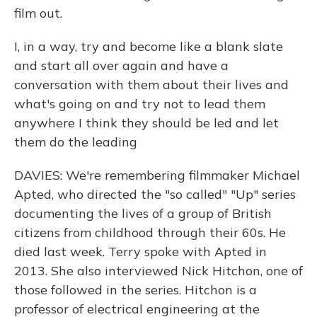
film out.
I, in a way, try and become like a blank slate
and start all over again and have a
conversation with them about their lives and
what's going on and try not to lead them
anywhere I think they should be led and let
them do the leading
DAVIES: We're remembering filmmaker Michael
Apted, who directed the "so called" "Up" series
documenting the lives of a group of British
citizens from childhood through their 60s. He
died last week. Terry spoke with Apted in
2013. She also interviewed Nick Hitchon, one of
those followed in the series. Hitchon is a
professor of electrical engineering at the