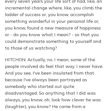
every seven years your life sort of had, like, an
incremental change where, like, you climb the
ladder of success or, you know, accomplish
something wonderful in your personal life or,
you know, found a new measure of happiness
or - do you know what I mean? - so that you
could demonstrate something to yourself and
to those of us watching?
HITCHON: Actually, no. I mean, some of the
people involved do feel that way. I never have.
And you see, I've been insulated from that
because I've always been portrayed as
somebody who started out quite
disadvantaged. So anything that I did was
always, you know, oh, look how clever he was
(laughter), you know? He came from a