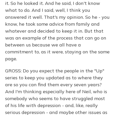
it. So he looked it. And he said, I don't know
what to do. And I said, well, I think you
answered it well. That's my opinion. So he - you
know, he took some advice from family and
whatever and decided to keep it in. But that
was an example of the process that can go on
between us because we all have a
commitment to, as it were, staying on the same
page.
GROSS: Do you expect the people in the "Up"
series to keep you updated as to where they
are so you can find them every seven years?
And I'm thinking especially here of Neil, who is
somebody who seems to have struggled most
of his life with depression - and, like, really
serious depression - and maybe other issues as