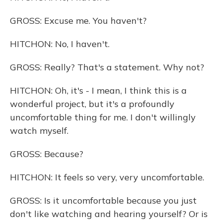
GROSS: Excuse me. You haven't?
HITCHON: No, I haven't.
GROSS: Really? That's a statement. Why not?
HITCHON: Oh, it's - I mean, I think this is a
wonderful project, but it's a profoundly
uncomfortable thing for me. I don't willingly
watch myself.
GROSS: Because?
HITCHON: It feels so very, very uncomfortable.
GROSS: Is it uncomfortable because you just
don't like watching and hearing yourself? Or is