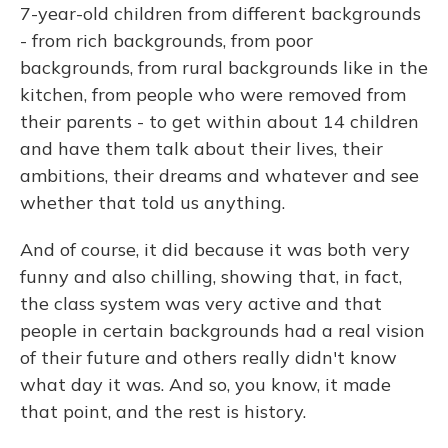
7-year-old children from different backgrounds
- from rich backgrounds, from poor
backgrounds, from rural backgrounds like in the
kitchen, from people who were removed from
their parents - to get within about 14 children
and have them talk about their lives, their
ambitions, their dreams and whatever and see
whether that told us anything.
And of course, it did because it was both very
funny and also chilling, showing that, in fact,
the class system was very active and that
people in certain backgrounds had a real vision
of their future and others really didn't know
what day it was. And so, you know, it made
that point, and the rest is history.