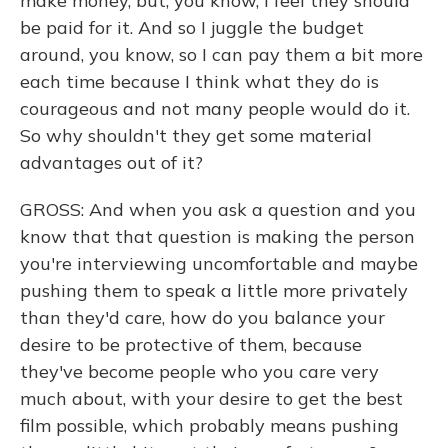
make money, but, you know, I feel they should
be paid for it. And so I juggle the budget
around, you know, so I can pay them a bit more
each time because I think what they do is
courageous and not many people would do it.
So why shouldn't they get some material
advantages out of it?
GROSS: And when you ask a question and you
know that that question is making the person
you're interviewing uncomfortable and maybe
pushing them to speak a little more privately
than they'd care, how do you balance your
desire to be protective of them, because
they've become people who you care very
much about, with your desire to get the best
film possible, which probably means pushing