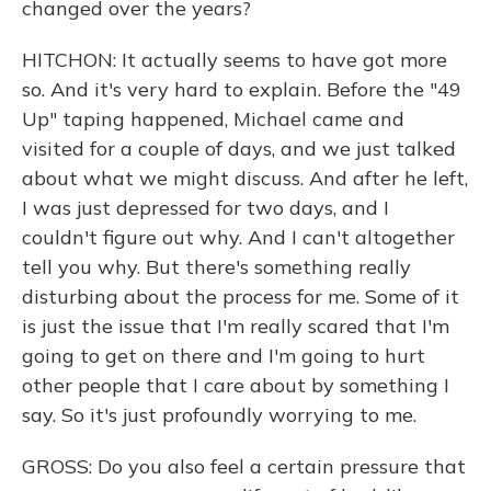
changed over the years?
HITCHON: It actually seems to have got more
so. And it's very hard to explain. Before the "49
Up" taping happened, Michael came and
visited for a couple of days, and we just talked
about what we might discuss. And after he left,
I was just depressed for two days, and I
couldn't figure out why. And I can't altogether
tell you why. But there's something really
disturbing about the process for me. Some of it
is just the issue that I'm really scared that I'm
going to get on there and I'm going to hurt
other people that I care about by something I
say. So it's just profoundly worrying to me.
GROSS: Do you also feel a certain pressure that