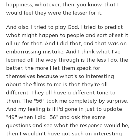
happiness, whatever, then, you know, that I
would feel they were the lesser for it.
And also, I tried to play God. I tried to predict
what might happen to people and sort of set it
all up for that. And I did that, and that was an
embarrassing mistake. And I think what I've
learned all the way through is the less I do, the
better, the more I let them speak for
themselves because what's so interesting
about the films to me is that they're all
different. They all have a different tone to
them. The "56" took me completely by surprise.
And my feeling is if I'd gone in just to update
"49" when I did "56" and ask the same
questions and see what the response would be,
then I wouldn't have got such an interesting