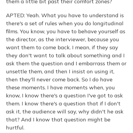
them a little bit past their comfort zones?
APTED: Yeah. What you have to understand is
there's a set of rules when you do longitudinal
films. You know, you have to behave yourself as
the director, as the interviewer, because you
want them to come back. I mean, if they say
they don't want to talk about something and I
ask them the question and I embarrass them or
unsettle them, and then I insist on using it,
then they'll never come back. So I do have
these moments. I have moments when, you
know, I know there's a question I've got to ask
them. I know there's a question that if I don't
ask it, the audience will say, why didn't he ask
that? And I know that question might be
hurtful.