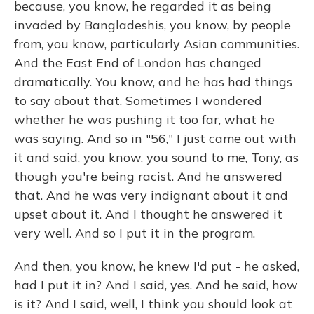
because, you know, he regarded it as being
invaded by Bangladeshis, you know, by people
from, you know, particularly Asian communities.
And the East End of London has changed
dramatically. You know, and he has had things
to say about that. Sometimes I wondered
whether he was pushing it too far, what he
was saying. And so in "56," I just came out with
it and said, you know, you sound to me, Tony, as
though you're being racist. And he answered
that. And he was very indignant about it and
upset about it. And I thought he answered it
very well. And so I put it in the program.
And then, you know, he knew I'd put - he asked,
had I put it in? And I said, yes. And he said, how
is it? And I said, well, I think you should look at