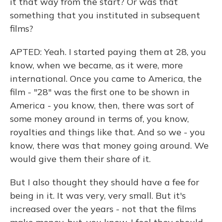
it that way from the start? Or was that
something that you instituted in subsequent
films?
APTED: Yeah. I started paying them at 28, you
know, when we became, as it were, more
international. Once you came to America, the
film - "28" was the first one to be shown in
America - you know, then, there was sort of
some money around in terms of, you know,
royalties and things like that. And so we - you
know, there was that money going around. We
would give them their share of it.
But I also thought they should have a fee for
being in it. It was very, very small. But it's
increased over the years - not that the films