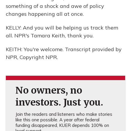
something of a shock and awe of policy
changes happening all at once.
KELLY: And you will be helping us track them
all. NPR's Tamara Keith, thank you.
KEITH: You're welcome. Transcript provided by
NPR, Copyright NPR.
No owners, no
investors. Just you.
Join the readers and listeners who make stories
like this one possible. A year after federal
funding disappeared, KUER depends 100% on
local support.