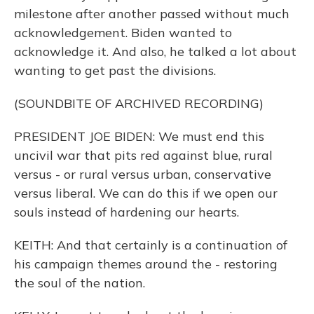
milestone after another passed without much
acknowledgement. Biden wanted to
acknowledge it. And also, he talked a lot about
wanting to get past the divisions.
(SOUNDBITE OF ARCHIVED RECORDING)
PRESIDENT JOE BIDEN: We must end this
uncivil war that pits red against blue, rural
versus - or rural versus urban, conservative
versus liberal. We can do this if we open our
souls instead of hardening our hearts.
KEITH: And that certainly is a continuation of
his campaign themes around the - restoring
the soul of the nation.