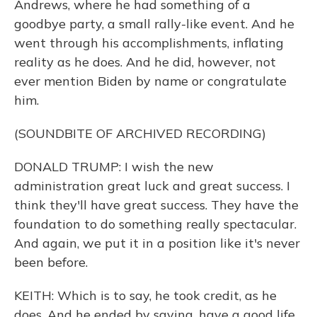
Andrews, where he had something of a
goodbye party, a small rally-like event. And he
went through his accomplishments, inflating
reality as he does. And he did, however, not
ever mention Biden by name or congratulate
him.
(SOUNDBITE OF ARCHIVED RECORDING)
DONALD TRUMP: I wish the new
administration great luck and great success. I
think they'll have great success. They have the
foundation to do something really spectacular.
And again, we put it in a position like it's never
been before.
KEITH: Which is to say, he took credit, as he
does. And he ended by saying, have a good life.