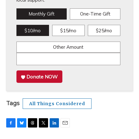
Monthly Gift
One-Time Gift
$10/mo
$15/mo
$25/mo
Other Amount
Donate NOW
Tags
All Things Considered
F
B
T
T
L
E
a
l
h
w
i
m