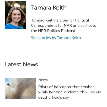
c
u
r
i
n
a
e
e
e
t
k
i
Tamara Keith
b
s
a
t
e
l
o
k
d
e
d
o
y
s
r
I
Tamara Keith is a Senior Political
k
n
Correspondent for NPR and co-hosts
the NPR Politics Podcast.
See stories by Tamara Keith
Latest News
News
Pilots of helicopter that crashed
while fighting Widemouth 2 Fire are
dead, officials say