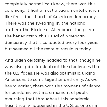
completely normal. You know, there was this
ceremony. It had almost a sacramental church-
like feel - the church of American democracy.
There was the swearing in, the national
anthem, the Pledge of Allegiance, the poem,
the benediction, this ritual of American
democracy that is conducted every four years
but seemed all the more miraculous today.
And Biden certainly nodded to that, though he
was also quite frank about the challenges that
the U.S. faces. He was also optimistic, urging
Americans to come together and unify. As we
heard earlier, there was this moment of silence
for pandemic victims, a moment of public
mourning that throughout this pandemic
hasn't really happened in the U.S. as one grim