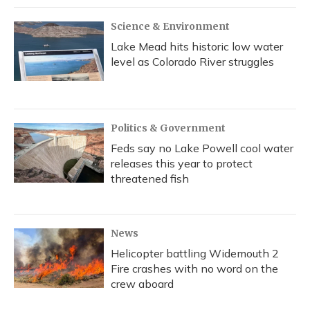
Science & Environment
Lake Mead hits historic low water
level as Colorado River struggles
Politics & Government
Feds say no Lake Powell cool water
releases this year to protect
threatened fish
News
Helicopter battling Widemouth 2
Fire crashes with no word on the
crew aboard