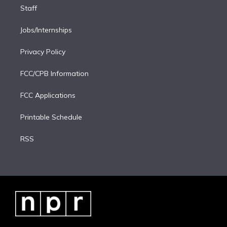
Staff
Jobs/Internships
Privacy Policy
FCC/CPB Information
FCC Applications
Printable Schedule
RSS