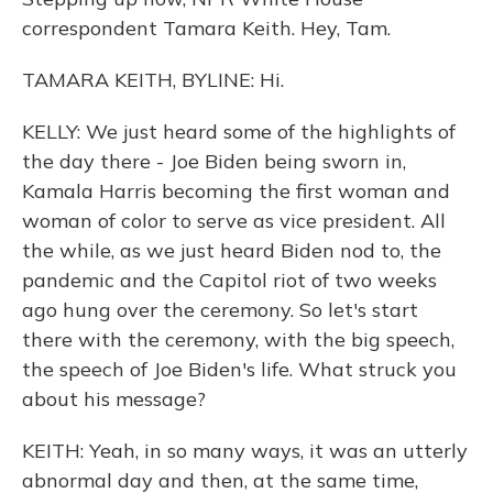
correspondent Tamara Keith. Hey, Tam.
TAMARA KEITH, BYLINE: Hi.
KELLY: We just heard some of the highlights of
the day there - Joe Biden being sworn in,
Kamala Harris becoming the first woman and
woman of color to serve as vice president. All
the while, as we just heard Biden nod to, the
pandemic and the Capitol riot of two weeks
ago hung over the ceremony. So let's start
there with the ceremony, with the big speech,
the speech of Joe Biden's life. What struck you
about his message?
KEITH: Yeah, in so many ways, it was an utterly
abnormal day and then, at the same time,