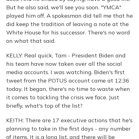
But he also said, we'll see you soon. "YMCA"
played him off. A spokesman did tell me that he
did keep the tradition of leaving a note at the
White House for his successor. There's no word
on what that said.
KELLY: Real quick, Tam - President Biden and
his team have now taken over all the social
media accounts. I was watching. Biden's first
tweet from the POTUS account came at 12:36
today. It began, there's no time to waste when
it comes to tackling the crisis we face. Just
briefly, what's top of the list?
KEITH: There are 17 executive actions that he's
planning to take in the first days - any number
of items. It is a long list, and there will be