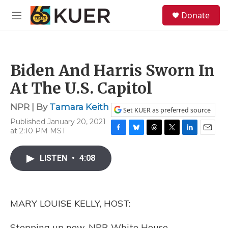
Skip to main content
S
Donate
e
M
a
e
r
n
c
u
h
Biden And Harris Sworn In
u
e
At The U.S. Capitol
r
y
NPR | By
Tamara Keith
Set KUER as preferred source
Published January 20, 2021
at 2:10 PM MST
F
B
T
T
L
E
a
l
h
w
i
m
c
u
r
i
n
a
LISTEN
•
4:08
e
e
e
t
k
i
b
s
a
t
e
l
o
k
d
e
d
o
y
s
r
I
MARY LOUISE KELLY, HOST:
k
n
Stepping up now, NPR White House