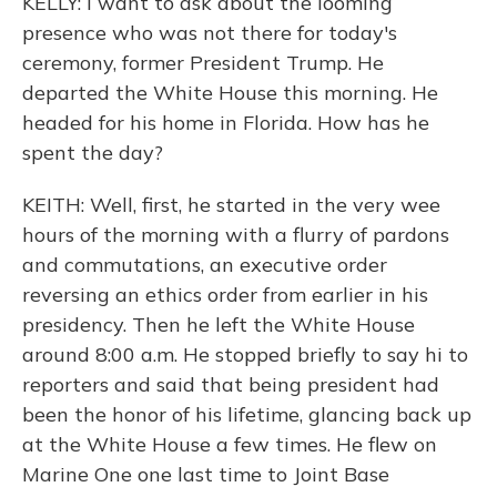
KELLY: I want to ask about the looming
presence who was not there for today's
ceremony, former President Trump. He
departed the White House this morning. He
headed for his home in Florida. How has he
spent the day?
KEITH: Well, first, he started in the very wee
hours of the morning with a flurry of pardons
and commutations, an executive order
reversing an ethics order from earlier in his
presidency. Then he left the White House
around 8:00 a.m. He stopped briefly to say hi to
reporters and said that being president had
been the honor of his lifetime, glancing back up
at the White House a few times. He flew on
Marine One one last time to Joint Base