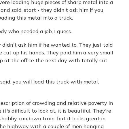
re loading huge pieces of sharp metal into a
and said, start - they didn't ask him if you
oading this metal into a truck.
dy who needed a job, I guess.
 didn't ask him if he wanted to. They just told
he cut up his hands. They paid him a very small
at the office the next day with totally cut
said, you will load this truck with metal,
escription of crowding and relative poverty in
's difficult to look at, it is beautiful. They're
 shabby, rundown train, but it looks great in
n the highway with a couple of men hanging