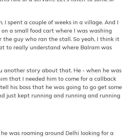
, I spent a couple of weeks in a village. And I
 on a small food cart where I was washing
 the guy who ran the stall. So yeah, I think it
hat to really understand where Balram was
ou another story about that. He - when he was
 him that I needed him to come for a callback
 tell his boss that he was going to go get some
nd just kept running and running and running
he was roaming around Delhi looking for a