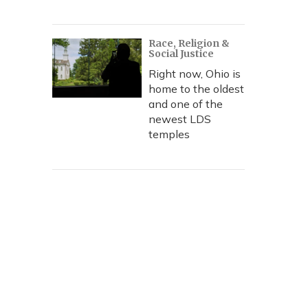
Race, Religion &
Social Justice
Right now, Ohio is
home to the oldest
and one of the
newest LDS
temples