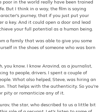
e poor in the world really have been trained
ife. But I think in a way, the film is saying
aracter's journey, that if you just put your
er a key. And it could open a door and lead
hieve your full potential as a human being.
rom a family that was able to give you some
ourself in the shoes of someone who was born
, you know. I know Aravind, as a journalist,
king to people, drivers. I spent a couple of
ople. What also helped, Steve, was hiring an
n. That helps with the authenticity. So you're
 pity or romanticize any of it.
v, the star, who described to us a little bit
his role of a servant. Let's listen to some of