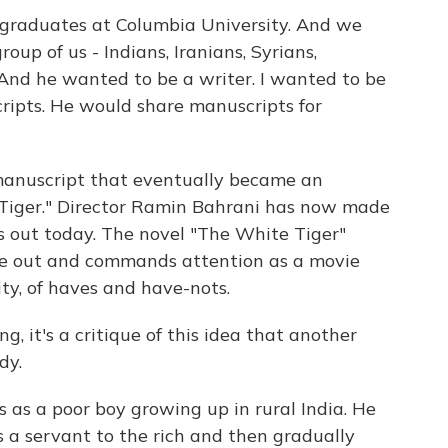
aduates at Columbia University. And we
up of us - Indians, Iranians, Syrians,
And he wanted to be a writer. I wanted to be
cripts. He would share manuscripts for
manuscript that eventually became an
 Tiger." Director Ramin Bahrani has now made
 is out today. The novel "The White Tiger"
 out and commands attention as a movie
ity, of haves and have-nots.
, it's a critique of this idea that another
dy.
 as a poor boy growing up in rural India. He
s a servant to the rich and then gradually