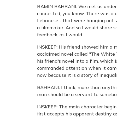
RAMIN BAHRANI: We met as undergr
connected, you know. There was a gro
Lebanese - that were hanging out. 
a filmmaker. And so I would share s
feedback, as I would.
INSKEEP: His friend showed him a 
acclaimed novel called "The White
his friend's novel into a film, which
commanded attention when it came
now because it is a story of inequal
BAHRANI: I think, more than anything
man should be a servant to somebo
INSKEEP: The main character begins
first accepts his apparent destiny a