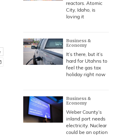
reactors. Atomic
City, Idaho, is
loving it
Business &
Economy
e
It’s there, but it’s
hard for Utahns to
feel the gas tax
holiday right now
Business &
Economy
Weber County’s
inland port needs
electricity. Nuclear
could be an option