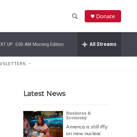
Donate
S
S
e
h
a
r
All Streams
XT UP:
5:00 AM
Morning Edition
o
c
h
w
Q
WSLETTERS
u
S
e
r
e
y
Latest News
a
r
Business &
Economy
c
America is still iffy
h
on new nuclear