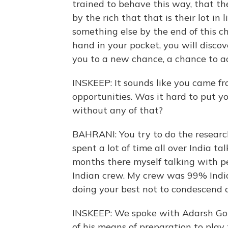
trained to behave this way, that th
by the rich that that is their lot in l
something else by the end of this ch
hand in your pocket, you will discov
you to a new chance, a chance to ac
INSKEEP: It sounds like you came f
opportunities. Was it hard to put y
without any of that?
BAHRANI: You try to do the research
spent a lot of time all over India tal
months there myself talking with pe
Indian crew. My crew was 99% India
doing your best not to condescend or
INSKEEP: We spoke with Adarsh Goura
of his means of preparation to play t