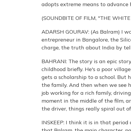
adopts extreme means to advance h
(SOUNDBITE OF FILM, "THE WHITE
ADARSH GOURAV: (As Balram) I was 
entrepreneur in Bangalore, the Silicon
charge, the truth about India by tell
BAHRANI: The story is an epic story,
childhood briefly. He's a poor village
gets a scholarship to a school. But 
the family. And then when we see hi
job working for a rich family, drivin
moment in the middle of the film, 
the driver, things really spiral out of
INSKEEP: I think it is in that period
that Balram, the main character, p