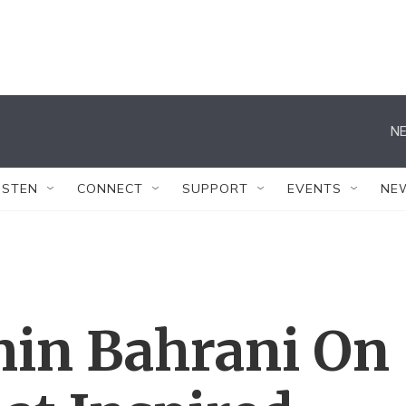
NE
ISTEN
CONNECT
SUPPORT
EVENTS
NE
min Bahrani On