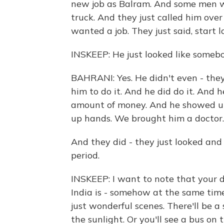
new job as Balram. And some men we
truck. And they just called him over 
wanted a job. They just said, start l
INSKEEP: He just looked like somebo
BAHRANI: Yes. He didn't even - they
him to do it. And he did do it. And 
amount of money. And he showed up 
up hands. We brought him a doctor.
And they did - they just looked and 
period.
INSKEEP: I want to note that your d
India is - somehow at the same time it
just wonderful scenes. There'll be a
the sunlight. Or you'll see a bus o