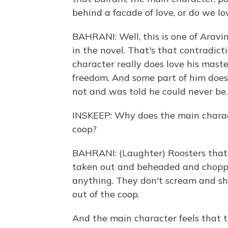
behind a facade of love, or do we l
BAHRANI: Well, this is one of Aravin
in the novel. That's that contradicti
character really does love his maste
freedom. And some part of him does
not and was told he could never be.
INSKEEP: Why does the main charact
coop?
BAHRANI: (Laughter) Roosters that a
taken out and beheaded and choppe
anything. They don't scream and sho
out of the coop.
And the main character feels that t