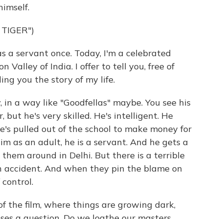
imself.
 TIGER")
a servant once. Today, I'm a celebrated
 Valley of India. I offer to tell you, free of
ing you the story of my life.
 in a way like "Goodfellas" maybe. You see his
r, but he's very skilled. He's intelligent. He
he's pulled out of the school to make money for
m as an adult, he is a servant. And he gets a
g them around in Delhi. But there is a terrible
an accident. And when they pin the blame on
 control.
 of the film, where things are growing dark,
oses a question. Do we loathe our masters