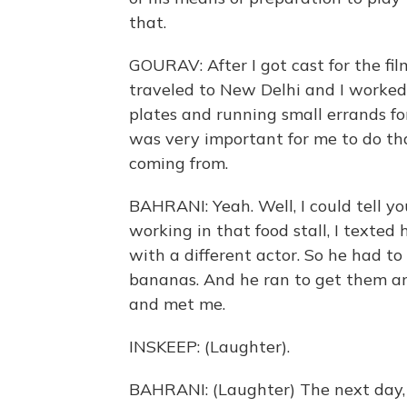
that.
GOURAV: After I got cast for the film
traveled to New Delhi and I worked
plates and running small errands for
was very important for me to do t
coming from.
BAHRANI: Yeah. Well, I could tell y
working in that food stall, I texted
with a different actor. So he had to
bananas. And he ran to get them a
and met me.
INSKEEP: (Laughter).
BAHRANI: (Laughter) The next day, 