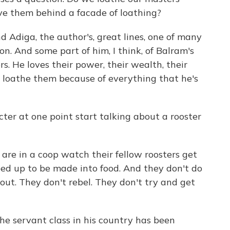
ove them behind a facade of loathing?
d Adiga, the author's, great lines, one of many
on. And some part of him, I think, of Balram's
rs. He loves their power, their wealth, their
 loathe them because of everything that he's
er at one point start talking about a rooster
re in a coop watch their fellow roosters get
d up to be made into food. And they don't do
ut. They don't rebel. They don't try and get
he servant class in his country has been