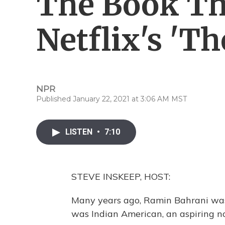
The Book Th
Netflix's 'T
NPR
Published January 22, 2021 at 3:06 AM MST
LISTEN
•
7:10
STEVE INSKEEP, HOST:
Many years ago, Ramin Bahrani was
was Indian American, an aspiring n