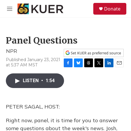
Skip to main content
S
Donate
e
M
a
e
r
n
c
u
h
Panel Questions
u
e
NPR
r
Set KUER as preferred source
y
Published January 23, 2021
at 5:37 AM MST
F
B
T
T
L
E
a
l
h
w
i
m
c
u
r
i
n
a
LISTEN
•
1:54
e
e
e
t
k
i
b
s
a
t
e
l
o
k
d
e
d
o
y
s
r
I
PETER SAGAL, HOST:
k
n
Right now, panel, it is time for you to answer
some questions about the week's news. Josh,