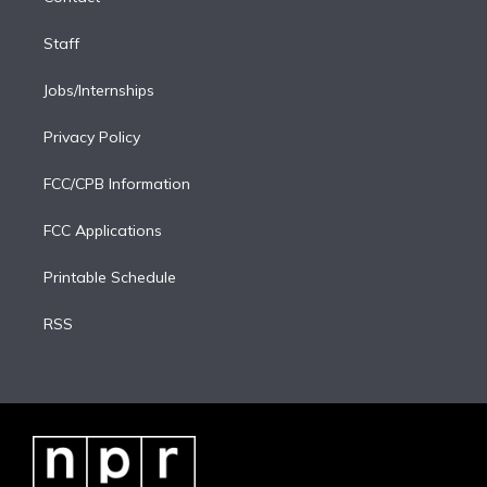
Staff
Jobs/Internships
Privacy Policy
FCC/CPB Information
FCC Applications
Printable Schedule
RSS