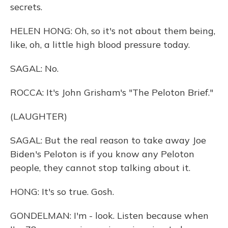
secrets.
HELEN HONG: Oh, so it's not about them being,
like, oh, a little high blood pressure today.
SAGAL: No.
ROCCA: It's John Grisham's "The Peloton Brief."
(LAUGHTER)
SAGAL: But the real reason to take away Joe
Biden's Peloton is if you know any Peloton
people, they cannot stop talking about it.
HONG: It's so true. Gosh.
GONDELMAN: I'm - look. Listen because when