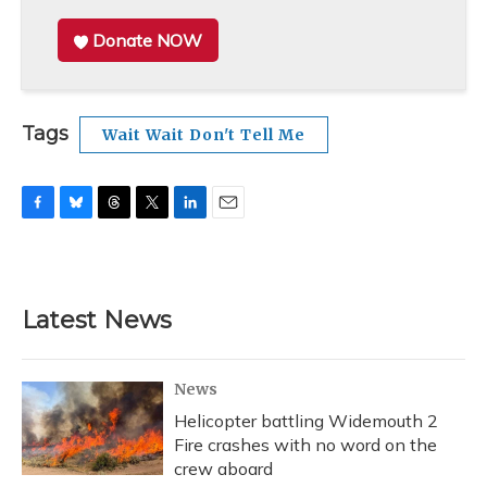
Donate NOW
Tags
Wait Wait Don't Tell Me
F
B
T
T
L
E
a
l
h
w
i
m
c
u
r
i
n
a
e
e
e
t
k
i
b
s
a
t
e
l
Latest News
o
k
d
e
d
o
y
s
r
I
k
n
News
Helicopter battling Widemouth 2
Fire crashes with no word on the
crew aboard