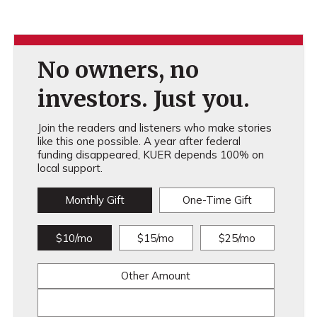
No owners, no
investors. Just you.
Join the readers and listeners who make stories
like this one possible. A year after federal
funding disappeared, KUER depends 100% on
local support.
Monthly Gift
One-Time Gift
$10/mo
$15/mo
$25/mo
Other Amount