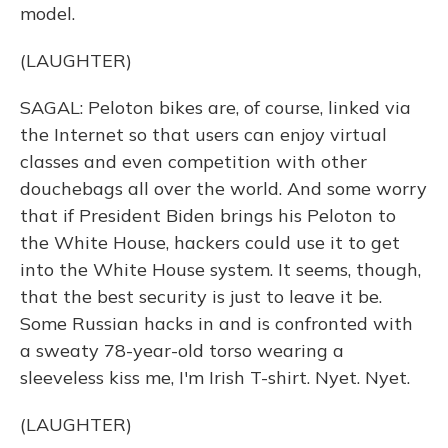
model.
(LAUGHTER)
SAGAL: Peloton bikes are, of course, linked via
the Internet so that users can enjoy virtual
classes and even competition with other
douchebags all over the world. And some worry
that if President Biden brings his Peloton to
the White House, hackers could use it to get
into the White House system. It seems, though,
that the best security is just to leave it be.
Some Russian hacks in and is confronted with
a sweaty 78-year-old torso wearing a
sleeveless kiss me, I'm Irish T-shirt. Nyet. Nyet.
(LAUGHTER)