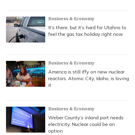
Business & Economy
It’s there, but it’s hard for Utahns to
feel the gas tax holiday right now
Business & Economy
America is still iffy on new nuclear
reactors. Atomic City, Idaho, is loving
it
Business & Economy
Weber County’s inland port needs
electricity. Nuclear could be an
option