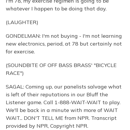
I'm 78, my exercise regimen is going to be
whatever I happen to be doing that day.
(LAUGHTER)
GONDELMAN: I'm not buying - I'm not learning
new electronics, period, at 78 but certainly not
for exercise.
(SOUNDBITE OF OFF BASS BRASS' "BICYCLE
RACE")
SAGAL: Coming up, our panelists salvage what
is left of their reputations in our Bluff the
Listener game. Call 1-888-WAIT-WAIT to play.
We'll be back in a minute with more of WAIT
WAIT... DON'T TELL ME from NPR. Transcript
provided by NPR, Copyright NPR.