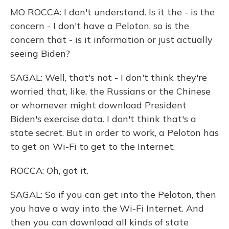
MO ROCCA: I don't understand. Is it the - is the
concern - I don't have a Peloton, so is the
concern that - is it information or just actually
seeing Biden?
SAGAL: Well, that's not - I don't think they're
worried that, like, the Russians or the Chinese
or whomever might download President
Biden's exercise data. I don't think that's a
state secret. But in order to work, a Peloton has
to get on Wi-Fi to get to the Internet.
ROCCA: Oh, got it.
SAGAL: So if you can get into the Peloton, then
you have a way into the Wi-Fi Internet. And
then you can download all kinds of state