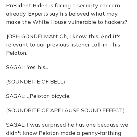
President Biden is facing a security concern
already. Experts say his beloved what may
make the White House vulnerable to hackers?
JOSH GONDELMAN: Oh, I know this. And it's
relevant to our previous listener call-in - his
Peloton.
SAGAL: Yes, his...
(SOUNDBITE OF BELL)
SAGAL: ...Peloton bicycle.
(SOUNDBITE OF APPLAUSE SOUND EFFECT)
SAGAL: I was surprised he has one because we
didn't know Peloton made a penny-farthing