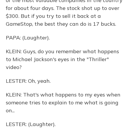
of the most valuable companies in the country
for about four days. The stock shot up to over
$300. But if you try to sell it back at a
GameStop, the best they can do is 17 bucks.
PAPA: (Laughter).
KLEIN: Guys, do you remember what happens
to Michael Jackson's eyes in the "Thriller"
video?
LESTER: Oh, yeah.
KLEIN: That's what happens to my eyes when
someone tries to explain to me what is going
on...
LESTER: (Laughter).