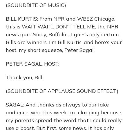
(SOUNDBITE OF MUSIC)
BILL KURTIS: From NPR and WBEZ Chicago,
this is WAIT WAIT... DON'T TELL ME, the NPR
news quiz. Sorry, Buffalo - I guess only certain
Bills are winners. I'm Bill Kurtis, and here's your
host, my short squeeze, Peter Sagal.
PETER SAGAL, HOST:
Thank you, Bill.
(SOUNDBITE OF APPLAUSE SOUND EFFECT)
SAGAL: And thanks as always to our fake
audience, who this week are clapping because
my parents spread the word that I could really
use a boost. But first, some news. It has only