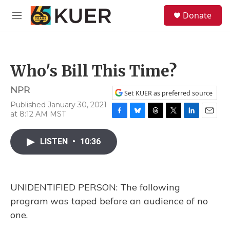
Skip to main content
S
Donate
e
M
a
e
r
n
c
u
h
Who's Bill This Time?
u
e
NPR
r
Set KUER as preferred source
y
Published January 30, 2021
at 8:12 AM MST
F
B
T
T
L
E
a
l
h
w
i
m
c
u
r
i
n
a
LISTEN
•
10:36
e
e
e
t
k
i
b
s
a
t
e
l
o
k
d
e
d
o
y
s
r
I
UNIDENTIFIED PERSON: The following
k
n
program was taped before an audience of no
one.