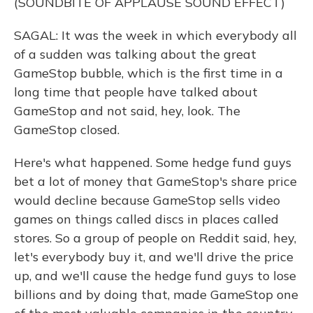
(SOUNDBITE OF APPLAUSE SOUND EFFECT)
SAGAL: It was the week in which everybody all
of a sudden was talking about the great
GameStop bubble, which is the first time in a
long time that people have talked about
GameStop and not said, hey, look. The
GameStop closed.
Here's what happened. Some hedge fund guys
bet a lot of money that GameStop's share price
would decline because GameStop sells video
games on things called discs in places called
stores. So a group of people on Reddit said, hey,
let's everybody buy it, and we'll drive the price
up, and we'll cause the hedge fund guys to lose
billions and by doing that, made GameStop one