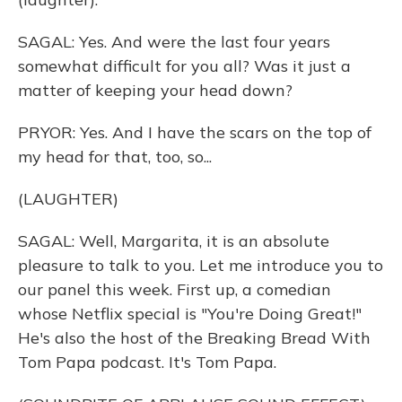
SAGAL: Yes. And were the last four years
somewhat difficult for you all? Was it just a
matter of keeping your head down?
PRYOR: Yes. And I have the scars on the top of
my head for that, too, so...
(LAUGHTER)
SAGAL: Well, Margarita, it is an absolute
pleasure to talk to you. Let me introduce you to
our panel this week. First up, a comedian
whose Netflix special is "You're Doing Great!"
He's also the host of the Breaking Bread With
Tom Papa podcast. It's Tom Papa.