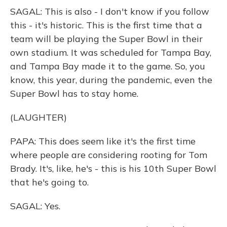
SAGAL: This is also - I don't know if you follow
this - it's historic. This is the first time that a
team will be playing the Super Bowl in their
own stadium. It was scheduled for Tampa Bay,
and Tampa Bay made it to the game. So, you
know, this year, during the pandemic, even the
Super Bowl has to stay home.
(LAUGHTER)
PAPA: This does seem like it's the first time
where people are considering rooting for Tom
Brady. It's, like, he's - this is his 10th Super Bowl
that he's going to.
SAGAL: Yes.