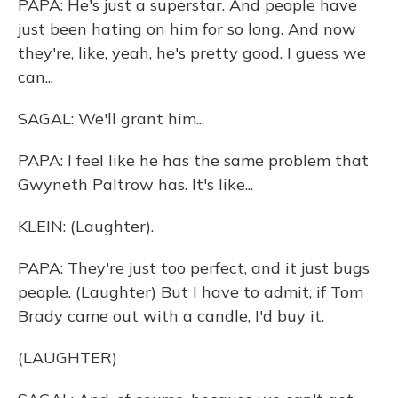
PAPA: He's just a superstar. And people have
just been hating on him for so long. And now
they're, like, yeah, he's pretty good. I guess we
can...
SAGAL: We'll grant him...
PAPA: I feel like he has the same problem that
Gwyneth Paltrow has. It's like...
KLEIN: (Laughter).
PAPA: They're just too perfect, and it just bugs
people. (Laughter) But I have to admit, if Tom
Brady came out with a candle, I'd buy it.
(LAUGHTER)