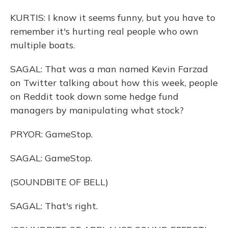
KURTIS: I know it seems funny, but you have to
remember it's hurting real people who own
multiple boats.
SAGAL: That was a man named Kevin Farzad
on Twitter talking about how this week, people
on Reddit took down some hedge fund
managers by manipulating what stock?
PRYOR: GameStop.
SAGAL: GameStop.
(SOUNDBITE OF BELL)
SAGAL: That's right.