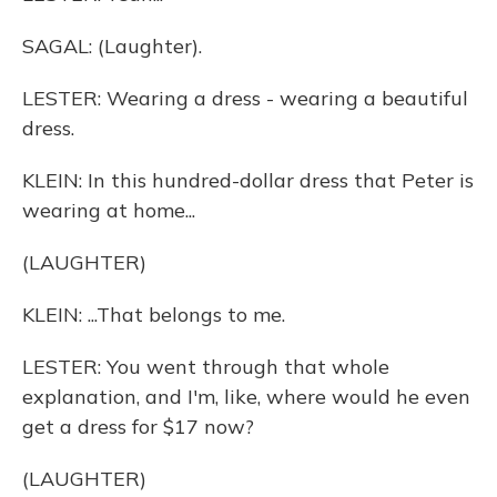
SAGAL: (Laughter).
LESTER: Wearing a dress - wearing a beautiful
dress.
KLEIN: In this hundred-dollar dress that Peter is
wearing at home...
(LAUGHTER)
KLEIN: ...That belongs to me.
LESTER: You went through that whole
explanation, and I'm, like, where would he even
get a dress for $17 now?
(LAUGHTER)