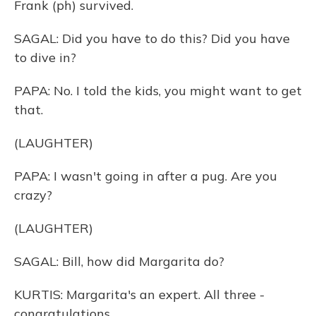
Frank (ph) survived.
SAGAL: Did you have to do this? Did you have
to dive in?
PAPA: No. I told the kids, you might want to get
that.
(LAUGHTER)
PAPA: I wasn't going in after a pug. Are you
crazy?
(LAUGHTER)
SAGAL: Bill, how did Margarita do?
KURTIS: Margarita's an expert. All three -
congratulations.