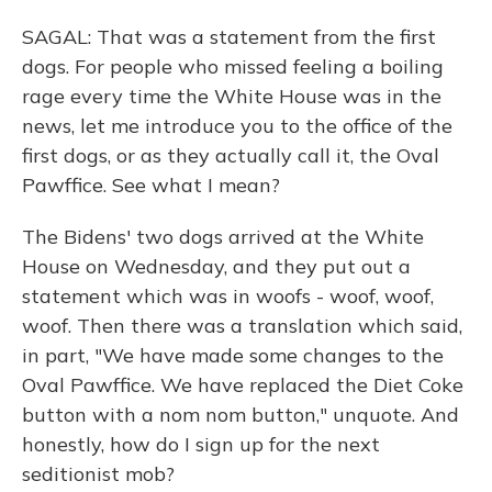
SAGAL: That was a statement from the first
dogs. For people who missed feeling a boiling
rage every time the White House was in the
news, let me introduce you to the office of the
first dogs, or as they actually call it, the Oval
Pawffice. See what I mean?
The Bidens' two dogs arrived at the White
House on Wednesday, and they put out a
statement which was in woofs - woof, woof,
woof. Then there was a translation which said,
in part, "We have made some changes to the
Oval Pawffice. We have replaced the Diet Coke
button with a nom nom button," unquote. And
honestly, how do I sign up for the next
seditionist mob?