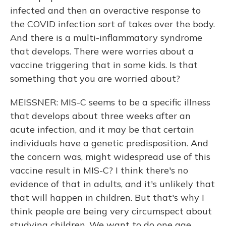
infected and then an overactive response to
the COVID infection sort of takes over the body.
And there is a multi-inflammatory syndrome
that develops. There were worries about a
vaccine triggering that in some kids. Is that
something that you are worried about?
MEISSNER: MIS-C seems to be a specific illness
that develops about three weeks after an
acute infection, and it may be that certain
individuals have a genetic predisposition. And
the concern was, might widespread use of this
vaccine result in MIS-C? I think there's no
evidence of that in adults, and it's unlikely that
that will happen in children. But that's why I
think people are being very circumspect about
studying children. We want to do one age