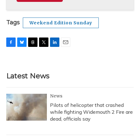
Tags
Weekend Edition Sunday
F
B
T
T
L
E
a
l
h
w
i
m
c
u
r
i
n
a
e
e
e
t
k
i
b
s
a
t
e
l
Latest News
o
k
d
e
d
o
y
s
r
I
k
n
News
Pilots of helicopter that crashed
while fighting Widemouth 2 Fire are
dead, officials say