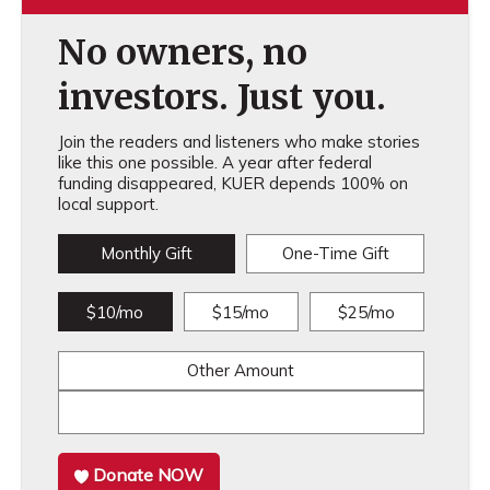
No owners, no
investors. Just you.
Join the readers and listeners who make stories
like this one possible. A year after federal
funding disappeared, KUER depends 100% on
local support.
Monthly Gift
One-Time Gift
$10/mo
$15/mo
$25/mo
Other Amount
Donate NOW