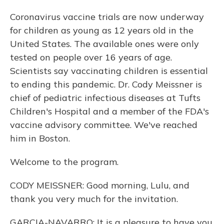
Coronavirus vaccine trials are now underway
for children as young as 12 years old in the
United States. The available ones were only
tested on people over 16 years of age.
Scientists say vaccinating children is essential
to ending this pandemic. Dr. Cody Meissner is
chief of pediatric infectious diseases at Tufts
Children's Hospital and a member of the FDA's
vaccine advisory committee. We've reached
him in Boston.
Welcome to the program.
CODY MEISSNER: Good morning, Lulu, and
thank you very much for the invitation.
GARCIA-NAVARRO: It is a pleasure to have you.