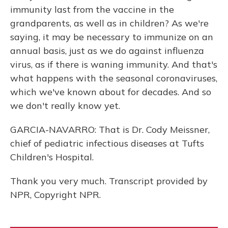
immunity last from the vaccine in the
grandparents, as well as in children? As we're
saying, it may be necessary to immunize on an
annual basis, just as we do against influenza
virus, as if there is waning immunity. And that's
what happens with the seasonal coronaviruses,
which we've known about for decades. And so
we don't really know yet.
GARCIA-NAVARRO: That is Dr. Cody Meissner,
chief of pediatric infectious diseases at Tufts
Children's Hospital.
Thank you very much. Transcript provided by
NPR, Copyright NPR.