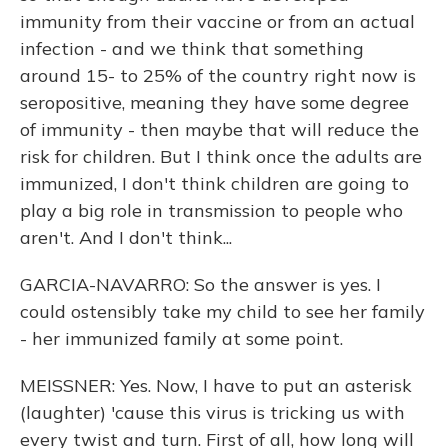
immunity from their vaccine or from an actual
infection - and we think that something
around 15- to 25% of the country right now is
seropositive, meaning they have some degree
of immunity - then maybe that will reduce the
risk for children. But I think once the adults are
immunized, I don't think children are going to
play a big role in transmission to people who
aren't. And I don't think...
GARCIA-NAVARRO: So the answer is yes. I
could ostensibly take my child to see her family
- her immunized family at some point.
MEISSNER: Yes. Now, I have to put an asterisk
(laughter) 'cause this virus is tricking us with
every twist and turn. First of all, how long will