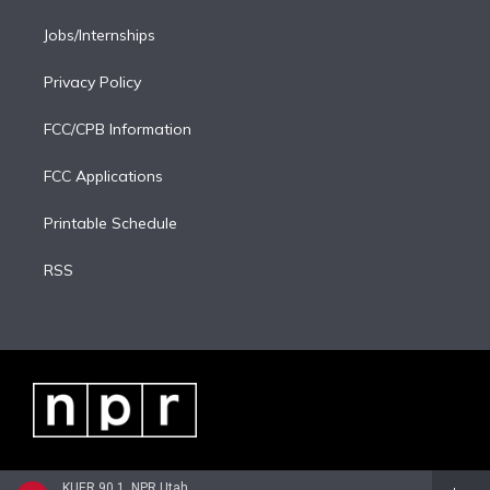
Jobs/Internships
Privacy Policy
FCC/CPB Information
FCC Applications
Printable Schedule
RSS
KUER 90.1, NPR Utah