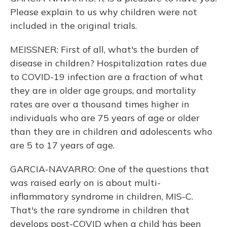
Please explain to us why children were not
included in the original trials.
MEISSNER: First of all, what's the burden of
disease in children? Hospitalization rates due
to COVID-19 infection are a fraction of what
they are in older age groups, and mortality
rates are over a thousand times higher in
individuals who are 75 years of age or older
than they are in children and adolescents who
are 5 to 17 years of age.
GARCIA-NAVARRO: One of the questions that
was raised early on is about multi-
inflammatory syndrome in children, MIS-C.
That's the rare syndrome in children that
develops post-COVID when a child has been