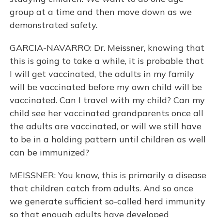
group at a time and then move down as we
demonstrated safety.
GARCIA-NAVARRO: Dr. Meissner, knowing that
this is going to take a while, it is probable that
I will get vaccinated, the adults in my family
will be vaccinated before my own child will be
vaccinated. Can I travel with my child? Can my
child see her vaccinated grandparents once all
the adults are vaccinated, or will we still have
to be in a holding pattern until children as well
can be immunized?
MEISSNER: You know, this is primarily a disease
that children catch from adults. And so once
we generate sufficient so-called herd immunity
so that enough adults have developed