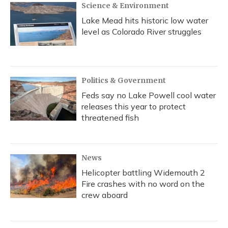
Science & Environment
Lake Mead hits historic low water
level as Colorado River struggles
Politics & Government
Feds say no Lake Powell cool water
releases this year to protect
threatened fish
News
Helicopter battling Widemouth 2
Fire crashes with no word on the
crew aboard