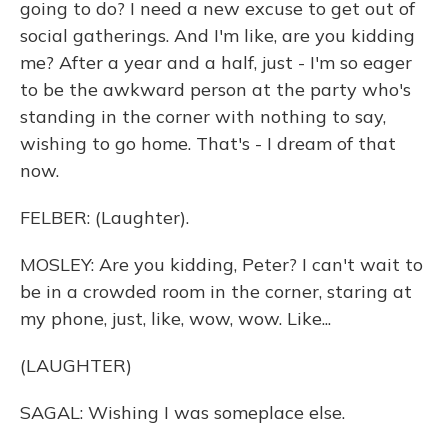
going to do? I need a new excuse to get out of
social gatherings. And I'm like, are you kidding
me? After a year and a half, just - I'm so eager
to be the awkward person at the party who's
standing in the corner with nothing to say,
wishing to go home. That's - I dream of that
now.
FELBER: (Laughter).
MOSLEY: Are you kidding, Peter? I can't wait to
be in a crowded room in the corner, staring at
my phone, just, like, wow, wow. Like...
(LAUGHTER)
SAGAL: Wishing I was someplace else.