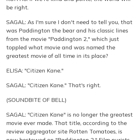
be right.
SAGAL: As I'm sure I don't need to tell you, that
was Paddington the bear and his classic lines
from the movie "Paddington 2," which just
toppled what movie and was named the
greatest movie of all time in its place?
ELISA: "Citizen Kane."
SAGAL: "Citizen Kane." That's right.
(SOUNDBITE OF BELL)
SAGAL: "Citizen Kane" is no longer the greatest
movie ever made. That title, according to the
review aggregator site Rotten Tomatoes, is
now bestowed on "Paddington 2." Film purists