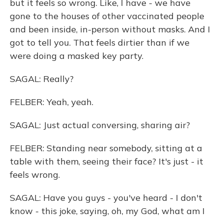
but it feels so wrong. Like, I have - we have
gone to the houses of other vaccinated people
and been inside, in-person without masks. And I
got to tell you. That feels dirtier than if we
were doing a masked key party.
SAGAL: Really?
FELBER: Yeah, yeah.
SAGAL: Just actual conversing, sharing air?
FELBER: Standing near somebody, sitting at a
table with them, seeing their face? It's just - it
feels wrong.
SAGAL: Have you guys - you've heard - I don't
know - this joke, saying, oh, my God, what am I