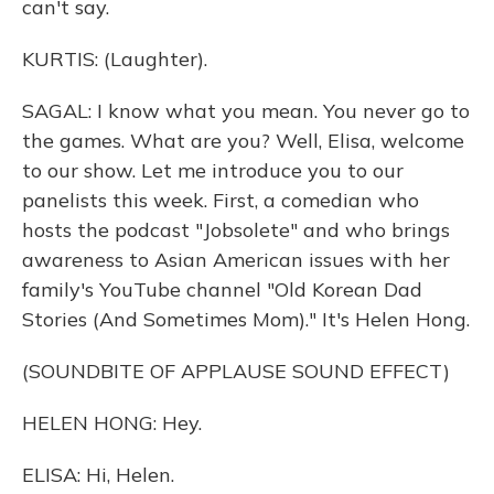
can't say.
KURTIS: (Laughter).
SAGAL: I know what you mean. You never go to
the games. What are you? Well, Elisa, welcome
to our show. Let me introduce you to our
panelists this week. First, a comedian who
hosts the podcast "Jobsolete" and who brings
awareness to Asian American issues with her
family's YouTube channel "Old Korean Dad
Stories (And Sometimes Mom)." It's Helen Hong.
(SOUNDBITE OF APPLAUSE SOUND EFFECT)
HELEN HONG: Hey.
ELISA: Hi, Helen.