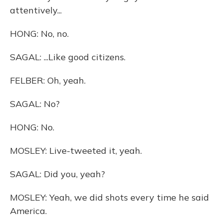
attentively...
HONG: No, no.
SAGAL: ...Like good citizens.
FELBER: Oh, yeah.
SAGAL: No?
HONG: No.
MOSLEY: Live-tweeted it, yeah.
SAGAL: Did you, yeah?
MOSLEY: Yeah, we did shots every time he said
America.