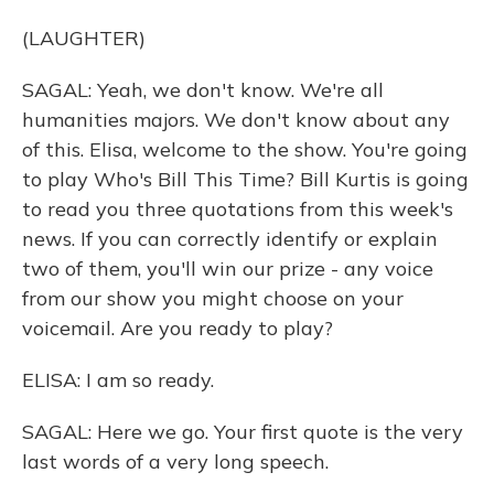
(LAUGHTER)
SAGAL: Yeah, we don't know. We're all
humanities majors. We don't know about any
of this. Elisa, welcome to the show. You're going
to play Who's Bill This Time? Bill Kurtis is going
to read you three quotations from this week's
news. If you can correctly identify or explain
two of them, you'll win our prize - any voice
from our show you might choose on your
voicemail. Are you ready to play?
ELISA: I am so ready.
SAGAL: Here we go. Your first quote is the very
last words of a very long speech.