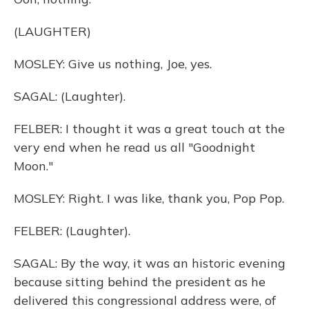
(LAUGHTER)
MOSLEY: Give us nothing, Joe, yes.
SAGAL: (Laughter).
FELBER: I thought it was a great touch at the
very end when he read us all "Goodnight
Moon."
MOSLEY: Right. I was like, thank you, Pop Pop.
FELBER: (Laughter).
SAGAL: By the way, it was an historic evening
because sitting behind the president as he
delivered this congressional address were, of