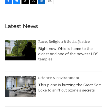
F
B
T
T
L
E
a
l
h
w
i
m
c
u
r
i
n
a
e
e
e
t
k
i
b
s
a
t
e
l
Latest News
o
k
d
e
d
o
y
s
r
I
k
n
Race, Religion & Social Justice
Right now, Ohio is home to the
oldest and one of the newest LDS
temples
Science & Environment
This plane is buzzing the Great Salt
Lake to sniff out ozone’s secrets