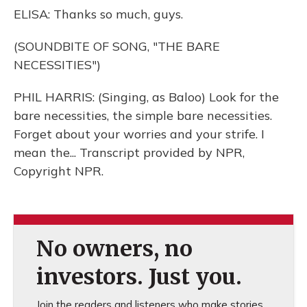
ELISA: Thanks so much, guys.
(SOUNDBITE OF SONG, "THE BARE
NECESSITIES")
PHIL HARRIS: (Singing, as Baloo) Look for the
bare necessities, the simple bare necessities.
Forget about your worries and your strife. I
mean the... Transcript provided by NPR,
Copyright NPR.
No owners, no
investors. Just you.
Join the readers and listeners who make stories