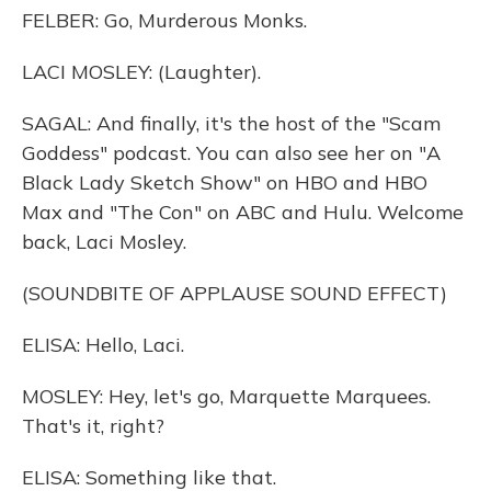
FELBER: Go, Murderous Monks.
LACI MOSLEY: (Laughter).
SAGAL: And finally, it's the host of the "Scam
Goddess" podcast. You can also see her on "A
Black Lady Sketch Show" on HBO and HBO
Max and "The Con" on ABC and Hulu. Welcome
back, Laci Mosley.
(SOUNDBITE OF APPLAUSE SOUND EFFECT)
ELISA: Hello, Laci.
MOSLEY: Hey, let's go, Marquette Marquees.
That's it, right?
ELISA: Something like that.