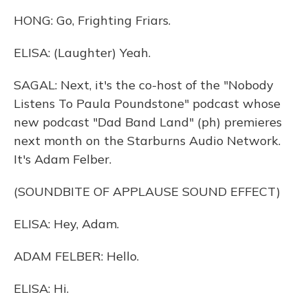
HONG: Go, Frighting Friars.
ELISA: (Laughter) Yeah.
SAGAL: Next, it's the co-host of the "Nobody
Listens To Paula Poundstone" podcast whose
new podcast "Dad Band Land" (ph) premieres
next month on the Starburns Audio Network.
It's Adam Felber.
(SOUNDBITE OF APPLAUSE SOUND EFFECT)
ELISA: Hey, Adam.
ADAM FELBER: Hello.
ELISA: Hi.