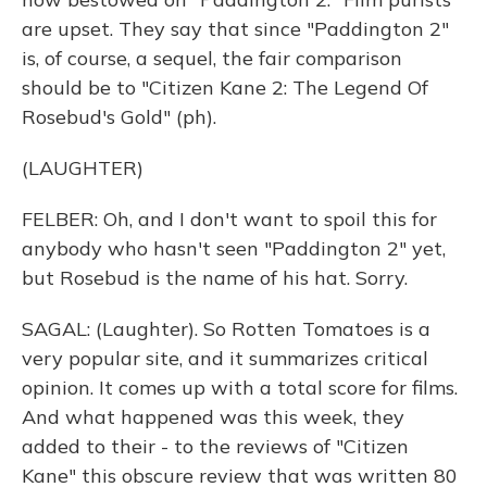
are upset. They say that since "Paddington 2"
is, of course, a sequel, the fair comparison
should be to "Citizen Kane 2: The Legend Of
Rosebud's Gold" (ph).
(LAUGHTER)
FELBER: Oh, and I don't want to spoil this for
anybody who hasn't seen "Paddington 2" yet,
but Rosebud is the name of his hat. Sorry.
SAGAL: (Laughter). So Rotten Tomatoes is a
very popular site, and it summarizes critical
opinion. It comes up with a total score for films.
And what happened was this week, they
added to their - to the reviews of "Citizen
Kane" this obscure review that was written 80