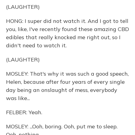
(LAUGHTER)
HONG: I super did not watch it. And I got to tell
you, like, I've recently found these amazing CBD
edibles that really knocked me right out, so I
didn't need to watch it.
(LAUGHTER)
MOSLEY: That's why it was such a good speech,
Helen, because after four years of every single
day being an onslaught of mess, everybody
was like...
FELBER: Yeah.
MOSLEY: ...Ooh, boring. Ooh, put me to sleep.
Ooh, nothing.