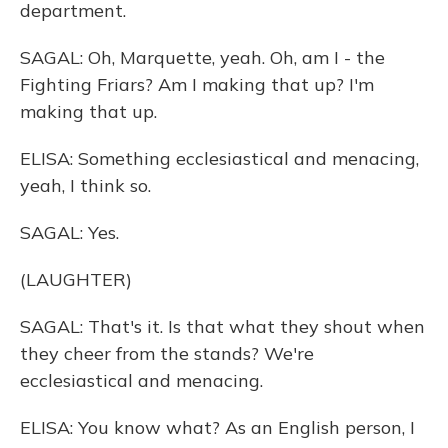
department.
SAGAL: Oh, Marquette, yeah. Oh, am I - the
Fighting Friars? Am I making that up? I'm
making that up.
ELISA: Something ecclesiastical and menacing,
yeah, I think so.
SAGAL: Yes.
(LAUGHTER)
SAGAL: That's it. Is that what they shout when
they cheer from the stands? We're
ecclesiastical and menacing.
ELISA: You know what? As an English person, I