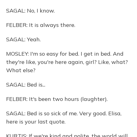
SAGAL: No, I know.
FELBER: It is always there.
SAGAL: Yeah.
MOSLEY: I'm so easy for bed. I get in bed. And
they're like, you're here again, girl? Like, what?
What else?
SAGAL: Bed is...
FELBER: It's been two hours (laughter).
SAGAL: Bed is so sick of me. Very good. Elisa,
here is your last quote.
KURTIS: If we're kind and polite, the world will