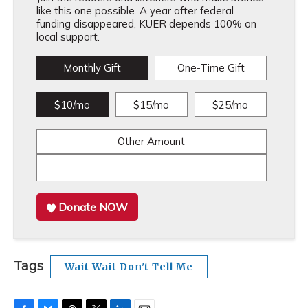
like this one possible. A year after federal
funding disappeared, KUER depends 100% on
local support.
Monthly Gift
One-Time Gift
$10/mo
$15/mo
$25/mo
Other Amount
Donate NOW
Tags
Wait Wait Don't Tell Me