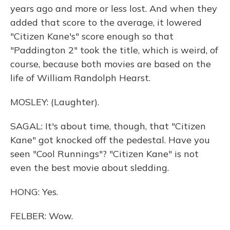
years ago and more or less lost. And when they
added that score to the average, it lowered
"Citizen Kane's" score enough so that
"Paddington 2" took the title, which is weird, of
course, because both movies are based on the
life of William Randolph Hearst.
MOSLEY: (Laughter).
SAGAL: It's about time, though, that "Citizen
Kane" got knocked off the pedestal. Have you
seen "Cool Runnings"? "Citizen Kane" is not
even the best movie about sledding.
HONG: Yes.
FELBER: Wow.