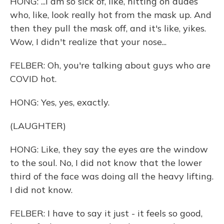
HONG: ...I am so sick of, like, hitting on dudes
who, like, look really hot from the mask up. And
then they pull the mask off, and it's like, yikes.
Wow, I didn't realize that your nose...
FELBER: Oh, you're talking about guys who are
COVID hot.
HONG: Yes, yes, exactly.
(LAUGHTER)
HONG: Like, they say the eyes are the window
to the soul. No, I did not know that the lower
third of the face was doing all the heavy lifting.
I did not know.
FELBER: I have to say it just - it feels so good,