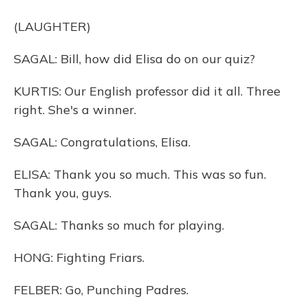
(LAUGHTER)
SAGAL: Bill, how did Elisa do on our quiz?
KURTIS: Our English professor did it all. Three
right. She's a winner.
SAGAL: Congratulations, Elisa.
ELISA: Thank you so much. This was so fun.
Thank you, guys.
SAGAL: Thanks so much for playing.
HONG: Fighting Friars.
FELBER: Go, Punching Padres.