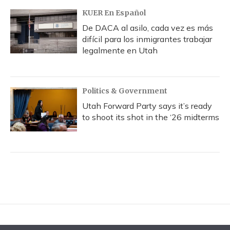
KUER En Español
De DACA al asilo, cada vez es más
difícil para los inmigrantes trabajar
legalmente en Utah
Politics & Government
Utah Forward Party says it’s ready
to shoot its shot in the ‘26 midterms