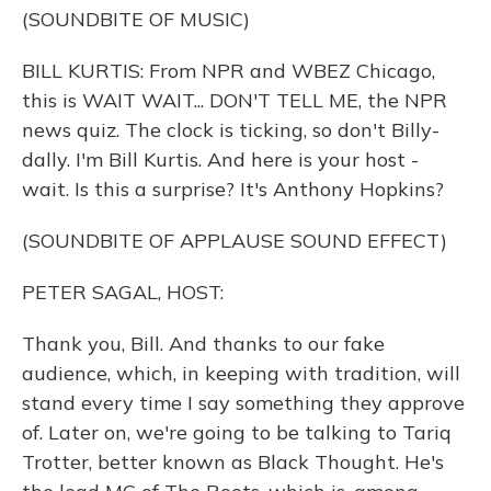
(SOUNDBITE OF MUSIC)
BILL KURTIS: From NPR and WBEZ Chicago,
this is WAIT WAIT... DON'T TELL ME, the NPR
news quiz. The clock is ticking, so don't Billy-
dally. I'm Bill Kurtis. And here is your host -
wait. Is this a surprise? It's Anthony Hopkins?
(SOUNDBITE OF APPLAUSE SOUND EFFECT)
PETER SAGAL, HOST:
Thank you, Bill. And thanks to our fake
audience, which, in keeping with tradition, will
stand every time I say something they approve
of. Later on, we're going to be talking to Tariq
Trotter, better known as Black Thought. He's