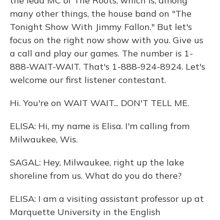
the lead MC of The Roots, which is, among
many other things, the house band on "The
Tonight Show With Jimmy Fallon." But let's
focus on the right now show with you. Give us
a call and play our games. The number is 1-
888-WAIT-WAIT. That's 1-888-924-8924. Let's
welcome our first listener contestant.
Hi. You're on WAIT WAIT... DON'T TELL ME.
ELISA: Hi, my name is Elisa. I'm calling from
Milwaukee, Wis.
SAGAL: Hey, Milwaukee, right up the lake
shoreline from us. What do you do there?
ELISA: I am a visiting assistant professor up at
Marquette University in the English