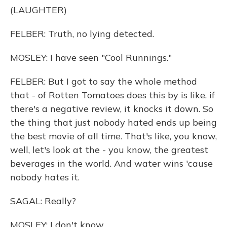
(LAUGHTER)
FELBER: Truth, no lying detected.
MOSLEY: I have seen "Cool Runnings."
FELBER: But I got to say the whole method
that - of Rotten Tomatoes does this by is like, if
there's a negative review, it knocks it down. So
the thing that just nobody hated ends up being
the best movie of all time. That's like, you know,
well, let's look at the - you know, the greatest
beverages in the world. And water wins 'cause
nobody hates it.
SAGAL: Really?
MOSLEY: I don't know.