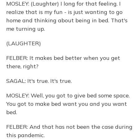
MOSLEY: (Laughter) I long for that feeling. I
realize that is my fun - is just wanting to go
home and thinking about being in bed. That's
me turning up.
(LAUGHTER)
FELBER: It makes bed better when you get
there, right?
SAGAL: It's true. It's true.
MOSLEY: Well, you got to give bed some space.
You got to make bed want you and you want
bed.
FELBER: And that has not been the case during
this pandemic.