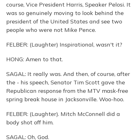
course, Vice President Harris, Speaker Pelosi. It
was so genuinely moving to look behind the
president of the United States and see two
people who were not Mike Pence.
FELBER: (Laughter) Inspirational, wasn't it?
HONG: Amen to that.
SAGAL: It really was. And then, of course, after
the - his speech, Senator Tim Scott gave the
Republican response from the MTV mask-free
spring break house in Jacksonville. Woo-hoo.
FELBER: (Laughter). Mitch McConnell did a
body shot off him.
SAGAL: Oh, God.