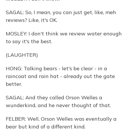
SAGAL: So, I mean, you can just get, like, meh
reviews? Like, it's OK.
MOSLEY: I don't think we review water enough
to say it's the best.
(LAUGHTER)
HONG: Talking bears - let's be clear - in a
raincoat and rain hat - already out the gate
better.
SAGAL: And they called Orson Welles a
wunderkind, and he never thought of that.
FELBER: Well, Orson Welles was eventually a
bear but kind of a different kind.