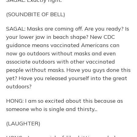
(SOUNDBITE OF BELL)
SAGAL: Masks are coming off. Are you ready? Is
your lower jaw in beach shape? New CDC
guidance means vaccinated Americans can
now go outdoors without masks and even
associate outdoors with other vaccinated
people without masks. Have you guys done this
yet? Have you released yourself into the great
outdoors?
HONG: I am so excited about this because as
someone who is single and thirsty...
(LAUGHTER)