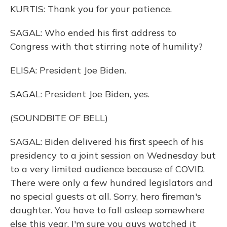
KURTIS: Thank you for your patience.
SAGAL: Who ended his first address to
Congress with that stirring note of humility?
ELISA: President Joe Biden.
SAGAL: President Joe Biden, yes.
(SOUNDBITE OF BELL)
SAGAL: Biden delivered his first speech of his
presidency to a joint session on Wednesday but
to a very limited audience because of COVID.
There were only a few hundred legislators and
no special guests at all. Sorry, hero fireman's
daughter. You have to fall asleep somewhere
else this year. I'm sure you guys watched it