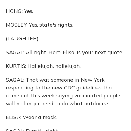
HONG: Yes.
MOSLEY: Yes, state's rights.
(LAUGHTER)
SAGAL: All right. Here, Elisa, is your next quote.
KURTIS: Hallelujah, hallelujah.
SAGAL: That was someone in New York
responding to the new CDC guidelines that
came out this week saying vaccinated people
will no longer need to do what outdoors?
ELISA: Wear a mask.
SAGAL: Exactly right.