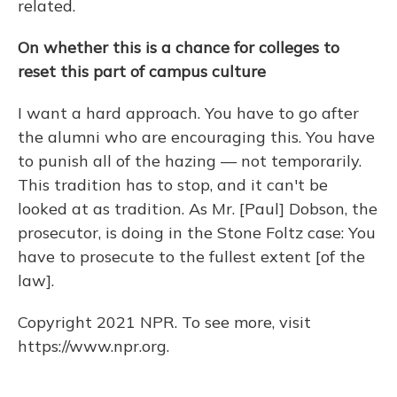
related.
On whether this is a chance for colleges to
reset this part of campus culture
I want a hard approach. You have to go after
the alumni who are encouraging this. You have
to punish all of the hazing — not temporarily.
This tradition has to stop, and it can't be
looked at as tradition. As Mr. [Paul] Dobson, the
prosecutor, is doing in the Stone Foltz case: You
have to prosecute to the fullest extent [of the
law].
Copyright 2021 NPR. To see more, visit
https://www.npr.org.