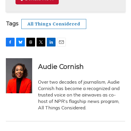
Tags
All Things Considered
F
B
T
T
L
E
a
l
h
w
i
m
c
u
r
i
n
a
e
e
e
t
k
i
Audie Cornish
b
s
a
t
e
l
o
k
d
e
d
o
y
s
r
I
Over two decades of journalism, Audie
k
n
Cornish has become a recognized and
trusted voice on the airwaves as co-
host of NPR's flagship news program,
All Things Considered.