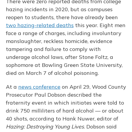
There were zero reported deaths from college
hazing incidents in 2020, but as campuses
reopen to students, there have already been
two hazing-related deaths
this year. Eight men
face a range of charges, including involuntary
manslaughter, reckless homicide, evidence
tampering and failure to comply with
underage alcohol laws, after Stone Foltz, a
sophomore at Bowling Green State University,
died on March 7 of alcohol poisoning.
At a
news conference
on April 29, Wood County
Prosecutor Paul Dobson described the
fraternity event in which initiates were told to
drink 750 milliliters of hard alcohol — or about
40 shots, according to Hank Nuwer, editor of
Hazing: Destroying Young Lives
. Dobson said