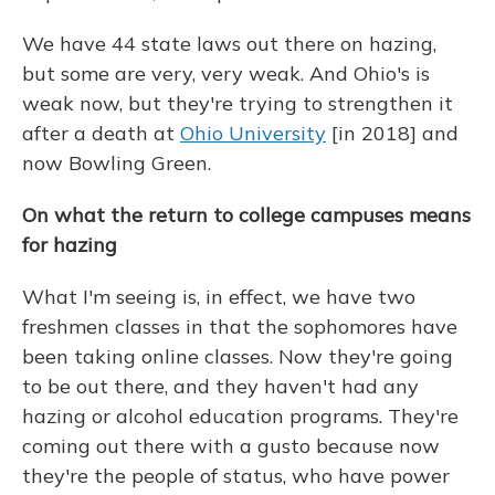
We have 44 state laws out there on hazing,
but some are very, very weak. And Ohio's is
weak now, but they're trying to strengthen it
after a death at
Ohio University
[in 2018] and
now Bowling Green.
On what the return to college campuses means
for hazing
What I'm seeing is, in effect, we have two
freshmen classes in that the sophomores have
been taking online classes. Now they're going
to be out there, and they haven't had any
hazing or alcohol education programs. They're
coming out there with a gusto because now
they're the people of status, who have power