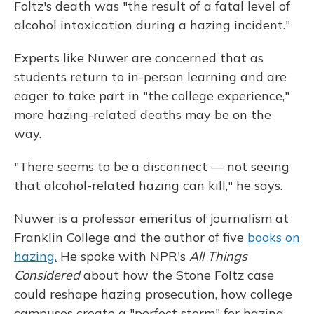
Foltz's death was "the result of a fatal level of
alcohol intoxication during a hazing incident."
Experts like Nuwer are concerned that as
students return to in-person learning and are
eager to take part in "the college experience,"
more hazing-related deaths may be on the
way.
"There seems to be a disconnect — not seeing
that alcohol-related hazing can kill," he says.
Nuwer is a professor emeritus of journalism at
Franklin College and the author of five
books on
hazing.
He spoke with NPR's
All Things
Considered
about how the Stone Foltz case
could reshape hazing prosecution, how college
campuses create a "perfect storm" for hazing