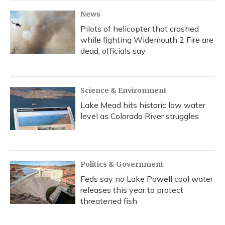
News
Pilots of helicopter that crashed
while fighting Widemouth 2 Fire are
dead, officials say
Science & Environment
Lake Mead hits historic low water
level as Colorado River struggles
Politics & Government
Feds say no Lake Powell cool water
releases this year to protect
threatened fish