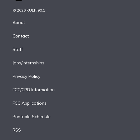
i
t
a
u
s
a
b
n
e
g
b
k
d
o
© 2026 KUER 90.1
k
r
r
e
y
s
o
e
a
k
About
d
m
i
Contact
n
Staff
Jobs/Internships
Privacy Policy
FCC/CPB Information
FCC Applications
Printable Schedule
RSS