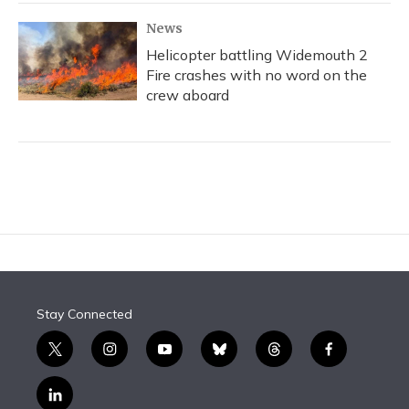
News
Helicopter battling Widemouth 2
Fire crashes with no word on the
crew aboard
Stay Connected
t
i
y
b
t
f
w
n
o
l
h
a
i
s
u
u
r
c
l
t
t
t
e
e
e