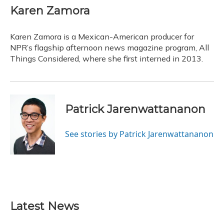
Karen Zamora
Karen Zamora is a Mexican-American producer for
NPR’s flagship afternoon news magazine program, All
Things Considered, where she first interned in 2013.
Patrick Jarenwattananon
See stories by Patrick Jarenwattananon
Latest News