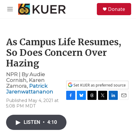
Skip to main content
S
Donate
e
M
a
e
r
n
c
u
h
As Campus Life Resumes,
u
e
So Does Concern Over
r
y
Hazing
NPR | By
Audie
Cornish
,
Karen
Set KUER as preferred source
Zamora
,
Patrick
Jarenwattananon
Published May 4, 2021 at
F
B
T
T
L
E
5:08 PM MDT
a
l
h
w
i
m
c
u
r
i
n
a
e
e
e
t
k
i
LISTEN
•
4:10
b
s
a
t
e
l
o
k
d
e
d
o
y
s
r
I