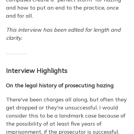
and how to put an end to the practice, once
and for all.
This interview has been edited for length and
clarity.
Interview Highlights
On the legal history of prosecuting hazing
There've been charges all along, but often they
get dropped or they're unsuccessful. I would
consider this to be a landmark case because of
the possibility of at least five years of
imprisonment, if the prosecutor is successful.