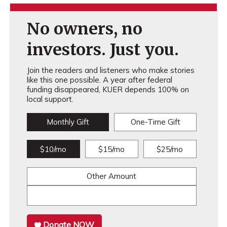
No owners, no
investors. Just you.
Join the readers and listeners who make stories
like this one possible. A year after federal
funding disappeared, KUER depends 100% on
local support.
Monthly Gift
One-Time Gift
$10/mo
$15/mo
$25/mo
Other Amount
Donate NOW