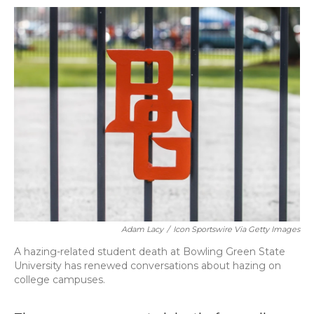
k
n
Adam Lacy
/
Icon Sportswire Via Getty Images
A hazing-related student death at Bowling Green State
University has renewed conversations about hazing on
college campuses.