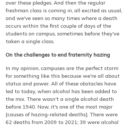
over these pledges. And then the regular
freshman class is coming in, all excited as usual,
and we've seen so many times where a death
occurs within the first couple of days of the
students on campus, sometimes before they've
taken a single class.
On the challenges to end fraternity hazing
In my opinion, campuses are the perfect storm
for something like this because we're all about
status and power. All of these obstacles have
led to today, when alcohol has been added to
the mix. There wasn't a single alcohol death
before 1940. Now, it's one of the most major
[causes of hazing-related deaths]. There were
62 deaths from 2009 to 2021; 39 were alcohol