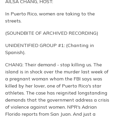
AILSA CHANG, HOST:
In Puerto Rico, women are taking to the
streets.
(SOUNDBITE OF ARCHIVED RECORDING)
UNIDENTIFIED GROUP #1: (Chanting in
Spanish).
CHANG: Their demand - stop killing us. The
island is in shock over the murder last week of
a pregnant woman whom the FBI says was
killed by her lover, one of Puerto Rico's star
athletes. The case has reignited longstanding
demands that the government address a crisis
of violence against women. NPR's Adrian
Florido reports from San Juan. And just a