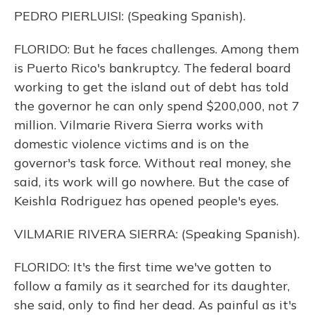
PEDRO PIERLUISI: (Speaking Spanish).
FLORIDO: But he faces challenges. Among them
is Puerto Rico's bankruptcy. The federal board
working to get the island out of debt has told
the governor he can only spend $200,000, not 7
million. Vilmarie Rivera Sierra works with
domestic violence victims and is on the
governor's task force. Without real money, she
said, its work will go nowhere. But the case of
Keishla Rodriguez has opened people's eyes.
VILMARIE RIVERA SIERRA: (Speaking Spanish).
FLORIDO: It's the first time we've gotten to
follow a family as it searched for its daughter,
she said, only to find her dead. As painful as it's