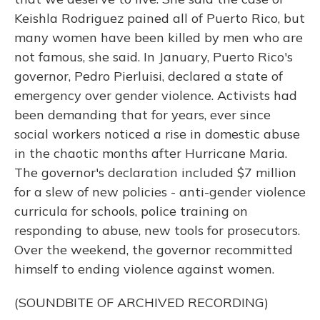
Keishla Rodriguez pained all of Puerto Rico, but
many women have been killed by men who are
not famous, she said. In January, Puerto Rico's
governor, Pedro Pierluisi, declared a state of
emergency over gender violence. Activists had
been demanding that for years, ever since
social workers noticed a rise in domestic abuse
in the chaotic months after Hurricane Maria.
The governor's declaration included $7 million
for a slew of new policies - anti-gender violence
curricula for schools, police training on
responding to abuse, new tools for prosecutors.
Over the weekend, the governor recommitted
himself to ending violence against women.
(SOUNDBITE OF ARCHIVED RECORDING)