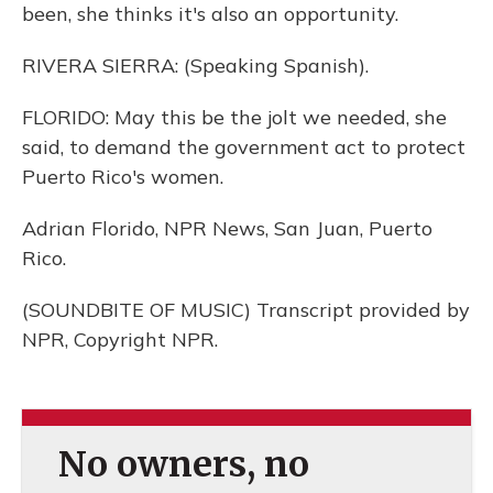
been, she thinks it's also an opportunity.
RIVERA SIERRA: (Speaking Spanish).
FLORIDO: May this be the jolt we needed, she
said, to demand the government act to protect
Puerto Rico's women.
Adrian Florido, NPR News, San Juan, Puerto
Rico.
(SOUNDBITE OF MUSIC) Transcript provided by
NPR, Copyright NPR.
No owners, no