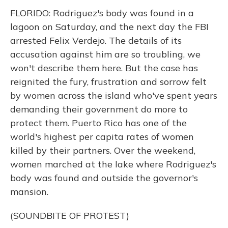
FLORIDO: Rodriguez's body was found in a
lagoon on Saturday, and the next day the FBI
arrested Felix Verdejo. The details of its
accusation against him are so troubling, we
won't describe them here. But the case has
reignited the fury, frustration and sorrow felt
by women across the island who've spent years
demanding their government do more to
protect them. Puerto Rico has one of the
world's highest per capita rates of women
killed by their partners. Over the weekend,
women marched at the lake where Rodriguez's
body was found and outside the governor's
mansion.
(SOUNDBITE OF PROTEST)