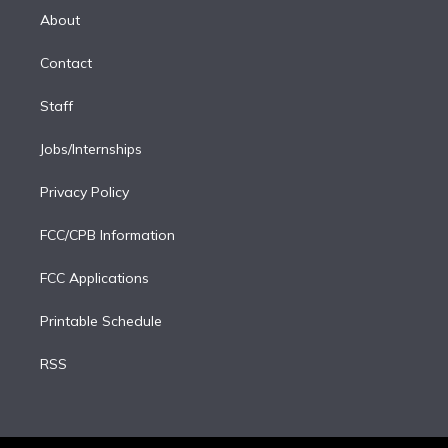
e
a
k
About
d
m
i
Contact
n
Staff
Jobs/Internships
Privacy Policy
FCC/CPB Information
FCC Applications
Printable Schedule
RSS