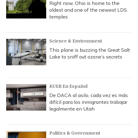
Right now, Ohio is home to the
oldest and one of the newest LDS
temples
Science & Environment
This plane is buzzing the Great Salt
Lake to sniff out ozone’s secrets
KUER En Español
De DACA al asilo, cada vez es más
difícil para los inmigrantes trabajar
legalmente en Utah
Politics & Government