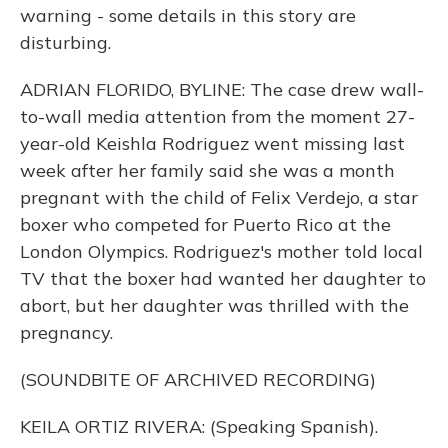
warning - some details in this story are
disturbing.
ADRIAN FLORIDO, BYLINE: The case drew wall-
to-wall media attention from the moment 27-
year-old Keishla Rodriguez went missing last
week after her family said she was a month
pregnant with the child of Felix Verdejo, a star
boxer who competed for Puerto Rico at the
London Olympics. Rodriguez's mother told local
TV that the boxer had wanted her daughter to
abort, but her daughter was thrilled with the
pregnancy.
(SOUNDBITE OF ARCHIVED RECORDING)
KEILA ORTIZ RIVERA: (Speaking Spanish).