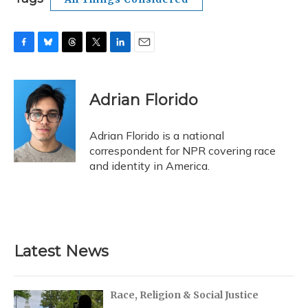
F
B
T
T
L
E
a
l
h
w
i
m
c
u
r
i
n
a
e
e
e
t
k
i
Adrian Florido
b
s
a
t
e
l
o
k
d
e
d
o
y
s
r
I
Adrian Florido is a national
k
n
correspondent for NPR covering race
and identity in America.
Latest News
Race, Religion & Social Justice