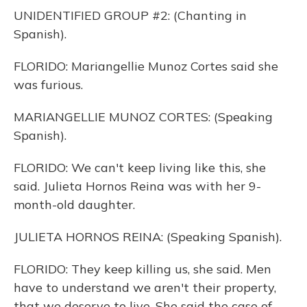
UNIDENTIFIED GROUP #2: (Chanting in
Spanish).
FLORIDO: Mariangellie Munoz Cortes said she
was furious.
MARIANGELLIE MUNOZ CORTES: (Speaking
Spanish).
FLORIDO: We can't keep living like this, she
said. Julieta Hornos Reina was with her 9-
month-old daughter.
JULIETA HORNOS REINA: (Speaking Spanish).
FLORIDO: They keep killing us, she said. Men
have to understand we aren't their property,
that we deserve to live. She said the case of