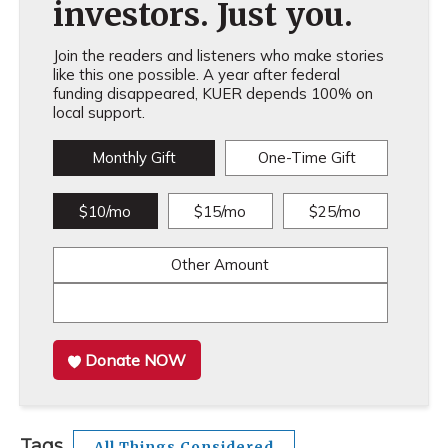
investors. Just you.
Join the readers and listeners who make stories
like this one possible. A year after federal
funding disappeared, KUER depends 100% on
local support.
Monthly Gift
One-Time Gift
$10/mo
$15/mo
$25/mo
Other Amount
Donate NOW
Tags
All Things Considered