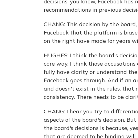
decisions, you know, Facebook has re
recommendations in previous decisi
CHANG: This decision by the board, 
Facebook that the platform is bias
on the right have made for years wi
HUGHES: I think the board's decision
core way. I think those accusations 
fully have clarity or understand th
Facebook goes through. And if an arb
and doesn't exist in the rules, that 
consistency. There needs to be clari
CHANG: I hear you try to differen
aspects of the board's decision. But
the board's decisions is because, ye
that are deemed to be binding will 