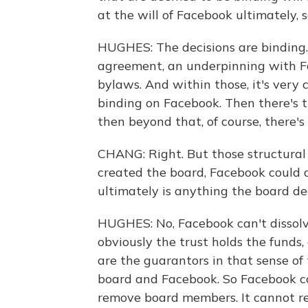
at the will of Facebook ultimately,
HUGHES: The decisions are binding.
agreement, an underpinning with Fa
bylaws. And within those, it's very 
binding on Facebook. Then there's t
then beyond that, of course, there'
CHANG: Right. But those structural 
created the board, Facebook could a
ultimately is anything the board de
HUGHES: No, Facebook can't dissolve
obviously the trust holds the funds,
are the guarantors in that sense of
board and Facebook. So Facebook c
remove board members. It cannot r