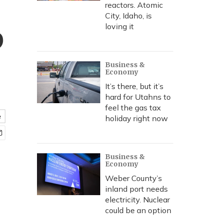
reactors. Atomic
City, Idaho, is
p
loving it
Business &
Economy
It’s there, but it’s
hard for Utahns to
feel the gas tax
e
holiday right now
Business &
Economy
Weber County’s
inland port needs
electricity. Nuclear
could be an option