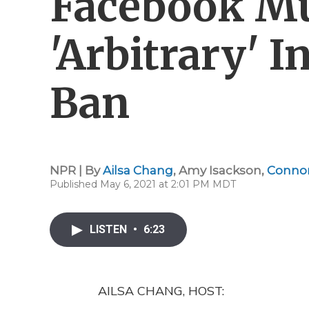
Facebook Mu
'Arbitrary' 
Ban
NPR | By
Ailsa Chang
,
Amy Isackson
,
Conno
Published May 6, 2021 at 2:01 PM MDT
LISTEN
•
6:23
AILSA CHANG, HOST: