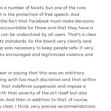
s a number of facets, but one of the core
t is the protection of free speech. And
 the fact that Facebook must make decisions
 accountable for those and that they have a
t can be understood by all users. That's a clear
ts standards. So the board very clearly said
p was necessary to keep people safe. It very
ons encouraged and legitimized violence and
ear in saying that this was an arbitrary
ing with too much discretion and that within
 that indefinite suspension and impose a
h that severity of the act itself but also
m. And then in addition to that, of course,
 clear, I think, very precise recommendations