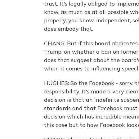
trust. It's legally obliged to imple
know, as much as at all possible wh
properly, you know, independent, sel
does embody that.
CHANG: But if this board abdicates 
Trump, on whether a ban on former
does that suggest about the board'
when it comes to influencing speech
HUGHES: So the Facebook - sorry, t
responsibility. It's made a very clear
decision is that an indefinite suspe
standards and that Facebook must 
decision which has incredible meani
this case but to how Facebook looks