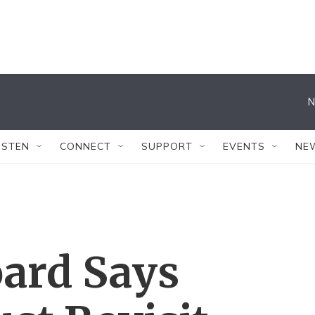
N
ISTEN
CONNECT
SUPPORT
EVENTS
NE
oard Says