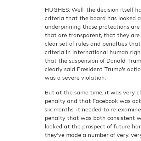
HUGHES: Well, the decision itself ha
criteria that the board has looked a
underpinning those protections are
that are transparent, that they are
clear set of rules and penalties tha
criteria in international human righ
that the suspension of Donald Trum
clearly said President Trump's acti
was a severe violation.
But at the same time, it was very cl
penalty and that Facebook was act
six months, it needed to re-examine
penalty that was both consistent wit
looked at the prospect of future har
they've made a number of very, very