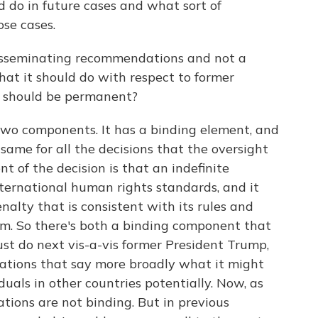
 do in future cases and what sort of
ose cases.
isseminating recommendations and not a
hat it should do with respect to former
 should be permanent?
two components. It has a binding element, and
same for all the decisions that the oversight
 of the decision is that an indefinite
nternational human rights standards, and it
alty that is consistent with its rules and
rm. So there's both a binding component that
st do next vis-a-vis former President Trump,
dations that say more broadly what it might
duals in other countries potentially. Now, as
ions are not binding. But in previous