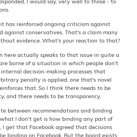
sponded, I would say, very well to those - to
ons.
it has reinforced ongoing criticism against
ed against conservatives. That's a claim many
thout evidence. What's your reaction to that?
 here actually speaks to that issue in quite a
are borne of a situation in which people don't
e internal decision-making processes that
itrary penalty is applied, one that's novel
reinforces that. So I think there needs to be
ty, and there needs to be transparency.
tiate between recommendations and binding
 what I don't get is how binding any part of
s, I get that Facebook agreed that decisions
be binding on Facebook. But the board exists