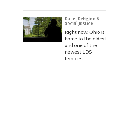
Race, Religion &
Social Justice
Right now, Ohio is
home to the oldest
and one of the
newest LDS
temples