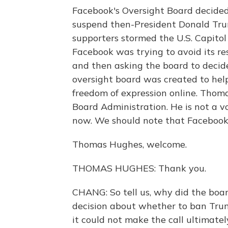
Facebook's Oversight Board decided
suspend then-President Donald Tru
supporters stormed the U.S. Capitol
Facebook was trying to avoid its re
and then asking the board to decid
oversight board was created to he
freedom of expression online. Thoma
Board Administration. He is not a v
now. We should note that Facebook i
Thomas Hughes, welcome.
THOMAS HUGHES: Thank you.
CHANG: So tell us, why did the boa
decision about whether to ban Trum
it could not make the call ultimate