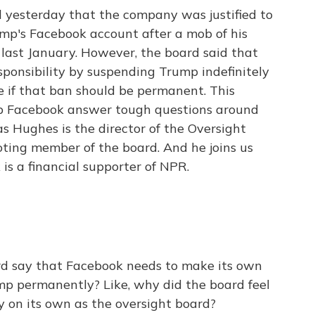
 yesterday that the company was justified to
mp's Facebook account after a mob of his
 last January. However, the board said that
sponsibility by suspending Trump indefinitely
e if that ban should be permanent. This
lp Facebook answer tough questions around
s Hughes is the director of the Oversight
oting member of the board. And he joins us
s a financial supporter of NPR.
rd say that Facebook needs to make its own
p permanently? Like, why did the board feel
ly on its own as the oversight board?