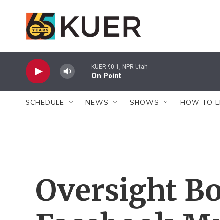
Skip to main content
KUER 90.1, NPR Utah
On Point
SCHEDULE
NEWS
SHOWS
HOW TO L
Oversight B