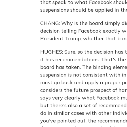
that speak to what Facebook should
suspensions should be applied in th
CHANG: Why is the board simply d
decision telling Facebook exactly w
President Trump, whether that ban
HUGHES: Sure, so the decision has 
it has recommendations. That's the 
board has taken. The binding element
suspension is not consistent with i
must go back and apply a proper pen
considers the future prospect of ha
says very clearly what Facebook mu
but there's also a set of recommen
do in similar cases with other indivi
you've pointed out, the recommendat