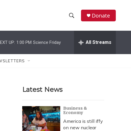
Donate
S
S
e
h
a
r
All Streams
EXT UP:
1:00 PM
Science Friday
o
c
h
w
Q
WSLETTERS
u
S
e
r
e
y
Latest News
a
r
Business &
Economy
c
America is still iffy
h
on new nuclear