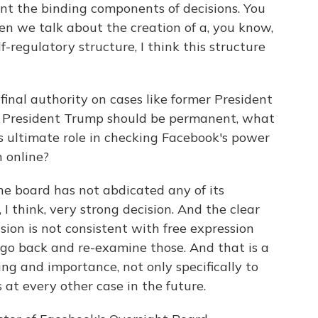
ment the binding components of decisions. You
en we talk about the creation of a, you know,
f-regulatory structure, I think this structure
final authority on cases like former President
 President Trump should be permanent, what
s ultimate role in checking Facebook's power
 online?
he board has not abdicated any of its
, I think, very strong decision. And the clear
nsion is not consistent with free expression
go back and re-examine those. And that is a
ng and importance, not only specifically to
 at every other case in the future.