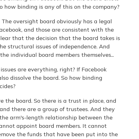
 so how binding is any of this on the company?
 The oversight board obviously has a legal
cebook, and those are consistent with the
clear that the decision that the board takes is
he structural issues of independence. And
s the individual board members themselves...
issues are everything, right? If Facebook
lso dissolve the board. So how binding
cides?
 the board. So there is a trust in place, and
 and there are a group of trustees. And they
 the arm's-length relationship between the
annot appoint board members. It cannot
emove the funds that have been put into the