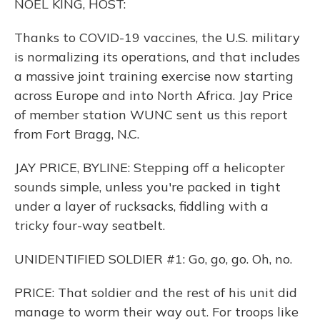
NOEL KING, HOST:
Thanks to COVID-19 vaccines, the U.S. military
is normalizing its operations, and that includes
a massive joint training exercise now starting
across Europe and into North Africa. Jay Price
of member station WUNC sent us this report
from Fort Bragg, N.C.
JAY PRICE, BYLINE: Stepping off a helicopter
sounds simple, unless you're packed in tight
under a layer of rucksacks, fiddling with a
tricky four-way seatbelt.
UNIDENTIFIED SOLDIER #1: Go, go, go. Oh, no.
PRICE: That soldier and the rest of his unit did
manage to worm their way out. For troops like