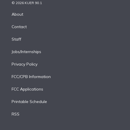
n
e
g
b
k
d
o
© 2026 KUER 90.1
k
r
r
e
y
s
o
e
a
k
About
d
m
i
Contact
n
Staff
Jobs/Internships
Privacy Policy
FCC/CPB Information
FCC Applications
Printable Schedule
RSS