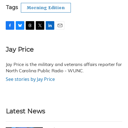
Tags
Morning Edition
F
B
T
T
L
E
a
l
h
w
i
m
c
u
r
i
n
a
e
e
e
t
k
i
Jay Price
b
s
a
t
e
l
o
k
d
e
d
o
y
s
r
I
Jay Price is the military and veterans affairs reporter for
k
n
North Carolina Public Radio - WUNC.
See stories by Jay Price
Latest News