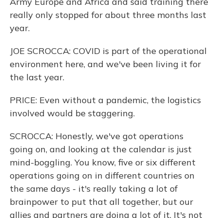
Army Europe and Africa and said training there
really only stopped for about three months last
year.
JOE SCROCCA: COVID is part of the operational
environment here, and we've been living it for
the last year.
PRICE: Even without a pandemic, the logistics
involved would be staggering.
SCROCCA: Honestly, we've got operations
going on, and looking at the calendar is just
mind-boggling. You know, five or six different
operations going on in different countries on
the same days - it's really taking a lot of
brainpower to put that all together, but our
allies and partners are doing a lot of it. It's not