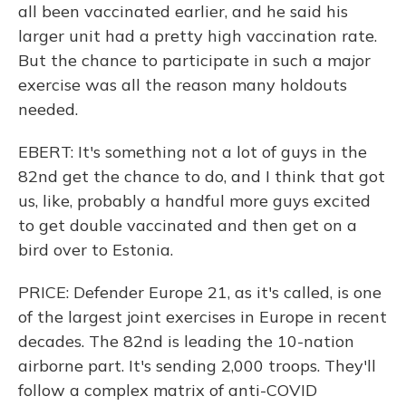
all been vaccinated earlier, and he said his
larger unit had a pretty high vaccination rate.
But the chance to participate in such a major
exercise was all the reason many holdouts
needed.
EBERT: It's something not a lot of guys in the
82nd get the chance to do, and I think that got
us, like, probably a handful more guys excited
to get double vaccinated and then get on a
bird over to Estonia.
PRICE: Defender Europe 21, as it's called, is one
of the largest joint exercises in Europe in recent
decades. The 82nd is leading the 10-nation
airborne part. It's sending 2,000 troops. They'll
follow a complex matrix of anti-COVID