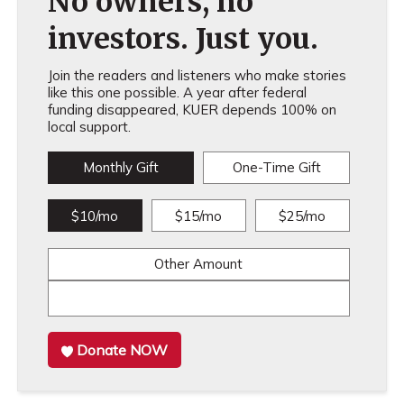
No owners, no
investors. Just you.
Join the readers and listeners who make stories
like this one possible. A year after federal
funding disappeared, KUER depends 100% on
local support.
Monthly Gift
One-Time Gift
$10/mo
$15/mo
$25/mo
Other Amount
Donate NOW