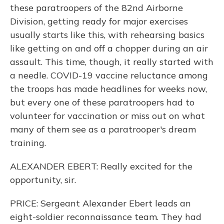
these paratroopers of the 82nd Airborne
Division, getting ready for major exercises
usually starts like this, with rehearsing basics
like getting on and off a chopper during an air
assault. This time, though, it really started with
a needle. COVID-19 vaccine reluctance among
the troops has made headlines for weeks now,
but every one of these paratroopers had to
volunteer for vaccination or miss out on what
many of them see as a paratrooper's dream
training.
ALEXANDER EBERT: Really excited for the
opportunity, sir.
PRICE: Sergeant Alexander Ebert leads an
eight-soldier reconnaissance team. They had