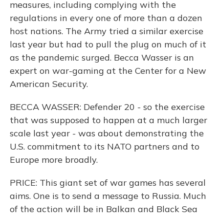
measures, including complying with the
regulations in every one of more than a dozen
host nations. The Army tried a similar exercise
last year but had to pull the plug on much of it
as the pandemic surged. Becca Wasser is an
expert on war-gaming at the Center for a New
American Security.
BECCA WASSER: Defender 20 - so the exercise
that was supposed to happen at a much larger
scale last year - was about demonstrating the
U.S. commitment to its NATO partners and to
Europe more broadly.
PRICE: This giant set of war games has several
aims. One is to send a message to Russia. Much
of the action will be in Balkan and Black Sea