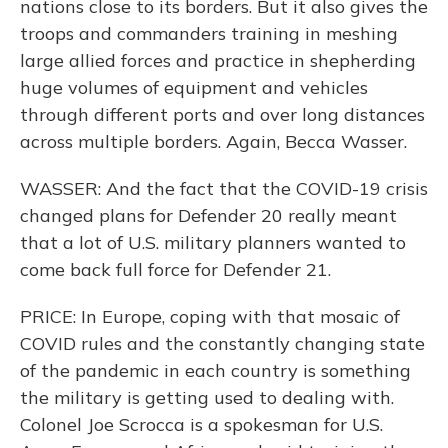
nations close to its borders. But it also gives the
troops and commanders training in meshing
large allied forces and practice in shepherding
huge volumes of equipment and vehicles
through different ports and over long distances
across multiple borders. Again, Becca Wasser.
WASSER: And the fact that the COVID-19 crisis
changed plans for Defender 20 really meant
that a lot of U.S. military planners wanted to
come back full force for Defender 21.
PRICE: In Europe, coping with that mosaic of
COVID rules and the constantly changing state
of the pandemic in each country is something
the military is getting used to dealing with.
Colonel Joe Scrocca is a spokesman for U.S.