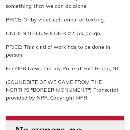
something that we can do alone.
PRICE: Or by video call, email or texting.
UNIDENTIFIED SOLDIER #2: Go, go, go.
PRICE: This kind of work has to be done in
person.
For NPR News, I'm Jay Price at Fort Bragg, N.C.
(SOUNDBITE OF WE CAME FROM THE
NORTH'S "BORDER MONUMENT") Transcript
provided by NPR, Copyright NPR.