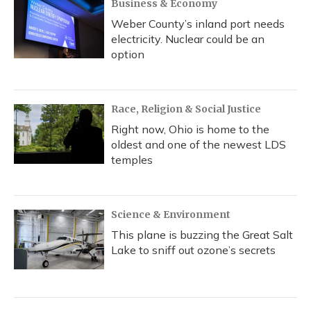
Business & Economy
Weber County’s inland port needs
electricity. Nuclear could be an
option
Race, Religion & Social Justice
Right now, Ohio is home to the
oldest and one of the newest LDS
temples
Science & Environment
This plane is buzzing the Great Salt
Lake to sniff out ozone’s secrets