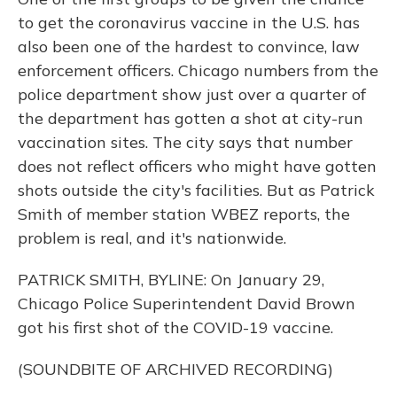
to get the coronavirus vaccine in the U.S. has
also been one of the hardest to convince, law
enforcement officers. Chicago numbers from the
police department show just over a quarter of
the department has gotten a shot at city-run
vaccination sites. The city says that number
does not reflect officers who might have gotten
shots outside the city's facilities. But as Patrick
Smith of member station WBEZ reports, the
problem is real, and it's nationwide.
PATRICK SMITH, BYLINE: On January 29,
Chicago Police Superintendent David Brown
got his first shot of the COVID-19 vaccine.
(SOUNDBITE OF ARCHIVED RECORDING)