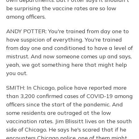
be surprising the vaccine rates are so low
among officers.
ANDY POTTER: You're trained from day one to
have suspicion of everything. You're trained
from day one and conditioned to have a level of
mistrust. And now someone comes up and says,
yeah, we got something here that might help
you out.
SMITH: In Chicago, police have reported more
than 3,200 confirmed cases of COVID-19 among
officers since the start of the pandemic. And
some residents are outraged at the low
vaccination rates. Jim Blissitt lives on the south
side of Chicago. He says he's scared that if he
encounters Chicago police, one of them might