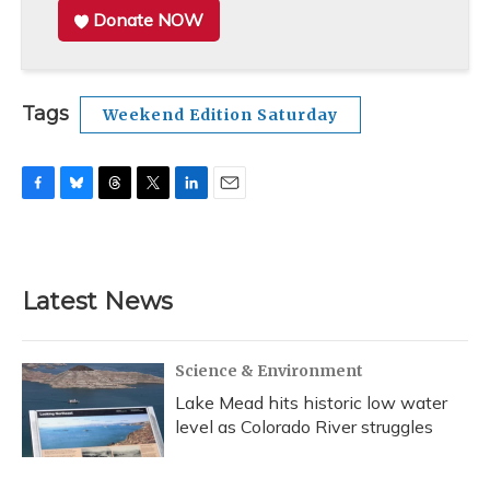
Donate NOW
Tags
Weekend Edition Saturday
F
B
T
T
L
E
a
l
h
w
i
m
c
u
r
i
n
a
e
e
e
t
k
i
b
s
a
t
e
l
Latest News
o
k
d
e
d
o
y
s
r
I
k
n
Science & Environment
Lake Mead hits historic low water
level as Colorado River struggles