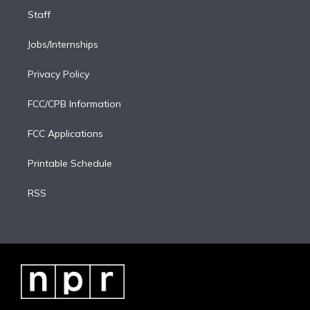
Staff
Jobs/Internships
Privacy Policy
FCC/CPB Information
FCC Applications
Printable Schedule
RSS