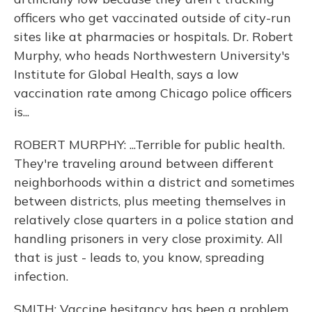
officers who get vaccinated outside of city-run
sites like at pharmacies or hospitals. Dr. Robert
Murphy, who heads Northwestern University's
Institute for Global Health, says a low
vaccination rate among Chicago police officers
is...
ROBERT MURPHY: ...Terrible for public health.
They're traveling around between different
neighborhoods within a district and sometimes
between districts, plus meeting themselves in
relatively close quarters in a police station and
handling prisoners in very close proximity. All
that is just - leads to, you know, spreading
infection.
SMITH: Vaccine hesitancy has been a problem