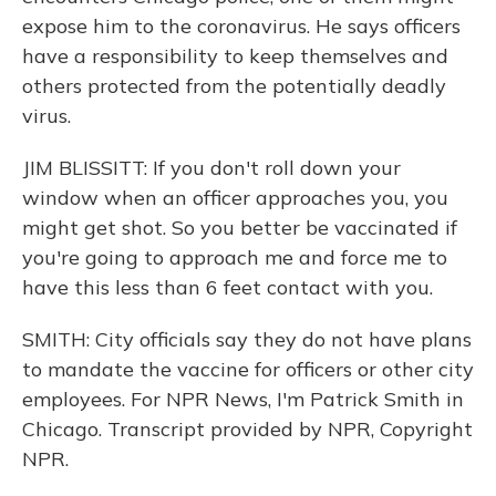
expose him to the coronavirus. He says officers
have a responsibility to keep themselves and
others protected from the potentially deadly
virus.
JIM BLISSITT: If you don't roll down your
window when an officer approaches you, you
might get shot. So you better be vaccinated if
you're going to approach me and force me to
have this less than 6 feet contact with you.
SMITH: City officials say they do not have plans
to mandate the vaccine for officers or other city
employees. For NPR News, I'm Patrick Smith in
Chicago. Transcript provided by NPR, Copyright
NPR.