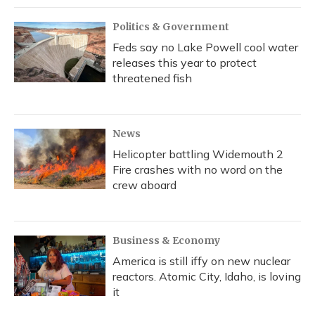
Politics & Government
Feds say no Lake Powell cool water
releases this year to protect
threatened fish
News
Helicopter battling Widemouth 2
Fire crashes with no word on the
crew aboard
Business & Economy
America is still iffy on new nuclear
reactors. Atomic City, Idaho, is loving
it