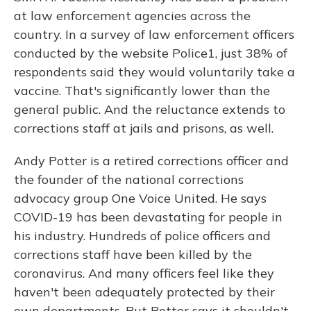
at law enforcement agencies across the
country. In a survey of law enforcement officers
conducted by the website Police1, just 38% of
respondents said they would voluntarily take a
vaccine. That's significantly lower than the
general public. And the reluctance extends to
corrections staff at jails and prisons, as well.
Andy Potter is a retired corrections officer and
the founder of the national corrections
advocacy group One Voice United. He says
COVID-19 has been devastating for people in
his industry. Hundreds of police officers and
corrections staff have been killed by the
coronavirus. And many officers feel like they
haven't been adequately protected by their
own departments. But Potter says it shouldn't