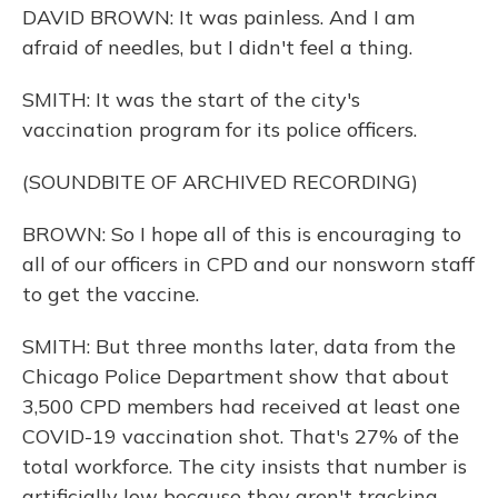
DAVID BROWN: It was painless. And I am
afraid of needles, but I didn't feel a thing.
SMITH: It was the start of the city's
vaccination program for its police officers.
(SOUNDBITE OF ARCHIVED RECORDING)
BROWN: So I hope all of this is encouraging to
all of our officers in CPD and our nonsworn staff
to get the vaccine.
SMITH: But three months later, data from the
Chicago Police Department show that about
3,500 CPD members had received at least one
COVID-19 vaccination shot. That's 27% of the
total workforce. The city insists that number is
artificially low because they aren't tracking