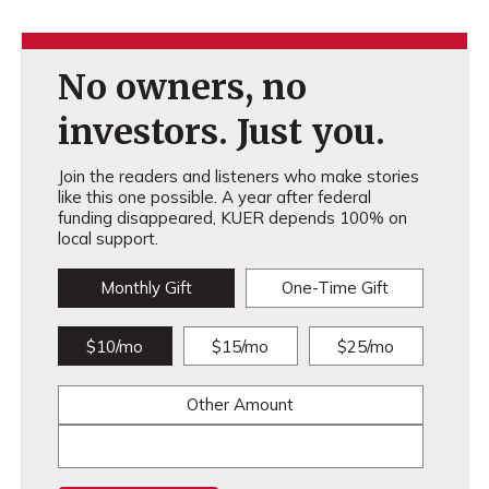
No owners, no
investors. Just you.
Join the readers and listeners who make stories
like this one possible. A year after federal
funding disappeared, KUER depends 100% on
local support.
Monthly Gift
One-Time Gift
$10/mo
$15/mo
$25/mo
Other Amount