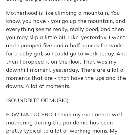
Motherhood is like climbing a mountain. You
know, you have - you go up the mountain, and
everything seems really, really good, and then
you may slip a little bit. Like, yesterday, I went
and I pumped five and a half ounces for work
for a baby girl, so I could go to work today. And
then I dropped it on the floor. That was my
downhill moment yesterday. There are a lot of
moments that are - that have the ups and the
downs. A lot of moments.
(SOUNDBITE OF MUSIC)
EDWINA LUCERO: I think my experience with
mothering during the pandemic has been
pretty typical to a lot of working moms. My