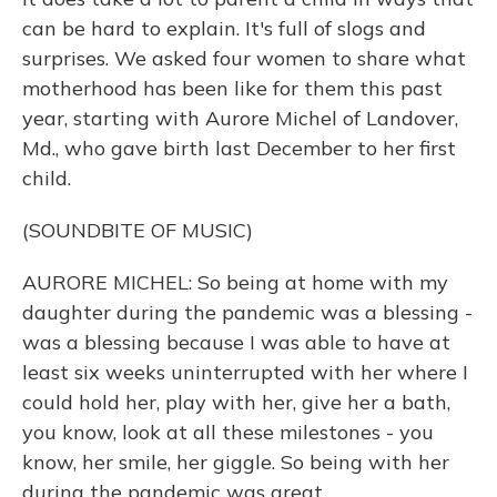
can be hard to explain. It's full of slogs and
surprises. We asked four women to share what
motherhood has been like for them this past
year, starting with Aurore Michel of Landover,
Md., who gave birth last December to her first
child.
(SOUNDBITE OF MUSIC)
AURORE MICHEL: So being at home with my
daughter during the pandemic was a blessing -
was a blessing because I was able to have at
least six weeks uninterrupted with her where I
could hold her, play with her, give her a bath,
you know, look at all these milestones - you
know, her smile, her giggle. So being with her
during the pandemic was great.