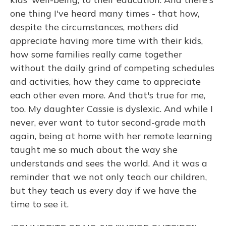
one thing I've heard many times - that how,
despite the circumstances, mothers did
appreciate having more time with their kids,
how some families really came together
without the daily grind of competing schedules
and activities, how they came to appreciate
each other even more. And that's true for me,
too. My daughter Cassie is dyslexic. And while I
never, ever want to tutor second-grade math
again, being at home with her remote learning
taught me so much about the way she
understands and sees the world. And it was a
reminder that we not only teach our children,
but they teach us every day if we have the
time to see it.