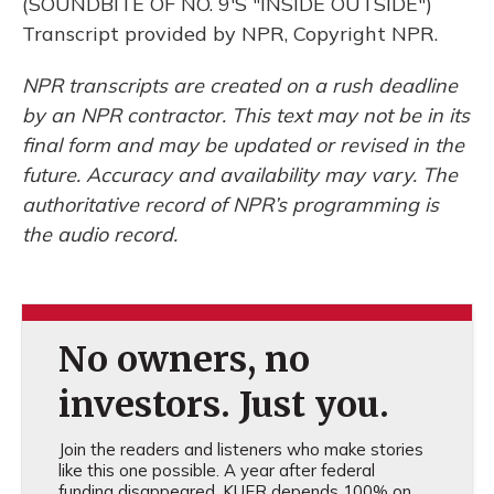
(SOUNDBITE OF NO. 9'S "INSIDE OUTSIDE")
Transcript provided by NPR, Copyright NPR.
NPR transcripts are created on a rush deadline
by an NPR contractor. This text may not be in its
final form and may be updated or revised in the
future. Accuracy and availability may vary. The
authoritative record of NPR’s programming is
the audio record.
No owners, no
investors. Just you.
Join the readers and listeners who make stories
like this one possible. A year after federal
funding disappeared, KUER depends 100% on