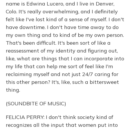
name is Edwina Lucero, and I live in Denver,
Colo. It's really overwhelming, and I definitely
felt like I've lost kind of a sense of myself. I don't
have downtime. I don't have time away to do
my own thing and to kind of be my own person.
That's been difficult. It's been sort of like a
reassessment of my identity and figuring out,
like, what are things that I can incorporate into
my life that can help me sort of feel like I'm
reclaiming myself and not just 24/7 caring for
this other person? It's, like, such a bittersweet
thing.
(SOUNDBITE OF MUSIC)
FELICIA PERRY: I don't think society kind of
recognizes all the input that women put into