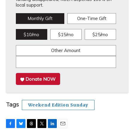
local support.
Monthly Gift
One-Time Gift
$10/mo
$15/mo
$25/mo
Other Amount
Donate NOW
Tags
Weekend Edition Sunday
F
B
T
T
L
E