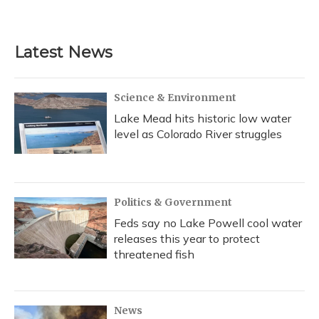
a
l
h
w
i
m
c
u
r
i
n
a
e
e
e
t
k
i
b
s
a
t
e
l
Latest News
o
k
d
e
d
o
y
s
r
I
k
n
Science & Environment
Lake Mead hits historic low water
level as Colorado River struggles
Politics & Government
Feds say no Lake Powell cool water
releases this year to protect
threatened fish
News