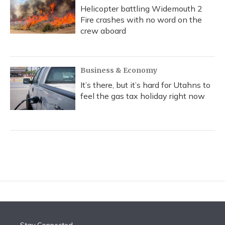
Helicopter battling Widemouth 2
Fire crashes with no word on the
crew aboard
Business & Economy
It’s there, but it’s hard for Utahns to
feel the gas tax holiday right now