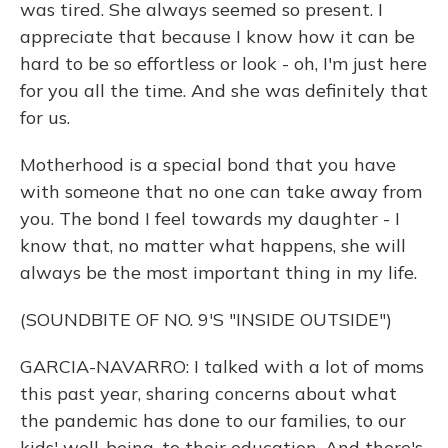
was tired. She always seemed so present. I
appreciate that because I know how it can be
hard to be so effortless or look - oh, I'm just here
for you all the time. And she was definitely that
for us.
Motherhood is a special bond that you have
with someone that no one can take away from
you. The bond I feel towards my daughter - I
know that, no matter what happens, she will
always be the most important thing in my life.
(SOUNDBITE OF NO. 9'S "INSIDE OUTSIDE")
GARCIA-NAVARRO: I talked with a lot of moms
this past year, sharing concerns about what
the pandemic has done to our families, to our
kids' well-being, to their education. And there's