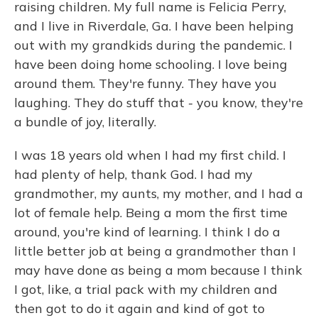
raising children. My full name is Felicia Perry,
and I live in Riverdale, Ga. I have been helping
out with my grandkids during the pandemic. I
have been doing home schooling. I love being
around them. They're funny. They have you
laughing. They do stuff that - you know, they're
a bundle of joy, literally.
I was 18 years old when I had my first child. I
had plenty of help, thank God. I had my
grandmother, my aunts, my mother, and I had a
lot of female help. Being a mom the first time
around, you're kind of learning. I think I do a
little better job at being a grandmother than I
may have done as being a mom because I think
I got, like, a trial pack with my children and
then got to do it again and kind of got to