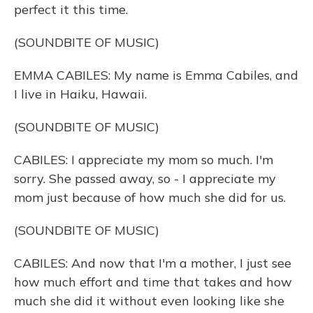
perfect it this time.
(SOUNDBITE OF MUSIC)
EMMA CABILES: My name is Emma Cabiles, and
I live in Haiku, Hawaii.
(SOUNDBITE OF MUSIC)
CABILES: I appreciate my mom so much. I'm
sorry. She passed away, so - I appreciate my
mom just because of how much she did for us.
(SOUNDBITE OF MUSIC)
CABILES: And now that I'm a mother, I just see
how much effort and time that takes and how
much she did it without even looking like she