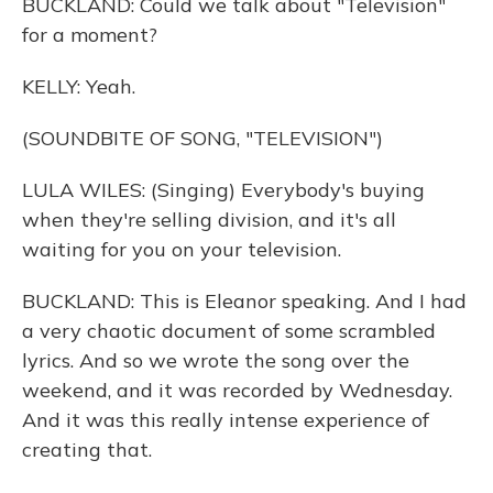
BUCKLAND: Could we talk about "Television"
for a moment?
KELLY: Yeah.
(SOUNDBITE OF SONG, "TELEVISION")
LULA WILES: (Singing) Everybody's buying
when they're selling division, and it's all
waiting for you on your television.
BUCKLAND: This is Eleanor speaking. And I had
a very chaotic document of some scrambled
lyrics. And so we wrote the song over the
weekend, and it was recorded by Wednesday.
And it was this really intense experience of
creating that.