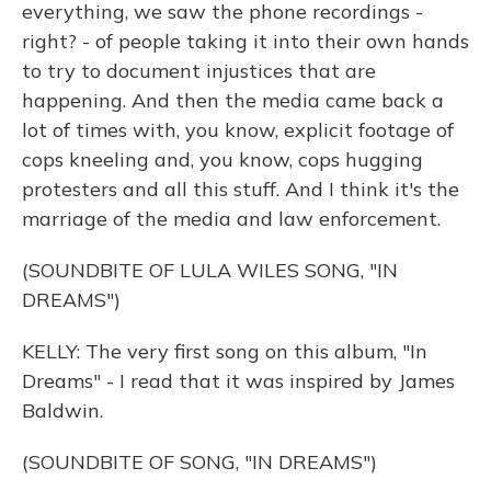
everything, we saw the phone recordings -
right? - of people taking it into their own hands
to try to document injustices that are
happening. And then the media came back a
lot of times with, you know, explicit footage of
cops kneeling and, you know, cops hugging
protesters and all this stuff. And I think it's the
marriage of the media and law enforcement.
(SOUNDBITE OF LULA WILES SONG, "IN
DREAMS")
KELLY: The very first song on this album, "In
Dreams" - I read that it was inspired by James
Baldwin.
(SOUNDBITE OF SONG, "IN DREAMS")