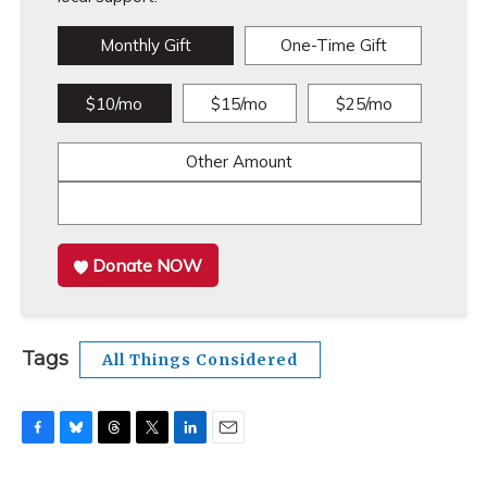
Monthly Gift
One-Time Gift
$10/mo
$15/mo
$25/mo
Other Amount
Donate NOW
Tags
All Things Considered
F
B
T
T
L
E
a
l
h
w
i
m