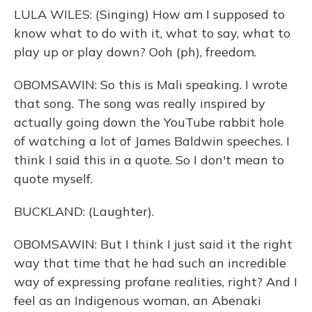
LULA WILES: (Singing) How am I supposed to
know what to do with it, what to say, what to
play up or play down? Ooh (ph), freedom.
OBOMSAWIN: So this is Mali speaking. I wrote
that song. The song was really inspired by
actually going down the YouTube rabbit hole
of watching a lot of James Baldwin speeches. I
think I said this in a quote. So I don't mean to
quote myself.
BUCKLAND: (Laughter).
OBOMSAWIN: But I think I just said it the right
way that time that he had such an incredible
way of expressing profane realities, right? And I
feel as an Indigenous woman, an Abenaki