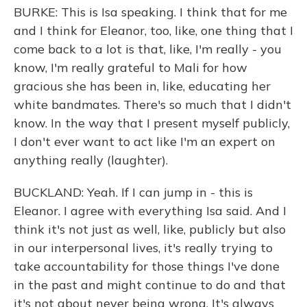
BURKE: This is Isa speaking. I think that for me
and I think for Eleanor, too, like, one thing that I
come back to a lot is that, like, I'm really - you
know, I'm really grateful to Mali for how
gracious she has been in, like, educating her
white bandmates. There's so much that I didn't
know. In the way that I present myself publicly,
I don't ever want to act like I'm an expert on
anything really (laughter).
BUCKLAND: Yeah. If I can jump in - this is
Eleanor. I agree with everything Isa said. And I
think it's not just as well, like, publicly but also
in our interpersonal lives, it's really trying to
take accountability for those things I've done
in the past and might continue to do and that
it's not about never being wrong. It's always