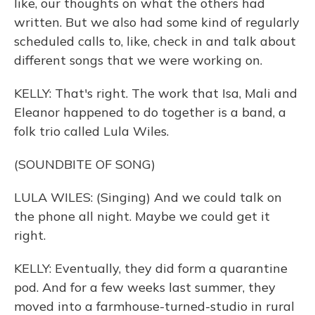
like, our thoughts on what the others had
written. But we also had some kind of regularly
scheduled calls to, like, check in and talk about
different songs that we were working on.
KELLY: That's right. The work that Isa, Mali and
Eleanor happened to do together is a band, a
folk trio called Lula Wiles.
(SOUNDBITE OF SONG)
LULA WILES: (Singing) And we could talk on
the phone all night. Maybe we could get it
right.
KELLY: Eventually, they did form a quarantine
pod. And for a few weeks last summer, they
moved into a farmhouse-turned-studio in rural