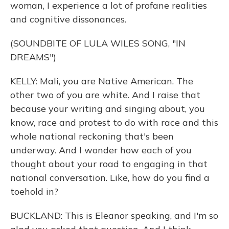
woman, I experience a lot of profane realities
and cognitive dissonances.
(SOUNDBITE OF LULA WILES SONG, "IN
DREAMS")
KELLY: Mali, you are Native American. The
other two of you are white. And I raise that
because your writing and singing about, you
know, race and protest to do with race and this
whole national reckoning that's been
underway. And I wonder how each of you
thought about your road to engaging in that
national conversation. Like, how do you find a
toehold in?
BUCKLAND: This is Eleanor speaking, and I'm so