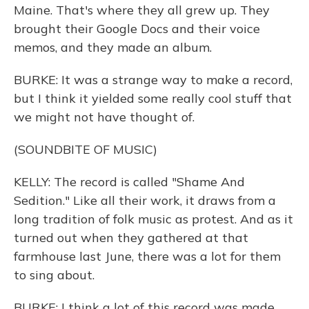
Maine. That's where they all grew up. They
brought their Google Docs and their voice
memos, and they made an album.
BURKE: It was a strange way to make a record,
but I think it yielded some really cool stuff that
we might not have thought of.
(SOUNDBITE OF MUSIC)
KELLY: The record is called "Shame And
Sedition." Like all their work, it draws from a
long tradition of folk music as protest. And as it
turned out when they gathered at that
farmhouse last June, there was a lot for them
to sing about.
BURKE: I think a lot of this record was made