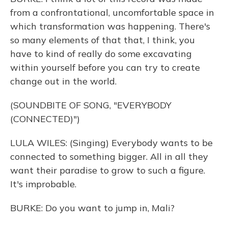
from a confrontational, uncomfortable space in
which transformation was happening. There's
so many elements of that that, I think, you
have to kind of really do some excavating
within yourself before you can try to create
change out in the world.
(SOUNDBITE OF SONG, "EVERYBODY
(CONNECTED)")
LULA WILES: (Singing) Everybody wants to be
connected to something bigger. All in all they
want their paradise to grow to such a figure.
It's improbable.
BURKE: Do you want to jump in, Mali?