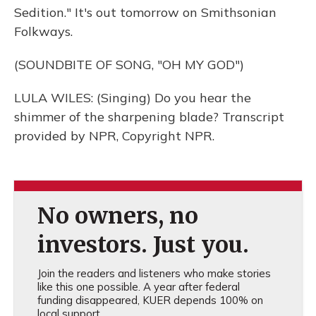
Sedition." It's out tomorrow on Smithsonian
Folkways.
(SOUNDBITE OF SONG, "OH MY GOD")
LULA WILES: (Singing) Do you hear the
shimmer of the sharpening blade? Transcript
provided by NPR, Copyright NPR.
No owners, no
investors. Just you.
Join the readers and listeners who make stories
like this one possible. A year after federal
funding disappeared, KUER depends 100% on
local support.