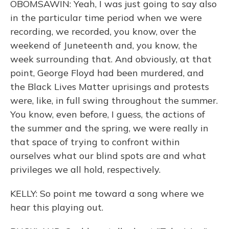
OBOMSAWIN: Yeah, I was just going to say also
in the particular time period when we were
recording, we recorded, you know, over the
weekend of Juneteenth and, you know, the
week surrounding that. And obviously, at that
point, George Floyd had been murdered, and
the Black Lives Matter uprisings and protests
were, like, in full swing throughout the summer.
You know, even before, I guess, the actions of
the summer and the spring, we were really in
that space of trying to confront within
ourselves what our blind spots are and what
privileges we all hold, respectively.
KELLY: So point me toward a song where we
hear this playing out.