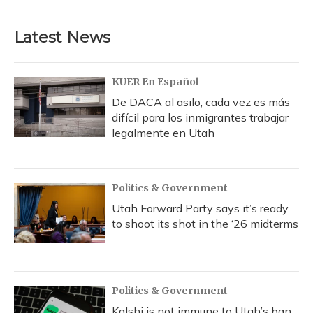
c
u
r
i
n
a
e
e
e
t
k
i
b
s
a
t
e
l
Latest News
o
k
d
e
d
o
y
s
r
I
k
n
KUER En Español
De DACA al asilo, cada vez es más
difícil para los inmigrantes trabajar
legalmente en Utah
Politics & Government
Utah Forward Party says it’s ready
to shoot its shot in the ‘26 midterms
Politics & Government
Kalshi is not immune to Utah’s ban