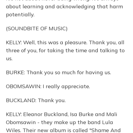
about learning and acknowledging that harm
potentially.
(SOUNDBITE OF MUSIC)
KELLY: Well, this was a pleasure. Thank you, all
three of you, for taking the time and talking to
us.
BURKE: Thank you so much for having us.
OBOMSAWIN: I really appreciate.
BUCKLAND: Thank you.
KELLY: Eleanor Buckland, Isa Burke and Mali
Obomsawin - they make up the band Lula
Wiles. Their new album is called "Shame And