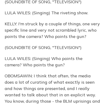
(SOUNDBITE OF SONG, "TELEVISION")
LULA WILES: (Singing) The riveting show.
KELLY: I'm struck by a couple of things, one very
specific line and very not scrambled lyric, who
points the camera? Who points the gun?
(SOUNDBITE OF SONG, "TELEVISION")
LULA WILES: (Singing) Who points the
camera? Who points the gun?
OBOMSAWIN: I think that often, the media
does a lot of curating of what exactly is seen
and how things are presented, and I really
wanted to talk about that in an explicit way.
You know, during those - the BLM uprisings and