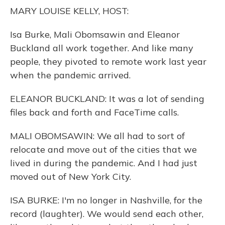
o
y
s
r
I
MARY LOUISE KELLY, HOST:
k
n
Isa Burke, Mali Obomsawin and Eleanor
Buckland all work together. And like many
people, they pivoted to remote work last year
when the pandemic arrived.
ELEANOR BUCKLAND: It was a lot of sending
files back and forth and FaceTime calls.
MALI OBOMSAWIN: We all had to sort of
relocate and move out of the cities that we
lived in during the pandemic. And I had just
moved out of New York City.
ISA BURKE: I'm no longer in Nashville, for the
record (laughter). We would send each other,