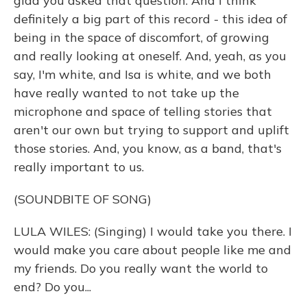
glad you asked that question. And I think
definitely a big part of this record - this idea of
being in the space of discomfort, of growing
and really looking at oneself. And, yeah, as you
say, I'm white, and Isa is white, and we both
have really wanted to not take up the
microphone and space of telling stories that
aren't our own but trying to support and uplift
those stories. And, you know, as a band, that's
really important to us.
(SOUNDBITE OF SONG)
LULA WILES: (Singing) I would take you there. I
would make you care about people like me and
my friends. Do you really want the world to
end? Do you...