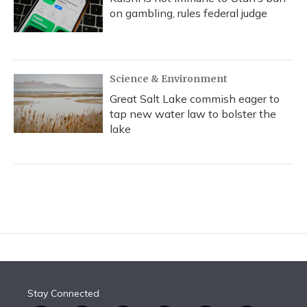
on gambling, rules federal judge
Science & Environment
Great Salt Lake commish eager to
tap new water law to bolster the
lake
Stay Connected