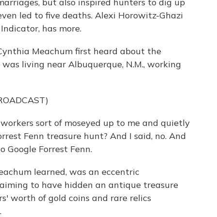
rriages, but also inspired hunters to dig up
even led to five deaths. Alexi Horowitz-Ghazi
Indicator, has more.
nthia Meachum first heard about the
 was living near Albuquerque, N.M., working
BROADCAST)
rkers sort of moseyed up to me and quietly
rrest Fenn treasure hunt? And I said, no. And
to Google Forrest Fenn.
achum learned, was an eccentric
aiming to have hidden an antique treasure
rs' worth of gold coins and rare relics
.