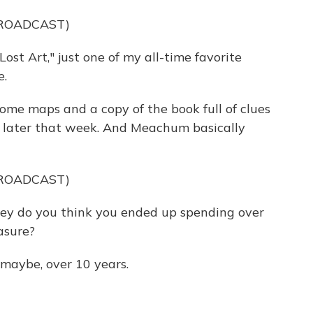
BROADCAST)
st Art," just one of my all-time favorite
e.
e maps and a copy of the book full of clues
 later that week. And Meachum basically
BROADCAST)
do you think you ended up spending over
asure?
aybe, over 10 years.