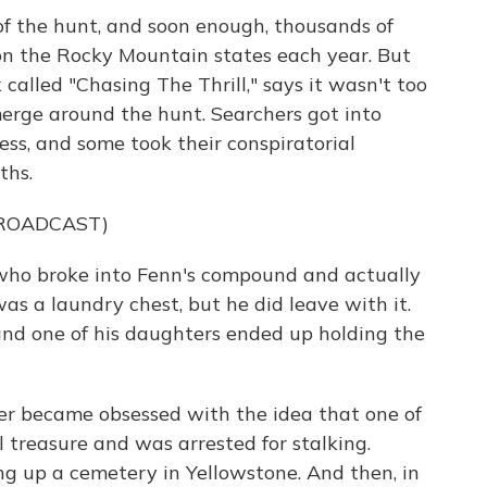
of the hunt, and soon enough, thousands of
n the Rocky Mountain states each year. But
called "Chasing The Thrill," says it wasn't too
merge around the hunt. Searchers got into
ess, and some took their conspiratorial
ths.
BROADCAST)
ho broke into Fenn's compound and actually
was a laundry chest, but he did leave with it.
nd one of his daughters ended up holding the
 became obsessed with the idea that one of
 treasure and was arrested for stalking.
ng up a cemetery in Yellowstone. And then, in