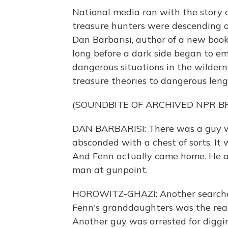
National media ran with the story 
treasure hunters were descending o
Dan Barbarisi, author of a new book 
long before a dark side began to e
dangerous situations in the wildern
treasure theories to dangerous leng
(SOUNDBITE OF ARCHIVED NPR 
DAN BARBARISI: There was a guy w
absconded with a chest of sorts. It 
And Fenn actually came home. He a
man at gunpoint.
HOROWITZ-GHAZI: Another searcher
Fenn's granddaughters was the real
Another guy was arrested for diggi