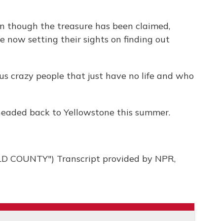
 though the treasure has been claimed,
 now setting their sights on finding out
 crazy people that just have no life and who
eaded back to Yellowstone this summer.
 COUNTY") Transcript provided by NPR,