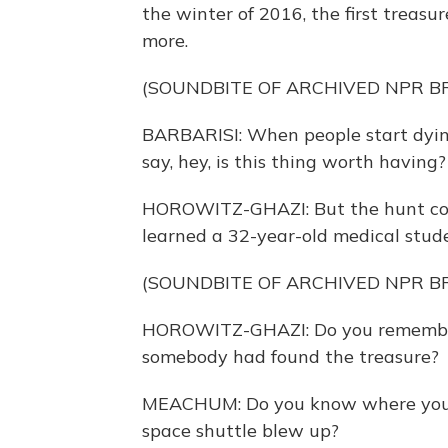
the winter of 2016, the first treasu
more.
(SOUNDBITE OF ARCHIVED NPR 
BARBARISI: When people start dying 
say, hey, is this thing worth havin
HOROWITZ-GHAZI: But the hunt cont
learned a 32-year-old medical stud
(SOUNDBITE OF ARCHIVED NPR 
HOROWITZ-GHAZI: Do you remembe
somebody had found the treasure?
MEACHUM: Do you know where you 
space shuttle blew up?