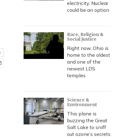
electricity. Nuclear
could be an option
Race, Religion &
Social Justice
Right now, Ohio is
e
home to the oldest
and one of the
newest LDS
temples
Science &
Environment
This plane is
buzzing the Great
Salt Lake to sniff
out ozone’s secrets