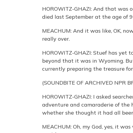
HOROWITZ-GHAZI: And that was onl
died last September at the age of 9
MEACHUM: And it was like, OK, now it'
really over.
HOROWITZ-GHAZI: Stuef has yet to d
beyond that it was in Wyoming. But 
currently preparing the treasure for
(SOUNDBITE OF ARCHIVED NPR 
HOROWITZ-GHAZI: I asked searche
adventure and camaraderie of the h
whether she thought it had all been
MEACHUM: Oh, my God, yes, it was wo