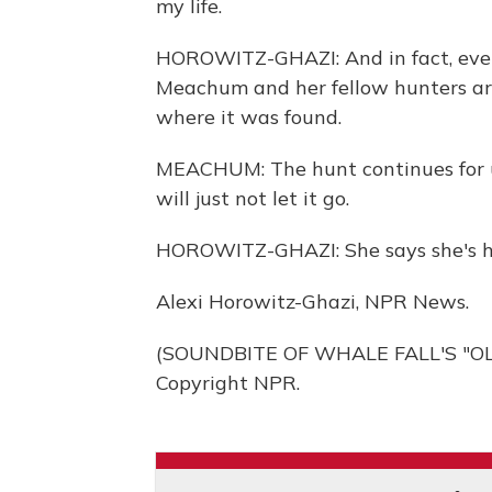
my life.
HOROWITZ-GHAZI: And in fact, even
Meachum and her fellow hunters are
where it was found.
MEACHUM: The hunt continues for us
will just not let it go.
HOROWITZ-GHAZI: She says she's h
Alexi Horowitz-Ghazi, NPR News.
(SOUNDBITE OF WHALE FALL'S "OLD
Copyright NPR.