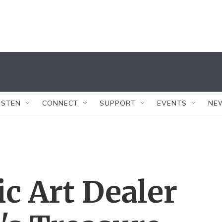
ISTEN
CONNECT
SUPPORT
EVENTS
NE
ic Art Dealer