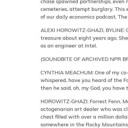
chase spawned partnerships, even ma
cemeteries, attempt burglary. This 
of our daily economics podcast, The 
ALEXI HOROWITZ-GHAZI, BYLINE: Cy
treasure about eight years ago. She
as an engineer at Intel.
(SOUNDBITE OF ARCHIVED NPR 
CYNTHIA MEACHUM: One of my co-wo
whispered, have you heard of the Fo
then he said, oh, my God, you have 
HOROWITZ-GHAZI: Forrest Fenn, Me
octogenarian art dealer who was cl
chest filled with over a million dolla
somewhere in the Rocky Mountains