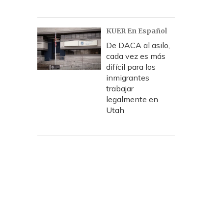
KUER En Español
De DACA al asilo,
cada vez es más
difícil para los
inmigrantes
trabajar
legalmente en
Utah