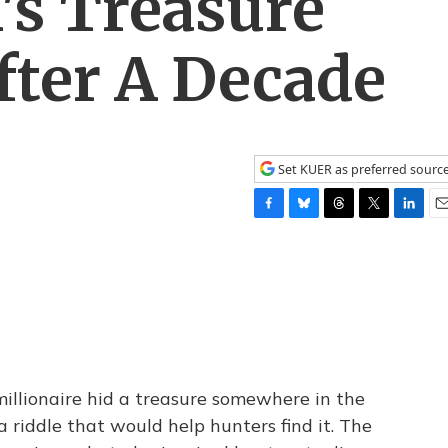
's Treasure
fter A Decade
Set KUER as preferred sourc
F
B
T
T
L
E
a
l
h
w
i
m
c
u
r
i
n
a
e
e
e
t
k
i
b
s
a
t
e
l
o
k
d
e
d
o
y
s
r
I
k
n
illionaire hid a treasure somewhere in the
riddle that would help hunters find it. The