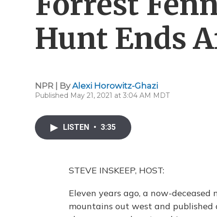
Forrest Fenn
Hunt Ends A
NPR | By
Alexi Horowitz-Ghazi
Published May 21, 2021 at 3:04 AM MDT
LISTEN
•
3:35
STEVE INSKEEP, HOST:
Eleven years ago, a now-deceased m
mountains out west and published a 