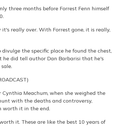
y three months before Forrest Fenn himself
0.
s really over. With Forrest gone, it is really,
ivulge the specific place he found the chest,
he did tell author Dan Barbarisi that he's
 sale.
BROADCAST)
r Cynthia Meachum, when she weighed the
unt with the deaths and controversy,
 worth it in the end.
rth it. These are like the best 10 years of