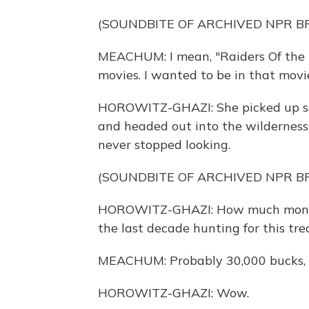
(SOUNDBITE OF ARCHIVED NPR 
MEACHUM: I mean, "Raiders Of the Lo
movies. I wanted to be in that movi
HOROWITZ-GHAZI: She picked up som
and headed out into the wilderness
never stopped looking.
(SOUNDBITE OF ARCHIVED NPR 
HOROWITZ-GHAZI: How much money 
the last decade hunting for this tre
MEACHUM: Probably 30,000 bucks, m
HOROWITZ-GHAZI: Wow.