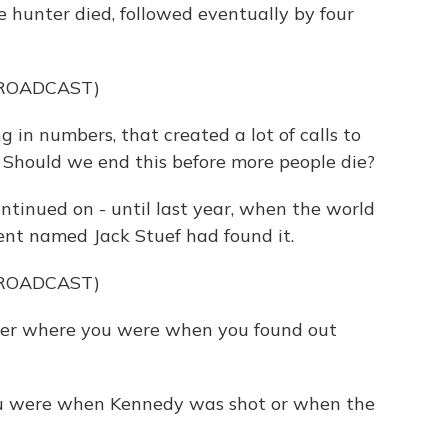
re hunter died, followed eventually by four
BROADCAST)
in numbers, that created a lot of calls to
g? Should we end this before more people die?
inued on - until last year, when the world
ent named Jack Stuef had found it.
BROADCAST)
r where you were when you found out
were when Kennedy was shot or when the