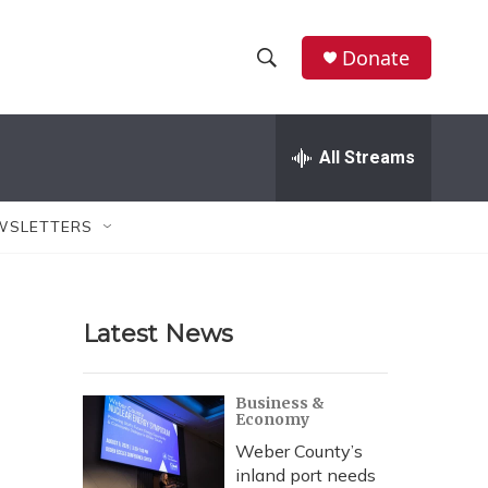
Donate
S
S
e
h
a
r
All Streams
o
c
h
w
Q
WSLETTERS
u
S
e
r
e
y
Latest News
a
r
Business &
Economy
c
Weber County’s
h
inland port needs