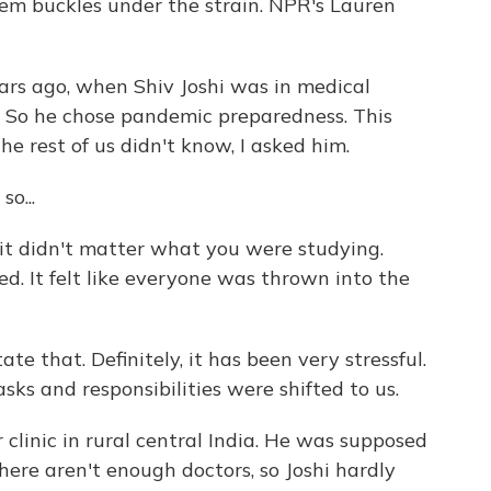
stem buckles under the strain. NPR's Lauren
s ago, when Shiv Joshi was in medical
y. So he chose pandemic preparedness. This
 rest of us didn't know, I asked him.
o...
it didn't matter what you were studying.
. It felt like everyone was thrown into the
ate that. Definitely, it has been very stressful.
tasks and responsibilities were shifted to us.
clinic in rural central India. He was supposed
here aren't enough doctors, so Joshi hardly