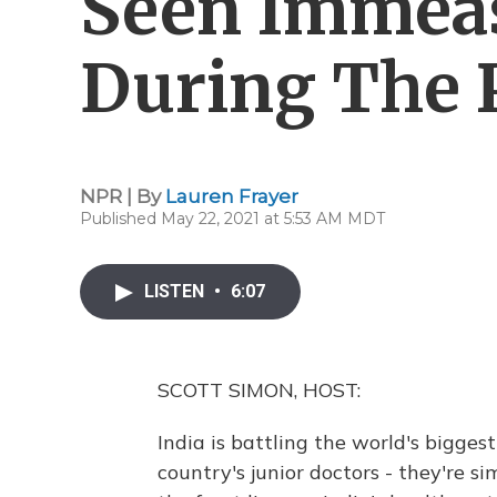
Seen Immeas
During The
NPR | By
Lauren Frayer
Published May 22, 2021 at 5:53 AM MDT
LISTEN
•
6:07
SCOTT SIMON, HOST:
India is battling the world's bigge
country's junior doctors - they're si