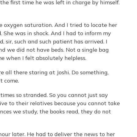
the first time he was left in charge by himself.
he oxygen saturation. And I tried to locate her
. She was in shock. And I had to inform my
id, sir, such and such patient has arrived. I
And we did not have beds. Not a single bag
e when I felt absolutely helpless.
 all there staring at Joshi. Do something,
't come.
times so stranded. So you cannot just say
vive to their relatives because you cannot take
nces we study, the books read, they do not
hour later. He had to deliver the news to her