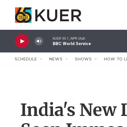
Skip to main content
KUER 90.1, NPR Utah
BBC World Service
SCHEDULE
NEWS
SHOWS
HOW TO L
India's New 