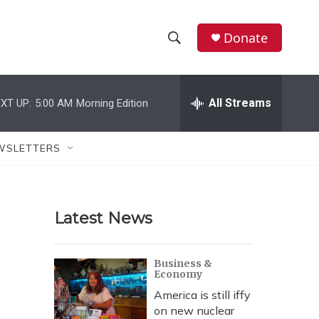
Donate
S
S
e
h
a
r
All Streams
XT UP:
5:00 AM
Morning Edition
o
c
h
w
Q
WSLETTERS
u
S
e
r
e
y
Latest News
a
r
Business &
Economy
c
America is still iffy
h
on new nuclear