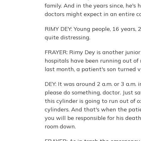
family. And in the years since, he's
doctors might expect in an entire ca
RIMY DEY: Young people, 16 years, 20
quite distressing.
FRAYER: Rimy Dey is another junior
hospitals have been running out of
last month, a patient's son turned vi
DEY: It was around 2 a.m. or 3 a.m. 
please do something, doctor. Just sav
this cylinder is going to run out of
cylinders. And that's when the patien
you will be responsible for his dea
room down.