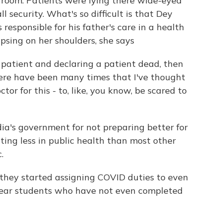
room. Patients were lying there wide-eyed
 security. What's so difficult is that Dey
esponsible for his father's care in a health
lapsing on her shoulders, she says
a patient and declaring a patient dead, then
here have been many times that I've thought
ctor for this - to, like, you know, be scared to
ia's government for not preparing better for
ting less in public health than most other
.
, they started assigning COVID duties to even
-year students who have not even completed