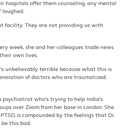
eir hospitals offer them counseling, any mental
f laughed.
at facility. They are not providing us with
very week, she and her colleagues trade news
their own lives.
unbelievably terrible because what this is
generation of doctors who are traumatized,
psychiatrist who's trying to help India's
roups over Zoom from her base in London. She
, PTSD, is compounded by the feelings that Dr.
 be this bad.