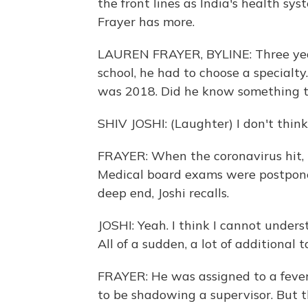
the front lines as India's health sy
Frayer has more.
LAUREN FRAYER, BYLINE: Three year
school, he had to choose a specialt
was 2018. Did he know something the
SHIV JOSHI: (Laughter) I don't think s
FRAYER: When the coronavirus hit, 
Medical board exams were postponed
deep end, Joshi recalls.
JOSHI: Yeah. I think I cannot underst
All of a sudden, a lot of additional 
FRAYER: He was assigned to a fever 
to be shadowing a supervisor. But t