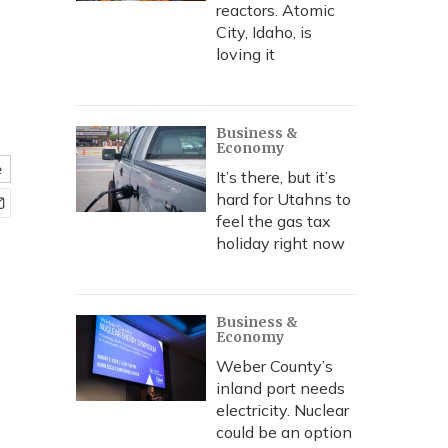
reactors. Atomic
City, Idaho, is
loving it
Business &
Economy
e
It’s there, but it’s
hard for Utahns to
feel the gas tax
holiday right now
Business &
Economy
Weber County’s
inland port needs
electricity. Nuclear
could be an option