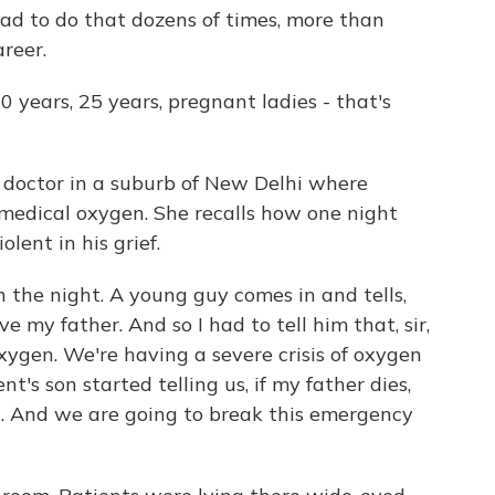
 had to do that dozens of times, more than
reer.
 years, 25 years, pregnant ladies - that's
 doctor in a suburb of New Delhi where
 medical oxygen. She recalls how one night
olent in his grief.
in the night. A young guy comes in and tells,
e my father. And so I had to tell him that, sir,
 oxygen. We're having a severe crisis of oxygen
t's son started telling us, if my father dies,
th. And we are going to break this emergency