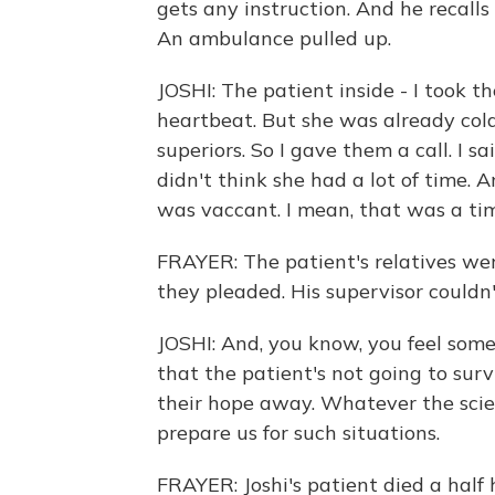
gets any instruction. And he recalls 
An ambulance pulled up.
JOSHI: The patient inside - I took t
heartbeat. But she was already cold
superiors. So I gave them a call. I sa
didn't think she had a lot of time. 
was vaccant. I mean, that was a tim
FRAYER: The patient's relatives were
they pleaded. His supervisor couldn
JOSHI: And, you know, you feel some
that the patient's not going to sur
their hope away. Whatever the scie
prepare us for such situations.
FRAYER: Joshi's patient died a half 