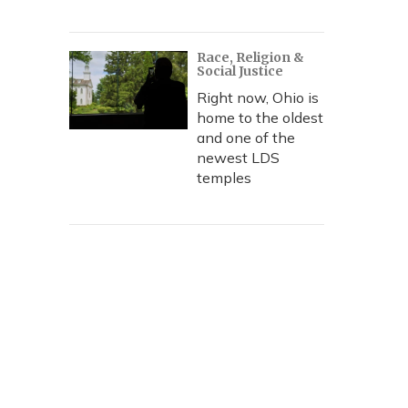
Race, Religion &
Social Justice
Right now, Ohio is
home to the oldest
and one of the
newest LDS
temples