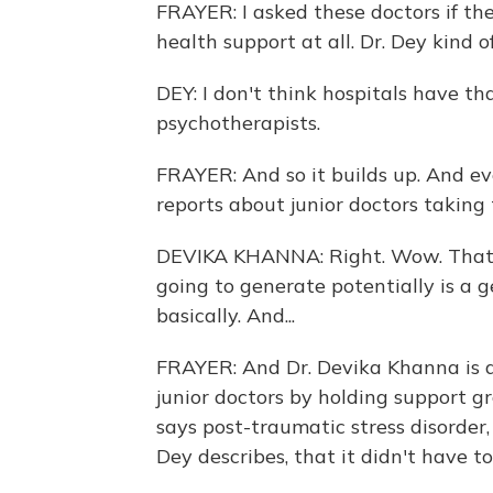
FRAYER: I asked these doctors if th
health support at all. Dr. Dey kind o
DEY: I don't think hospitals have th
psychotherapists.
FRAYER: And so it builds up. And e
reports about junior doctors taking 
DEVIKA KHANNA: Right. Wow. That's 
going to generate potentially is a 
basically. And...
FRAYER: And Dr. Devika Khanna is a 
junior doctors by holding support g
says post-traumatic stress disorder
Dey describes, that it didn't have to