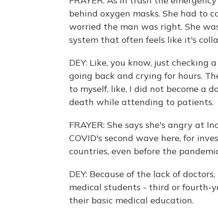
FRAYER: As in trash the emergency 
behind oxygen masks. She had to call
worried the man was right. She was r
system that often feels like it's col
DEY: Like, you know, just checking 
going back and crying for hours. T
to myself, like, I did not become a do
death while attending to patients.
FRAYER: She says she's angry at Ind
COVID's second wave here, for inves
countries, even before the pandemic
DEY: Because of the lack of doctors
medical students - third or fourth
their basic medical education.