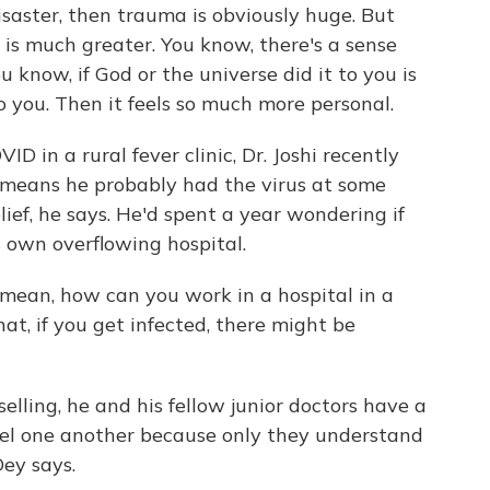
aster, then trauma is obviously huge. But
s much greater. You know, there's a sense
u know, if God or the universe did it to you is
to you. Then it feels so much more personal.
D in a rural fever clinic, Dr. Joshi recently
t means he probably had the virus at some
lief, he says. He'd spent a year wondering if
s own overflowing hospital.
 mean, how can you work in a hospital in a
at, if you get infected, there might be
selling, he and his fellow junior doctors have a
l one another because only they understand
Dey says.