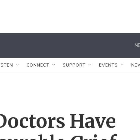
NE
ISTEN
CONNECT
SUPPORT
EVENTS
NE
Doctors Have