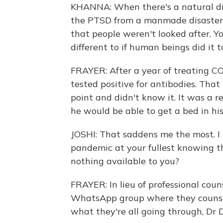
KHANNA: When there's a natural dis
the PTSD from a manmade disaster i
that people weren't looked after. Yo
different to if human beings did it 
FRAYER: After a year of treating COVI
tested positive for antibodies. Tha
point and didn't know it. It was a re
he would be able to get a bed in hi
JOSHI: That saddens me the most. I
pandemic at your fullest knowing th
nothing available to you?
FRAYER: In lieu of professional coun
WhatsApp group where they counse
what they're all going through, Dr 