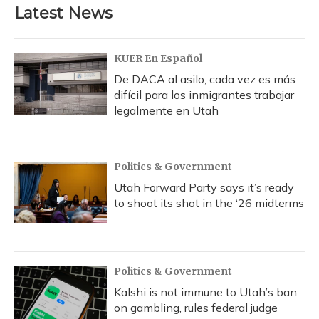
b
s
a
t
e
l
Latest News
o
k
d
e
d
o
y
s
r
I
k
n
KUER En Español
De DACA al asilo, cada vez es más
difícil para los inmigrantes trabajar
legalmente en Utah
Politics & Government
Utah Forward Party says it’s ready
to shoot its shot in the ‘26 midterms
Politics & Government
Kalshi is not immune to Utah’s ban
on gambling, rules federal judge