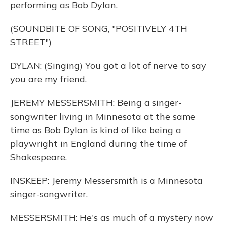
performing as Bob Dylan.
(SOUNDBITE OF SONG, "POSITIVELY 4TH
STREET")
DYLAN: (Singing) You got a lot of nerve to say
you are my friend.
JEREMY MESSERSMITH: Being a singer-
songwriter living in Minnesota at the same
time as Bob Dylan is kind of like being a
playwright in England during the time of
Shakespeare.
INSKEEP: Jeremy Messersmith is a Minnesota
singer-songwriter.
MESSERSMITH: He's as much of a mystery now