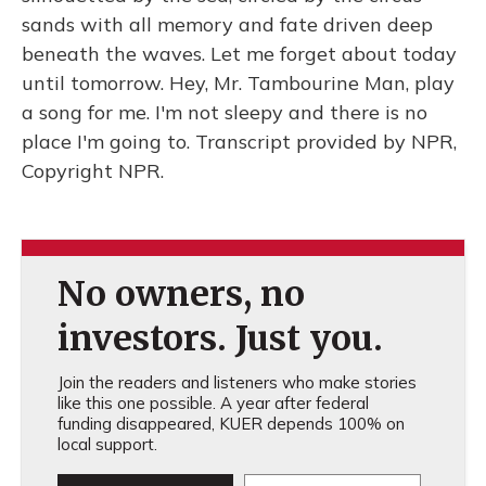
sands with all memory and fate driven deep
beneath the waves. Let me forget about today
until tomorrow. Hey, Mr. Tambourine Man, play
a song for me. I'm not sleepy and there is no
place I'm going to. Transcript provided by NPR,
Copyright NPR.
No owners, no
investors. Just you.
Join the readers and listeners who make stories
like this one possible. A year after federal
funding disappeared, KUER depends 100% on
local support.