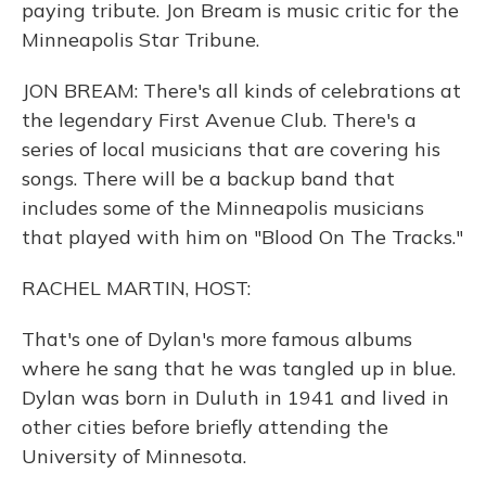
paying tribute. Jon Bream is music critic for the
Minneapolis Star Tribune.
JON BREAM: There's all kinds of celebrations at
the legendary First Avenue Club. There's a
series of local musicians that are covering his
songs. There will be a backup band that
includes some of the Minneapolis musicians
that played with him on "Blood On The Tracks."
RACHEL MARTIN, HOST:
That's one of Dylan's more famous albums
where he sang that he was tangled up in blue.
Dylan was born in Duluth in 1941 and lived in
other cities before briefly attending the
University of Minnesota.