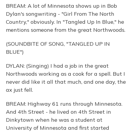
BREAM: A lot of Minnesota shows up in Bob
Dylan's songwriting - "Girl From The North
Country," obviously. In "Tangled Up In Blue," he
mentions someone from the great Northwoods.
(SOUNDBITE OF SONG, "TANGLED UP IN
BLUE")
DYLAN: (Singing) I had a job in the great
Northwoods working as a cook for a spell. But I
never did like it all that much, and one day, the
ax just fell.
BREAM: Highway 61 runs through Minnesota.
And 4th Street - he lived on 4th Street in
Dinkytown when he was a student at
University of Minnesota and first started