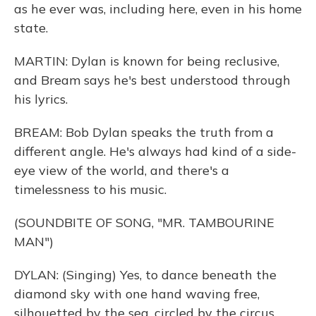
as he ever was, including here, even in his home
state.
MARTIN: Dylan is known for being reclusive,
and Bream says he's best understood through
his lyrics.
BREAM: Bob Dylan speaks the truth from a
different angle. He's always had kind of a side-
eye view of the world, and there's a
timelessness to his music.
(SOUNDBITE OF SONG, "MR. TAMBOURINE
MAN")
DYLAN: (Singing) Yes, to dance beneath the
diamond sky with one hand waving free,
silhouetted by the sea, circled by the circus