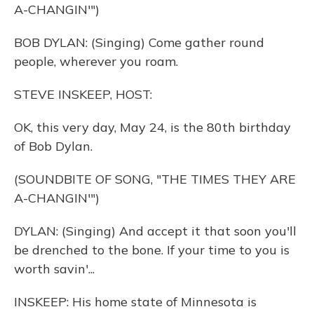
A-CHANGIN'")
BOB DYLAN: (Singing) Come gather round
people, wherever you roam.
STEVE INSKEEP, HOST:
OK, this very day, May 24, is the 80th birthday
of Bob Dylan.
(SOUNDBITE OF SONG, "THE TIMES THEY ARE
A-CHANGIN'")
DYLAN: (Singing) And accept it that soon you'll
be drenched to the bone. If your time to you is
worth savin'...
INSKEEP: His home state of Minnesota is