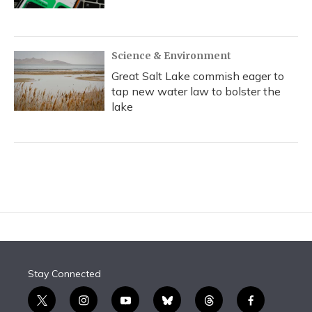
Science & Environment
Great Salt Lake commish eager to
tap new water law to bolster the
lake
Stay Connected
t
i
y
b
t
f