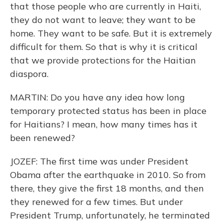
that those people who are currently in Haiti,
they do not want to leave; they want to be
home. They want to be safe. But it is extremely
difficult for them. So that is why it is critical
that we provide protections for the Haitian
diaspora.
MARTIN: Do you have any idea how long
temporary protected status has been in place
for Haitians? I mean, how many times has it
been renewed?
JOZEF: The first time was under President
Obama after the earthquake in 2010. So from
there, they give the first 18 months, and then
they renewed for a few times. But under
President Trump, unfortunately, he terminated