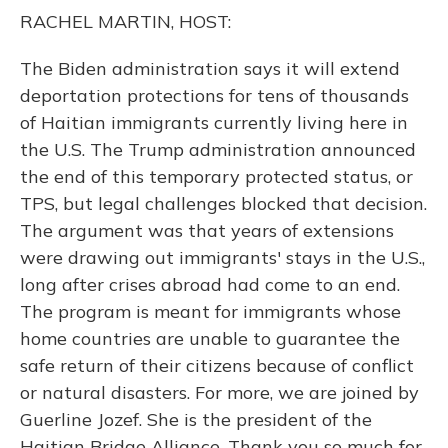
o
y
s
r
I
RACHEL MARTIN, HOST:
k
n
The Biden administration says it will extend
deportation protections for tens of thousands
of Haitian immigrants currently living here in
the U.S. The Trump administration announced
the end of this temporary protected status, or
TPS, but legal challenges blocked that decision.
The argument was that years of extensions
were drawing out immigrants' stays in the U.S.,
long after crises abroad had come to an end.
The program is meant for immigrants whose
home countries are unable to guarantee the
safe return of their citizens because of conflict
or natural disasters. For more, we are joined by
Guerline Jozef. She is the president of the
Haitian Bridge Alliance. Thank you so much for