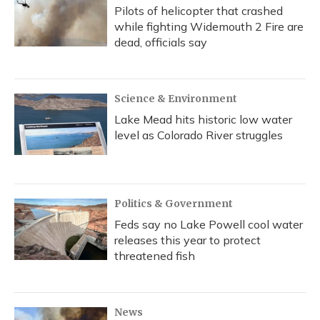
Pilots of helicopter that crashed
while fighting Widemouth 2 Fire are
dead, officials say
Science & Environment
Lake Mead hits historic low water
level as Colorado River struggles
Politics & Government
Feds say no Lake Powell cool water
releases this year to protect
threatened fish
News