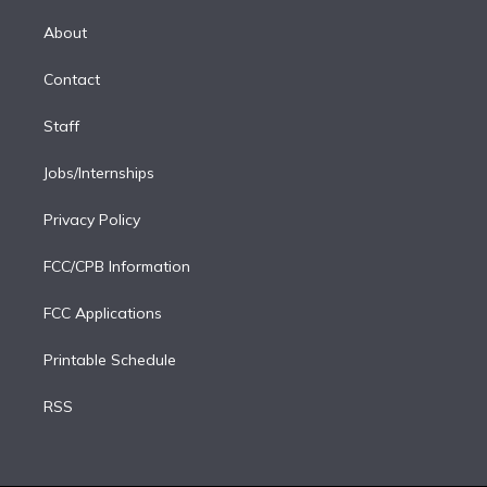
k
r
r
e
y
s
o
e
a
k
About
d
m
i
Contact
n
Staff
Jobs/Internships
Privacy Policy
FCC/CPB Information
FCC Applications
Printable Schedule
RSS