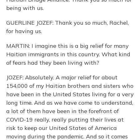
being with us.
GUERLINE JOZEF: Thank you so much, Rachel,
for having us.
MARTIN: I imagine this is a big relief for many
Haitian immigrants in this country. What kind
of fears had they been living with?
JOZEF: Absolutely. A major relief for about
154,000 of my Haitian brothers and sisters who
have been in the United States living for a very
long time. And as we have come to understand,
a lot of them have been in the forefront of
COVID-19 really, really putting their lives at
risk to keep our United States of America
moving during the pandemic. And so it comes