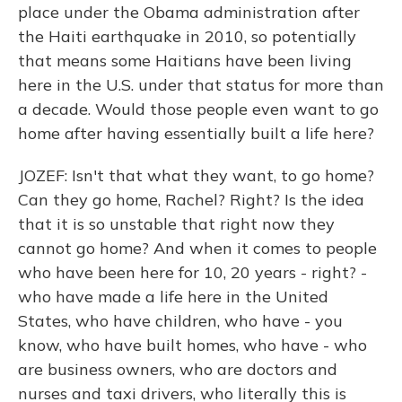
place under the Obama administration after
the Haiti earthquake in 2010, so potentially
that means some Haitians have been living
here in the U.S. under that status for more than
a decade. Would those people even want to go
home after having essentially built a life here?
JOZEF: Isn't that what they want, to go home?
Can they go home, Rachel? Right? Is the idea
that it is so unstable that right now they
cannot go home? And when it comes to people
who have been here for 10, 20 years - right? -
who have made a life here in the United
States, who have children, who have - you
know, who have built homes, who have - who
are business owners, who are doctors and
nurses and taxi drivers, who literally this is