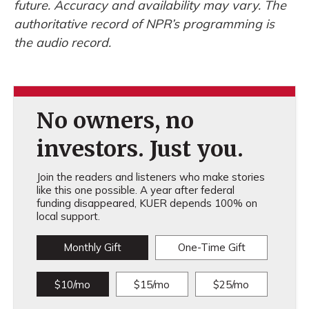
future. Accuracy and availability may vary. The
authoritative record of NPR’s programming is
the audio record.
No owners, no
investors. Just you.
Join the readers and listeners who make stories
like this one possible. A year after federal
funding disappeared, KUER depends 100% on
local support.
Monthly Gift
One-Time Gift
$10/mo
$15/mo
$25/mo