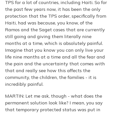
TPS for a lot of countries, including Haiti. So for
the past few years now, it has been the only
protection that the TPS order, specifically from
Haiti, had was because, you know, of the
Ramos and the Saget cases that are currently
still going and giving them literally nine
months at a time, which is absolutely painful.
Imagine that you know you can only live your
life nine months at a time and all the fear and
the pain and the uncertainty that comes with
that and really see how this affects the
community, the children, the families - it is
incredibly painful.
MARTIN: Let me ask, though - what does the
permanent solution look like? I mean, you say
that temporary protected status was put in