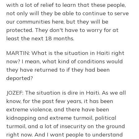
with a lot of relief to learn that these people,
not only will they be able to continue to serve
our communities here, but they will be
protected. They don't have to worry for at
least the next 18 months.
MARTIN: What is the situation in Haiti right
now? I mean, what kind of conditions would
they have returned to if they had been
deported?
JOZEF: The situation is dire in Haiti. As we all
know, for the past few years, it has been
extreme violence, and there have been
kidnapping and extreme turmoil, political
turmoil, and a lot of insecurity on the ground
right now. And I want people to understand