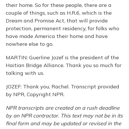
their home. So for these people, there are a
couple of things, such as H.R.6, which is the
Dream and Promise Act, that will provide
protection, permanent residency, for folks who
have made America their home and have
nowhere else to go.
MARTIN: Guerline Jozef is the president of the
Haitian Bridge Alliance. Thank you so much for
talking with us.
JOZEF: Thank you, Rachel. Transcript provided
by NPR, Copyright NPR.
NPR transcripts are created on a rush deadline
by an NPR contractor. This text may not be in its
final form and may be updated or revised in the