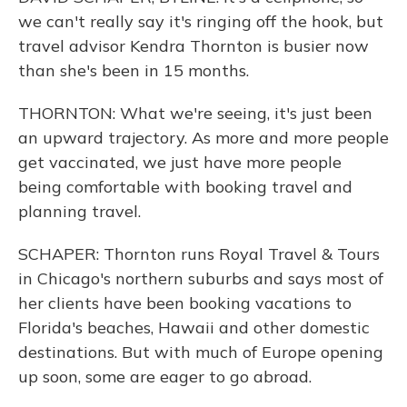
we can't really say it's ringing off the hook, but
travel advisor Kendra Thornton is busier now
than she's been in 15 months.
THORNTON: What we're seeing, it's just been
an upward trajectory. As more and more people
get vaccinated, we just have more people
being comfortable with booking travel and
planning travel.
SCHAPER: Thornton runs Royal Travel & Tours
in Chicago's northern suburbs and says most of
her clients have been booking vacations to
Florida's beaches, Hawaii and other domestic
destinations. But with much of Europe opening
up soon, some are eager to go abroad.