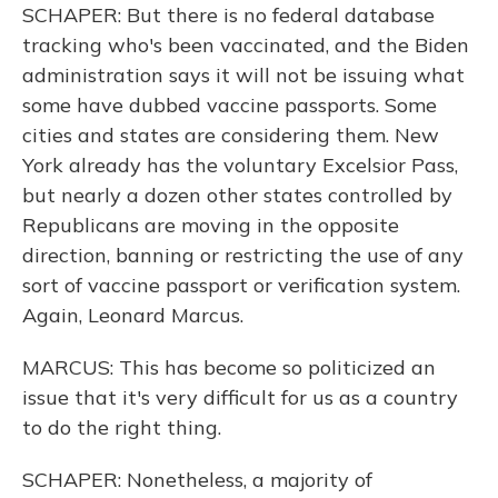
SCHAPER: But there is no federal database
tracking who's been vaccinated, and the Biden
administration says it will not be issuing what
some have dubbed vaccine passports. Some
cities and states are considering them. New
York already has the voluntary Excelsior Pass,
but nearly a dozen other states controlled by
Republicans are moving in the opposite
direction, banning or restricting the use of any
sort of vaccine passport or verification system.
Again, Leonard Marcus.
MARCUS: This has become so politicized an
issue that it's very difficult for us as a country
to do the right thing.
SCHAPER: Nonetheless, a majority of