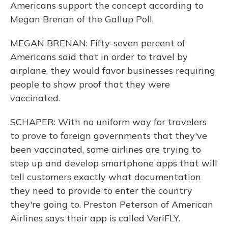
Americans support the concept according to
Megan Brenan of the Gallup Poll.
MEGAN BRENAN: Fifty-seven percent of
Americans said that in order to travel by
airplane, they would favor businesses requiring
people to show proof that they were
vaccinated.
SCHAPER: With no uniform way for travelers
to prove to foreign governments that they've
been vaccinated, some airlines are trying to
step up and develop smartphone apps that will
tell customers exactly what documentation
they need to provide to enter the country
they're going to. Preston Peterson of American
Airlines says their app is called VeriFLY.