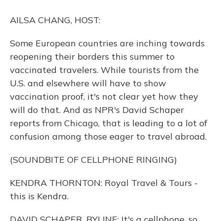
o
y
s
r
I
k
n
AILSA CHANG, HOST:
Some European countries are inching towards
reopening their borders this summer to
vaccinated travelers. While tourists from the
U.S. and elsewhere will have to show
vaccination proof, it's not clear yet how they
will do that. And as NPR's David Schaper
reports from Chicago, that is leading to a lot of
confusion among those eager to travel abroad.
(SOUNDBITE OF CELLPHONE RINGING)
KENDRA THORNTON: Royal Travel & Tours -
this is Kendra.
DAVID SCHAPER, BYLINE: It's a cellphone, so