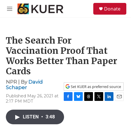
Skip to main content
S
Donate
e
M
a
e
r
n
c
u
h
The Search For
u
e
Vaccination Proof That
r
y
Works Better Than Paper
Cards
NPR | By
David
Set KUER as preferred source
Schaper
Published May 26, 2021 at
2:17 PM MDT
F
B
T
T
L
E
a
l
h
w
i
m
c
u
r
i
n
a
LISTEN
•
3:48
e
e
e
t
k
i
b
s
a
t
e
l
o
k
d
e
d