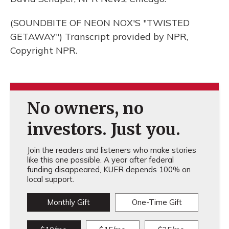
(SOUNDBITE OF NEON NOX'S "TWISTED
GETAWAY") Transcript provided by NPR,
Copyright NPR.
No owners, no
investors. Just you.
Join the readers and listeners who make stories
like this one possible. A year after federal
funding disappeared, KUER depends 100% on
local support.
Monthly Gift
One-Time Gift