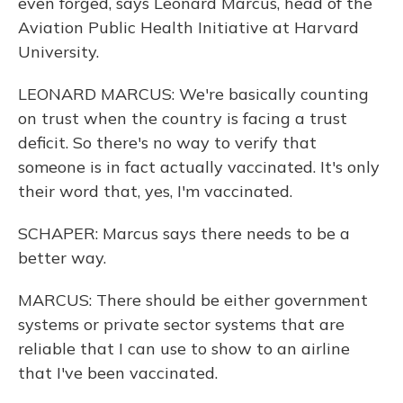
even forged, says Leonard Marcus, head of the
Aviation Public Health Initiative at Harvard
University.
LEONARD MARCUS: We're basically counting
on trust when the country is facing a trust
deficit. So there's no way to verify that
someone is in fact actually vaccinated. It's only
their word that, yes, I'm vaccinated.
SCHAPER: Marcus says there needs to be a
better way.
MARCUS: There should be either government
systems or private sector systems that are
reliable that I can use to show to an airline
that I've been vaccinated.