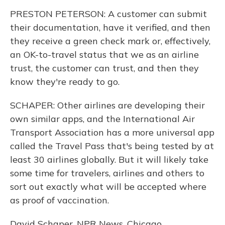
PRESTON PETERSON: A customer can submit
their documentation, have it verified, and then
they receive a green check mark or, effectively,
an OK-to-travel status that we as an airline
trust, the customer can trust, and then they
know they're ready to go.
SCHAPER: Other airlines are developing their
own similar apps, and the International Air
Transport Association has a more universal app
called the Travel Pass that's being tested by at
least 30 airlines globally. But it will likely take
some time for travelers, airlines and others to
sort out exactly what will be accepted where
as proof of vaccination.
David Schaper, NPR News, Chicago.