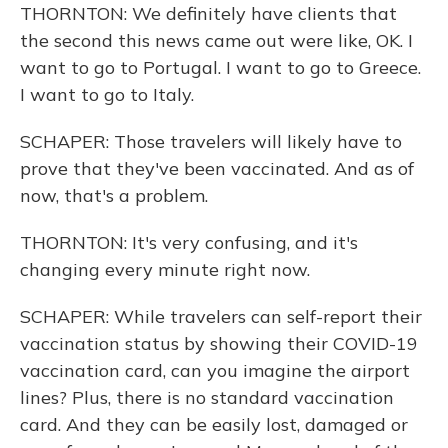
THORNTON: We definitely have clients that
the second this news came out were like, OK. I
want to go to Portugal. I want to go to Greece.
I want to go to Italy.
SCHAPER: Those travelers will likely have to
prove that they've been vaccinated. And as of
now, that's a problem.
THORNTON: It's very confusing, and it's
changing every minute right now.
SCHAPER: While travelers can self-report their
vaccination status by showing their COVID-19
vaccination card, can you imagine the airport
lines? Plus, there is no standard vaccination
card. And they can be easily lost, damaged or