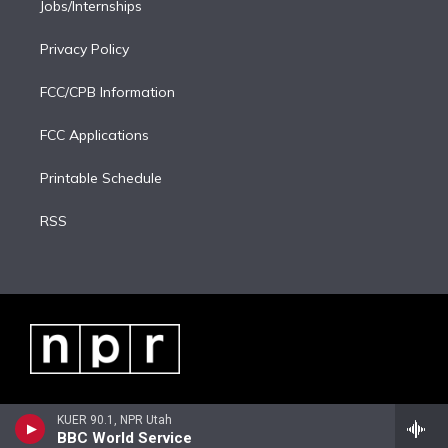
Jobs/Internships
Privacy Policy
FCC/CPB Information
FCC Applications
Printable Schedule
RSS
KUER 90.1, NPR Utah
BBC World Service