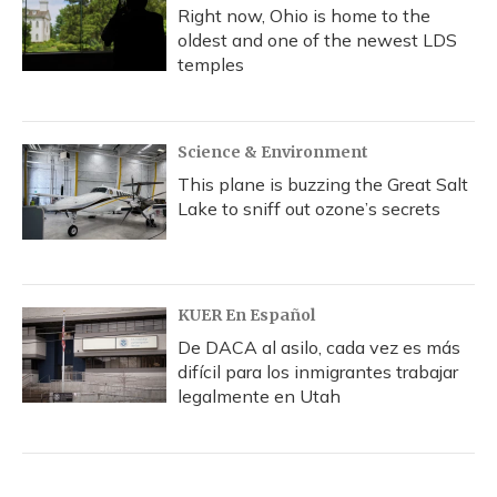
Right now, Ohio is home to the
oldest and one of the newest LDS
temples
Science & Environment
This plane is buzzing the Great Salt
Lake to sniff out ozone’s secrets
KUER En Español
De DACA al asilo, cada vez es más
difícil para los inmigrantes trabajar
legalmente en Utah