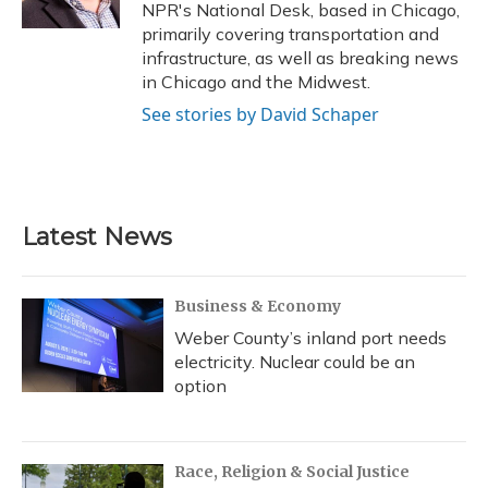
k
n
NPR's National Desk, based in Chicago,
primarily covering transportation and
infrastructure, as well as breaking news
in Chicago and the Midwest.
See stories by David Schaper
Latest News
Business & Economy
Weber County’s inland port needs
electricity. Nuclear could be an
option
Race, Religion & Social Justice