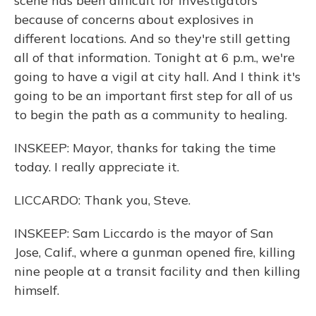
scene has been difficult for investigators
because of concerns about explosives in
different locations. And so they're still getting
all of that information. Tonight at 6 p.m., we're
going to have a vigil at city hall. And I think it's
going to be an important first step for all of us
to begin the path as a community to healing.
INSKEEP: Mayor, thanks for taking the time
today. I really appreciate it.
LICCARDO: Thank you, Steve.
INSKEEP: Sam Liccardo is the mayor of San
Jose, Calif., where a gunman opened fire, killing
nine people at a transit facility and then killing
himself.