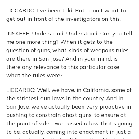
LICCARDO: I've been told. But I don't want to
get out in front of the investigators on this.
INSKEEP: Understand. Understand. Can you tell
me one more thing? When it gets to the
question of guns, what kinds of weapons rules
are there in San Jose? And in your mind, is
there any relevance to this particular case
what the rules were?
LICCARDO: Well, we have, in California, some of
the strictest gun laws in the country. And in
San Jose, we've actually been very proactive in
pushing to constrain ghost guns, to ensure at
the point of sale - we passed a law that's going
to be, actually, coming into enactment in just a