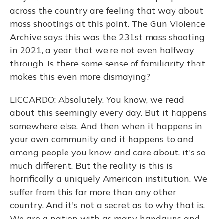
across the country are feeling that way about
mass shootings at this point. The Gun Violence
Archive says this was the 231st mass shooting
in 2021, a year that we're not even halfway
through. Is there some sense of familiarity that
makes this even more dismaying?
LICCARDO: Absolutely. You know, we read
about this seemingly every day. But it happens
somewhere else. And then when it happens in
your own community and it happens to and
among people you know and care about, it's so
much different. But the reality is this is
horrifically a uniquely American institution. We
suffer from this far more than any other
country. And it's not a secret as to why that is.
We are a nation with as many handguns and