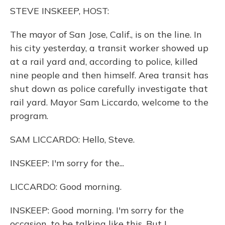
o
y
s
r
I
STEVE INSKEEP, HOST:
k
n
The mayor of San Jose, Calif., is on the line. In
his city yesterday, a transit worker showed up
at a rail yard and, according to police, killed
nine people and then himself. Area transit has
shut down as police carefully investigate that
rail yard. Mayor Sam Liccardo, welcome to the
program.
SAM LICCARDO: Hello, Steve.
INSKEEP: I'm sorry for the...
LICCARDO: Good morning.
INSKEEP: Good morning. I'm sorry for the
occasion, to be talking like this. But I