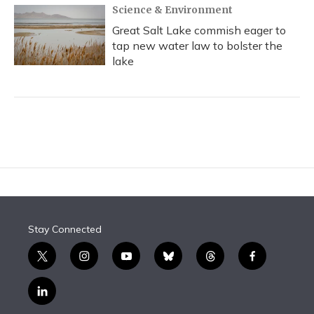
Science & Environment
Great Salt Lake commish eager to
tap new water law to bolster the
lake
Stay Connected
t
i
y
b
t
f
w
n
o
l
h
a
i
s
u
u
r
c
l
t
t
t
e
e
e
i
t
a
u
s
a
b