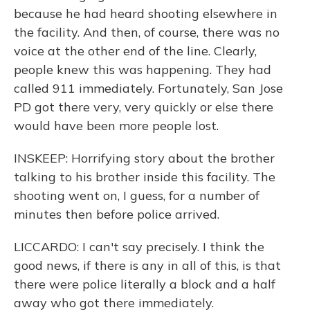
because he had heard shooting elsewhere in
the facility. And then, of course, there was no
voice at the other end of the line. Clearly,
people knew this was happening. They had
called 911 immediately. Fortunately, San Jose
PD got there very, very quickly or else there
would have been more people lost.
INSKEEP: Horrifying story about the brother
talking to his brother inside this facility. The
shooting went on, I guess, for a number of
minutes then before police arrived.
LICCARDO: I can't say precisely. I think the
good news, if there is any in all of this, is that
there were police literally a block and a half
away who got there immediately.