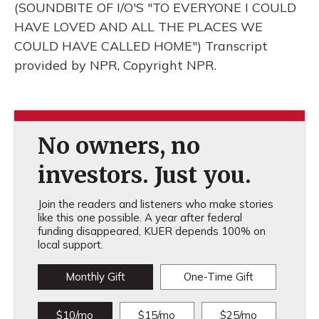
(SOUNDBITE OF I/O'S "TO EVERYONE I COULD
HAVE LOVED AND ALL THE PLACES WE
COULD HAVE CALLED HOME") Transcript
provided by NPR, Copyright NPR.
No owners, no
investors. Just you.
Join the readers and listeners who make stories
like this one possible. A year after federal
funding disappeared, KUER depends 100% on
local support.
Monthly Gift
One-Time Gift
$10/mo
$15/mo
$25/mo