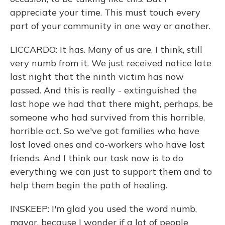
appreciate your time. This must touch every
part of your community in one way or another.
LICCARDO: It has. Many of us are, I think, still
very numb from it. We just received notice late
last night that the ninth victim has now
passed. And this is really - extinguished the
last hope we had that there might, perhaps, be
someone who had survived from this horrible,
horrible act. So we've got families who have
lost loved ones and co-workers who have lost
friends. And I think our task now is to do
everything we can just to support them and to
help them begin the path of healing.
INSKEEP: I'm glad you used the word numb,
mayor, because I wonder if a lot of people