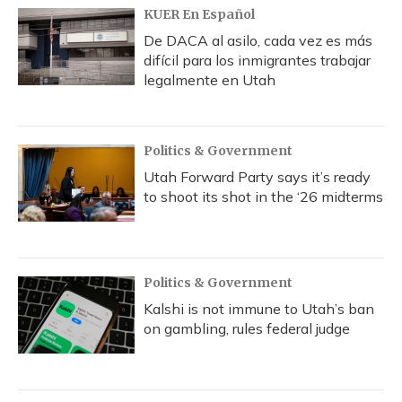
KUER En Español
De DACA al asilo, cada vez es más
difícil para los inmigrantes trabajar
legalmente en Utah
Politics & Government
Utah Forward Party says it’s ready
to shoot its shot in the ‘26 midterms
Politics & Government
Kalshi is not immune to Utah’s ban
on gambling, rules federal judge