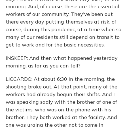
morning. And, of course, these are the essential
workers of our community. They've been out
there every day putting themselves at risk, of
course, during this pandemic, at a time when so
many of our residents still depend on transit to
get to work and for the basic necessities.
INSKEEP: And then what happened yesterday
morning, as far as you can tell?
LICCARDO: At about 6:30 in the morning, the
shooting broke out. At that point, many of the
workers had already begun their shifts. And I
was speaking sadly with the brother of one of
the victims, who was on the phone with his
brother. They both worked at the facility. And
one was urging the other not to come in