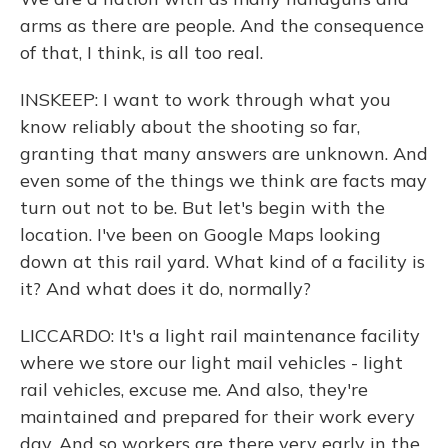
arms as there are people. And the consequence
of that, I think, is all too real.
INSKEEP: I want to work through what you
know reliably about the shooting so far,
granting that many answers are unknown. And
even some of the things we think are facts may
turn out not to be. But let's begin with the
location. I've been on Google Maps looking
down at this rail yard. What kind of a facility is
it? And what does it do, normally?
LICCARDO: It's a light rail maintenance facility
where we store our light mail vehicles - light
rail vehicles, excuse me. And also, they're
maintained and prepared for their work every
day. And so workers are there very early in the