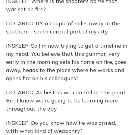
INSKEEP: Where is the shooter's home that
was set on fire?
LICCARDO: It's a couple of miles away in the
southern - south central part of my city.
INSKEEP: So I'm now trying to get a timeline in
my head. You believe that this gunman very
early in the morning sets his home on fire, goes
away, heads to the place where he works and
opens fire on his colleagues?
LICCARDO: As best as we can tell at this point.
But I know we're going to be learning more
throughout the day.
INSKEEP: Do you know how he was armed,
with what kind of weaponry?