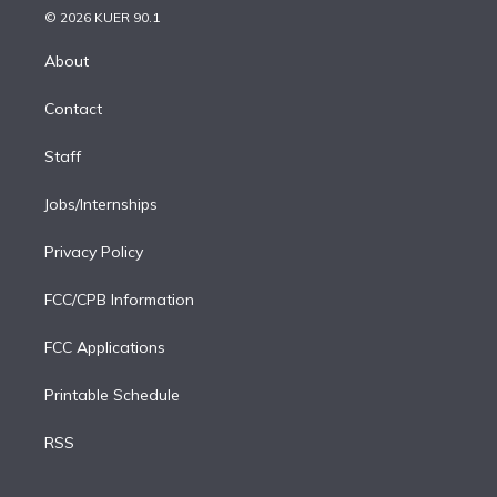
n
e
g
b
k
d
o
© 2026 KUER 90.1
k
r
r
e
y
s
o
e
a
k
About
d
m
i
Contact
n
Staff
Jobs/Internships
Privacy Policy
FCC/CPB Information
FCC Applications
Printable Schedule
RSS