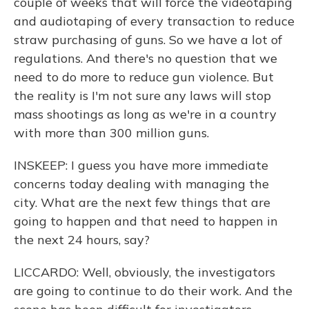
couple of weeks that will force the videotaping
and audiotaping of every transaction to reduce
straw purchasing of guns. So we have a lot of
regulations. And there's no question that we
need to do more to reduce gun violence. But
the reality is I'm not sure any laws will stop
mass shootings as long as we're in a country
with more than 300 million guns.
INSKEEP: I guess you have more immediate
concerns today dealing with managing the
city. What are the next few things that are
going to happen and that need to happen in
the next 24 hours, say?
LICCARDO: Well, obviously, the investigators
are going to continue to do their work. And the