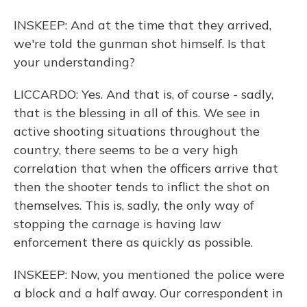
INSKEEP: And at the time that they arrived,
we're told the gunman shot himself. Is that
your understanding?
LICCARDO: Yes. And that is, of course - sadly,
that is the blessing in all of this. We see in
active shooting situations throughout the
country, there seems to be a very high
correlation that when the officers arrive that
then the shooter tends to inflict the shot on
themselves. This is, sadly, the only way of
stopping the carnage is having law
enforcement there as quickly as possible.
INSKEEP: Now, you mentioned the police were
a block and a half away. Our correspondent in