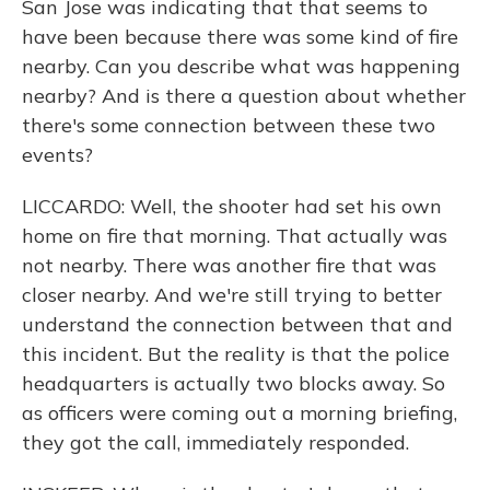
San Jose was indicating that that seems to
have been because there was some kind of fire
nearby. Can you describe what was happening
nearby? And is there a question about whether
there's some connection between these two
events?
LICCARDO: Well, the shooter had set his own
home on fire that morning. That actually was
not nearby. There was another fire that was
closer nearby. And we're still trying to better
understand the connection between that and
this incident. But the reality is that the police
headquarters is actually two blocks away. So
as officers were coming out a morning briefing,
they got the call, immediately responded.