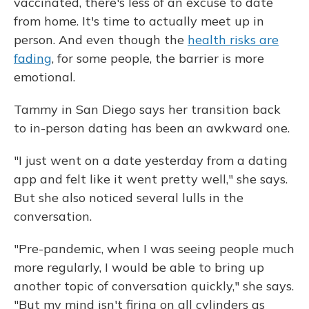
vaccinated, there's less of an excuse to date
from home. It's time to actually meet up in
person. And even though the
health risks are
fading
, for some people, the barrier is more
emotional.
Tammy in San Diego says her transition back
to in-person dating has been an awkward one.
"I just went on a date yesterday from a dating
app and felt like it went pretty well," she says.
But she also noticed several lulls in the
conversation.
"Pre-pandemic, when I was seeing people much
more regularly, I would be able to bring up
another topic of conversation quickly," she says.
"But my mind isn't firing on all cylinders as