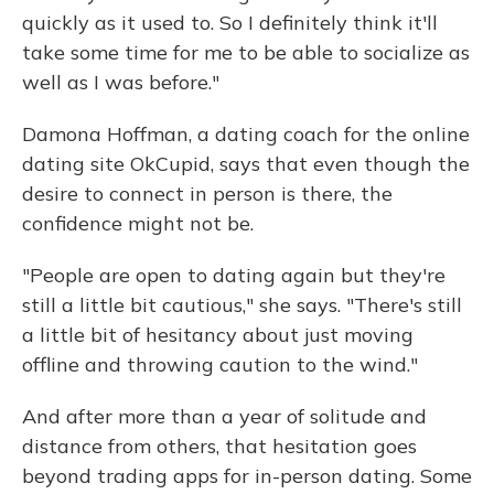
quickly as it used to. So I definitely think it'll
take some time for me to be able to socialize as
well as I was before."
Damona Hoffman, a dating coach for the online
dating site OkCupid, says that even though the
desire to connect in person is there, the
confidence might not be.
"People are open to dating again but they're
still a little bit cautious," she says. "There's still
a little bit of hesitancy about just moving
offline and throwing caution to the wind."
And after more than a year of solitude and
distance from others, that hesitation goes
beyond trading apps for in-person dating. Some