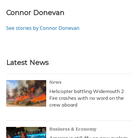
Connor Donevan
See stories by Connor Donevan
Latest News
News
Helicopter battling Widemouth 2
Fire crashes with no word on the
crew aboard
Business & Economy