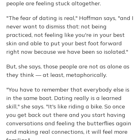
people are feeling stuck altogether.
"The fear of dating is real," Hoffman says, "and I
never want to dismiss that: not being
practiced, not feeling like you're in your best
skin and able to put your best foot forward
right now because we have been so isolated."
But, she says, those people are not as alone as
they think — at least, metaphorically.
"You have to remember that everybody else is
in the same boat. Dating really is a learned
skill," she says. "It's like riding a bike. So once
you get back out there and you start having
conversations and feeling the butterflies again
and making real connections, it will feel more