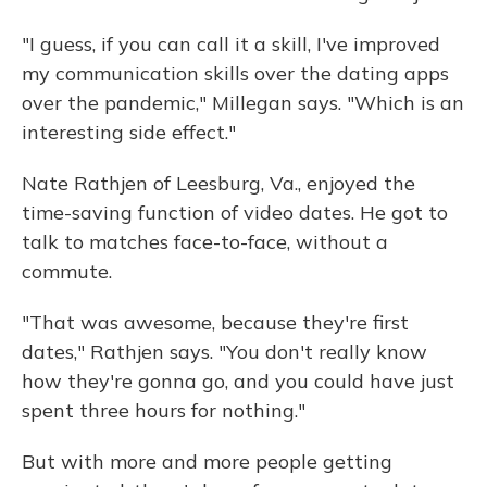
"I guess, if you can call it a skill, I've improved
my communication skills over the dating apps
over the pandemic," Millegan says. "Which is an
interesting side effect."
Nate Rathjen of Leesburg, Va., enjoyed the
time-saving function of video dates. He got to
talk to matches face-to-face, without a
commute.
"That was awesome, because they're first
dates," Rathjen says. "You don't really know
how they're gonna go, and you could have just
spent three hours for nothing."
But with more and more people getting