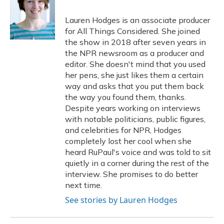
Lauren Hodges is an associate producer
for All Things Considered. She joined
the show in 2018 after seven years in
the NPR newsroom as a producer and
editor. She doesn't mind that you used
her pens, she just likes them a certain
way and asks that you put them back
the way you found them, thanks.
Despite years working on interviews
with notable politicians, public figures,
and celebrities for NPR, Hodges
completely lost her cool when she
heard RuPaul's voice and was told to sit
quietly in a corner during the rest of the
interview. She promises to do better
next time.
See stories by Lauren Hodges