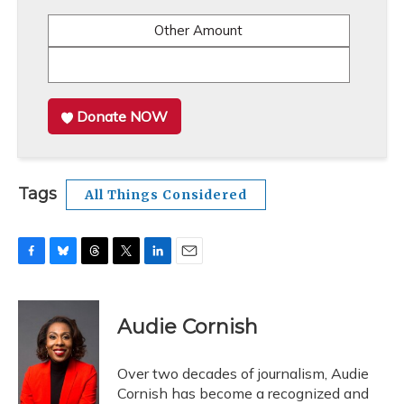
Other Amount
Donate NOW
Tags
All Things Considered
F
B
T
T
L
E
a
l
h
w
i
m
c
u
r
i
n
a
e
e
e
t
k
i
Audie Cornish
b
s
a
t
e
l
o
k
d
e
d
o
y
s
r
I
Over two decades of journalism, Audie
k
n
Cornish has become a recognized and