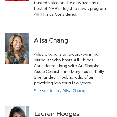
trusted voice on the airwaves as co-
host of NPR's flagship news program,
All Things Considered.
Ailsa Chang
Ailsa Chang is an award-winning
journalist who hosts All Things
Considered along with Ari Shapiro,
Audie Cornish, and Mary Louise Kelly.
She landed in public radio after
practicing law for a few years.
See stories by Ailsa Chang
Lauren Hodges