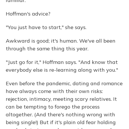
familiar."
Hoffman's advice?
"You just have to start," she says.
Awkward is good; it's human. We've all been
through the same thing this year.
"Just go for it," Hoffman says. "And know that
everybody else is re-learning along with you."
Even before the pandemic, dating and romance
have always come with their own risks:
rejection, intimacy, meeting scary relatives. It
can be tempting to forego the process
altogether. (And there's nothing wrong with
being single!) But if it's plain old fear holding