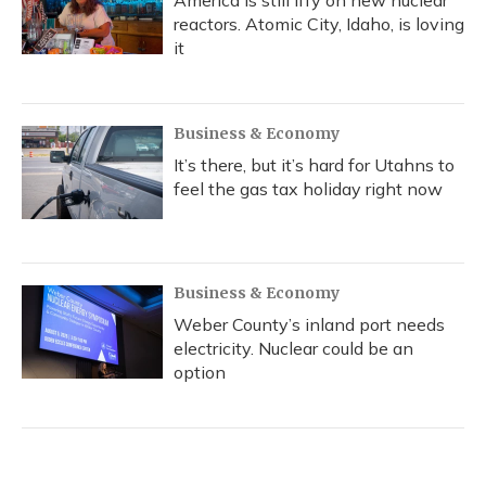
America is still iffy on new nuclear
reactors. Atomic City, Idaho, is loving
it
Business & Economy
It’s there, but it’s hard for Utahns to
feel the gas tax holiday right now
Business & Economy
Weber County’s inland port needs
electricity. Nuclear could be an
option