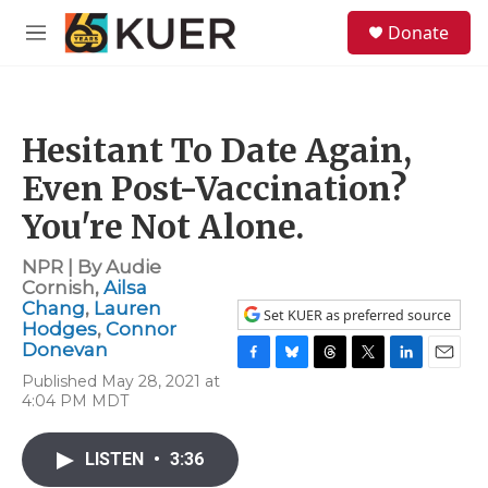
Skip to main content
S
Donate
e
M
a
e
r
n
c
u
h
Hesitant To Date Again,
u
e
Even Post-Vaccination?
r
y
You're Not Alone.
NPR | By
Audie
Cornish
,
Ailsa
Chang
,
Lauren
Set KUER as preferred source
Hodges
,
Connor
Donevan
F
B
T
T
L
E
Published May 28, 2021 at
a
l
h
w
i
m
4:04 PM MDT
c
u
r
i
n
a
e
e
e
t
k
i
b
s
a
t
e
l
LISTEN
•
3:36
o
k
d
e
d