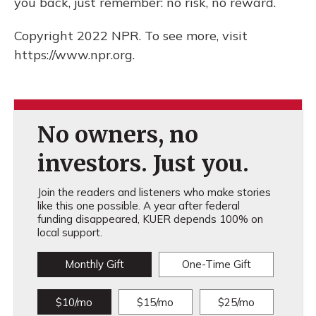
you back, just remember: no risk, no reward.
Copyright 2022 NPR. To see more, visit
https://www.npr.org.
No owners, no
investors. Just you.
Join the readers and listeners who make stories
like this one possible. A year after federal
funding disappeared, KUER depends 100% on
local support.
Monthly Gift
One-Time Gift
$10/mo
$15/mo
$25/mo