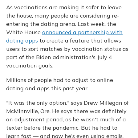
As vaccinations are making it safer to leave
the house, many people are considering re-
entering the dating arena. Last week, the
White House
announced a partnership with
dating apps
to create a feature that allows
users to sort matches by vaccination status as
part of the Biden administration's July 4
vaccination goals.
Millions of people had to adjust to online
dating and apps this past year.
"It was the only option," says Drew Millegan of
McMinnville, Ore. He says there was definitely
an adjustment period, as he wasn't much of a
texter before the pandemic. But he had to
learn fast — and now he's even using emojis.