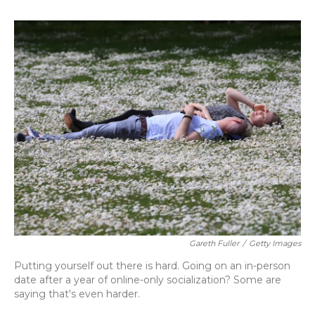
o
y
s
r
I
k
n
Gareth Fuller
/
Getty Images
Putting yourself out there is hard. Going on an in-person
date after a year of online-only socialization? Some are
saying that's even harder.