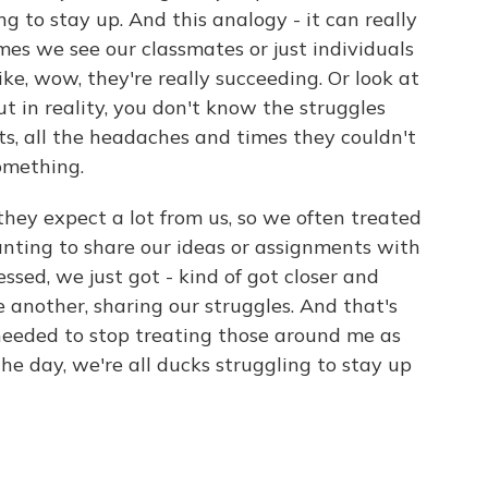
g to stay up. And this analogy - it can really
times we see our classmates or just individuals
ke, wow, they're really succeeding. Or look at
ut in reality, you don't know the struggles
ts, all the headaches and times they couldn't
omething.
they expect a lot from us, so we often treated
anting to share our ideas or assignments with
ssed, we just got - kind of got closer and
 another, sharing our struggles. And that's
 needed to stop treating those around me as
he day, we're all ducks struggling to stay up