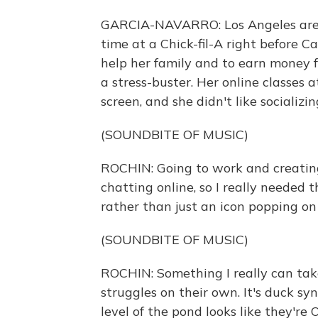
GARCIA-NAVARRO: Los Angeles area
time at a Chick-fil-A right before C
help her family and to earn money f
a stress-buster. Her online classes 
screen, and she didn't like socializin
(SOUNDBITE OF MUSIC)
ROCHIN: Going to work and creatin
chatting online, so I really needed 
rather than just an icon popping on
(SOUNDBITE OF MUSIC)
ROCHIN: Something I really can tak
struggles on their own. It's duck s
level of the pond looks like they're 