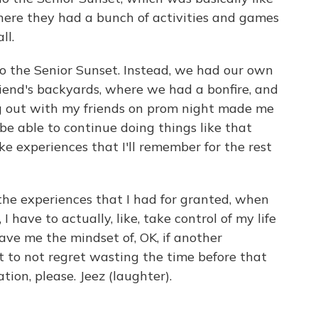
 where they had a bunch of activities and games
ll.
to the Senior Sunset. Instead, we had our own
friend's backyards, where we had a bonfire, and
g out with my friends on prom night made me
ll be able to continue doing things like that
ke experiences that I'll remember for the rest
 the experiences that I had for granted, when
 I have to actually, like, take control of my life
 gave me the mindset of, OK, if another
t to not regret wasting the time before that
on, please. Jeez (laughter).