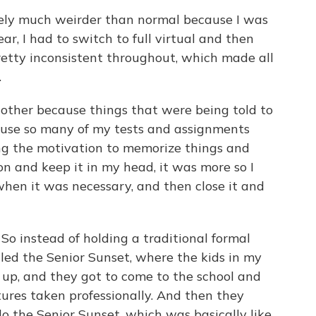
ely much weirder than normal because I was
r, I had to switch to full virtual and then
pretty inconsistent throughout, which made all
.
e other because things that were being told to
cause so many of my tests and assignments
ng the motivation to memorize things and
n and keep it in my head, it was more so I
t when it was necessary, and then close it and
o instead of holding a traditional formal
led the Senior Sunset, where the kids in my
 up, and they got to come to the school and
tures taken professionally. And then they
o the Senior Sunset, which was basically like