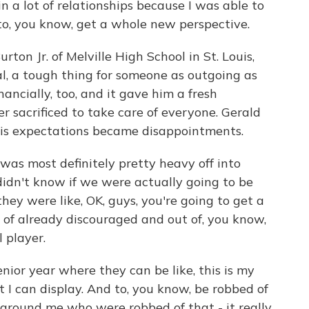
n a lot of relationships because I was able to
to, you know, get a whole new perspective.
n Jr. of Melville High School in St. Louis,
al, a tough thing for someone as outgoing as
inancially, too, and it gave him a fresh
r sacrificed to take care of everyone. Gerald
his expectations became disappointments.
 was most definitely pretty heavy off into
 didn't know if we were actually going to be
they were like, OK, guys, you're going to get a
 of already discouraged and out of, you know,
 player.
ior year where they can be like, this is my
I can display. And to, you know, be robbed of
 around me who were robbed of that - it really