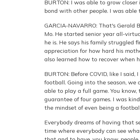
BURTON: I was able to grow closer i
bond with other people. I was able 
GARCIA-NAVARRO: That's Gerald Burto
Mo. He started senior year all-virtu
he is. He says his family struggled f
appreciation for how hard his mothe
also learned how to recover when 
BURTON: Before COVID, like I said, I
football. Going into the season, we
able to play a full game. You know, 
guarantee of four games. I was kind
the mindset of even being a football
Everybody dreams of having that sen
time where everybody can see what 
that and to have, you know, people