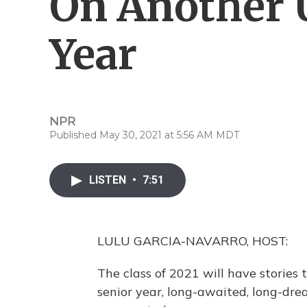
On Another 
Year
NPR
Published May 30, 2021 at 5:56 AM MDT
LISTEN
•
7:51
LULU GARCIA-NAVARRO, HOST:
The class of 2021 will have stories to
senior year, long-awaited, long-dre