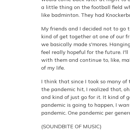
a little thing on the football field
like badminton. They had Knockerba
My friends and I decided not to go 
kind of get together at one of our 
we basically made s'mores. Hangin
feel really hopeful for the future. I'
with them and continue to, like, ma
of my life.
I think that since I took so many of
the pandemic hit, I realized that, oh,
and kind of just go for it. It kind of
pandemic is going to happen, I wan
pandemic. One pandemic per generati
(SOUNDBITE OF MUSIC)