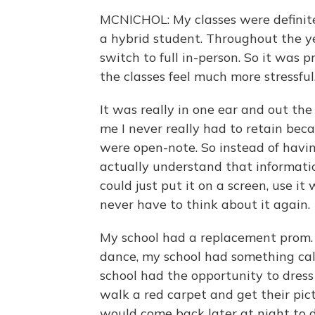
MCNICHOL: My classes were definit
a hybrid student. Throughout the yea
switch to full in-person. So it was 
the classes feel much more stressful
It was really in one ear and out th
me I never really had to retain be
were open-note. So instead of havi
actually understand that informatio
could just put it on a screen, use i
never have to think about it again.
My school had a replacement prom. S
dance, my school had something cal
school had the opportunity to dress
walk a red carpet and get their pic
would come back later at night to d