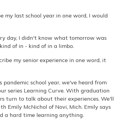
e my last school year in one word, I would
ry day, I didn't know what tomorrow was
ind of in - kind of in a limbo.
ribe my senior experience in one word, it
pandemic school year, we've heard from
our series Learning Curve. With graduation
ors turn to talk about their experiences. We'll
ith Emily McNichol of Novi, Mich. Emily says
d a hard time learning anything.