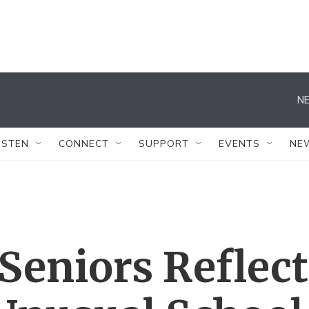
NE
ISTEN
CONNECT
SUPPORT
EVENTS
NE
Seniors Reflect