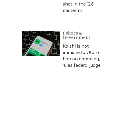
shot in the ‘26
midterms
Politics &
Government
Kalshi is not
immune to Utah’s
ban on gambling,
rules federal judge