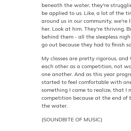
beneath the water, they're strugglin
be applied to us. Like, a lot of the 
around us in our community, we're li
her. Look at him. They're thriving. B
behind them - all the sleepless nigh
go out because they had to finish s
My classes are pretty rigorous, and 
each other as a competition, not w
one another. And as this year progre
started to feel comfortable with one
something I came to realize, that I
competition because at the end of t
the water.
(SOUNDBITE OF MUSIC)