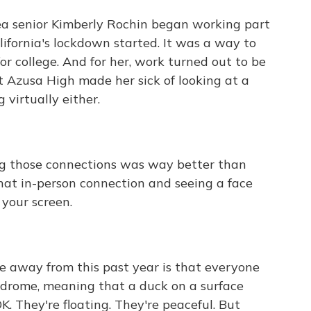
 senior Kimberly Rochin began working part
alifornia's lockdown started. It was a way to
or college. And for her, work turned out to be
at Azusa High made her sick of looking at a
g virtually either.
g those connections was way better than
that in-person connection and seeing a face
 your screen.
e away from this past year is that everyone
yndrome, meaning that a duck on a surface
OK. They're floating. They're peaceful. But