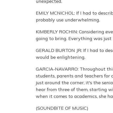
unexpected.
EMILY MCNICHOL: If I had to describ
probably use underwhelming.
KIMBERLY ROCHIN: Considering eve
going to bring. Everything was just k
GERALD BURTON JR: If I had to desc
would be enlightening.
GARCIA-NAVARRO: Throughout this 
students, parents and teachers for 
just around the corner, it's the seni
hear from three of them, starting w
when it comes to academics, she ha
(SOUNDBITE OF MUSIC)