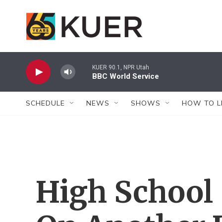
Skip to main content
KUER 90.1, NPR Utah
BBC World Service
SCHEDULE
NEWS
SHOWS
HOW TO L
High School 