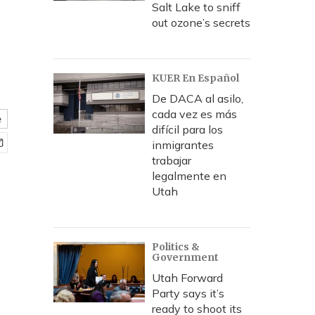
Salt Lake to sniff
out ozone’s secrets
KUER En Español
De DACA al asilo,
cada vez es más
e
difícil para los
inmigrantes
trabajar
legalmente en
Utah
Politics &
Government
Utah Forward
Party says it’s
ready to shoot its