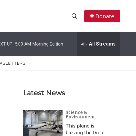
Donate
S
S
e
h
a
r
All Streams
XT UP:
5:00 AM
Morning Edition
o
c
h
w
Q
WSLETTERS
u
S
e
r
e
y
Latest News
a
r
Science &
Environment
c
This plane is
h
buzzing the Great