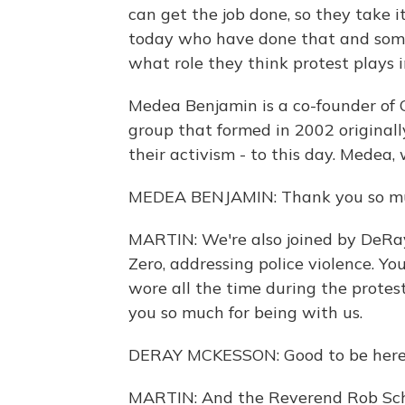
can get the job done, so they take i
today who have done that and somet
what role they think protest plays i
Medea Benjamin is a co-founder of 
group that formed in 2002 originally
their activism - to this day. Medea,
MEDEA BENJAMIN: Thank you so mu
MARTIN: We're also joined by DeRa
Zero, addressing police violence. Y
wore all the time during the prote
you so much for being with us.
DERAY MCKESSON: Good to be here
MARTIN: And the Reverend Rob Sche