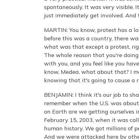
spontaneously. It was very visible. 
just immediately get involved. And t
MARTIN: You know, protest has a lon
before this was a country, there was
what was that except a protest, righ
The whole reason that you're doing 
with you, and you feel like you hav
know, Medea, what about that? I m
knowing that it's going to cause a 
BENJAMIN: I think it's our job to sh
remember when the U.S. was about 
on Earth are we getting ourselves i
February 15, 2003, when it was call
human history. We got millions of p
And we were attacked here by other