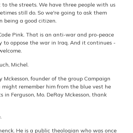
t to the streets. We have three people with us
imes still do. So we're going to ask them
n being a good citizen.
Code Pink. That is an anti-war and pro-peace
 to oppose the war in Iraq. And it continues -
 welcome.
ch, Michel.
y Mckesson, founder of the group Campaign
ou might remember him from the blue vest he
sts in Ferguson, Mo. DeRay Mckesson, thank
.
nck. He is a public theologian who was once