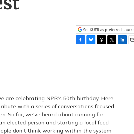
est
Set KUER as preferred sourc
F
B
T
T
L
E
a
l
h
w
i
m
c
u
r
i
n
a
e
e
e
t
k
i
b
s
a
t
e
l
o
k
d
e
d
o
y
s
r
I
k
n
we are celebrating NPR's 50th birthday. Here
ribute with a series of conversations focused
en. So far, we've heard about running for
 an elected person and starting a local food
ople don't think working within the system