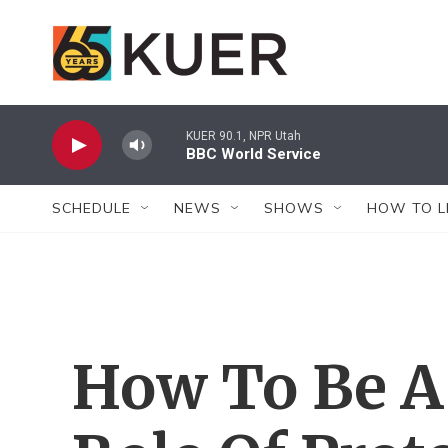
Skip to main content
KUER 90.1, NPR Utah
BBC World Service
SCHEDULE
NEWS
SHOWS
HOW TO L
How To Be A 