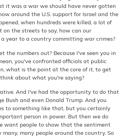
at it was a war we should have never gotten
now around the U.S. support for Israel and the
appened, when hundreds were killed, a lot of
 on the streets to say, how can our
n a year to a country committing war crimes?
o get the numbers out? Because I've seen you in
ean, you've confronted officials at public
 what is the point at the core of it, to get
 think about what you're saying?
rative. And I've had the opportunity to do that
ge Bush and even Donald Trump. And you
 to something like that, but you certainly
important person in power. But then we do
e want people to show that the sentiment
by many, many people around the country. So