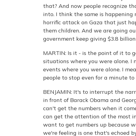
that? And now people recognize th
into. I think the same is happening 
horrific attack on Gaza that just h
them children. And we are going out
government keep giving $3.8 billio
MARTIN: Is it - is the point of it t
situations where you were alone. I m
events where you were alone. I mean,
people to stop even for a minute to
BENJAMIN: It's to interrupt the nar
in front of Barack Obama and Geor
can't get the numbers when it comes
can get the attention of the most 
want to get numbers up because w
we're feeling is one that's echoed 