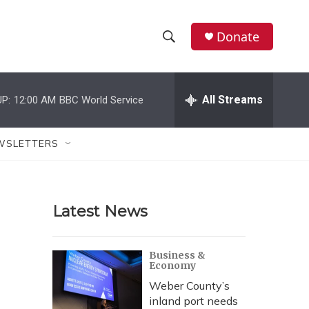
Donate
S
S
e
h
a
r
All Streams
P:
12:00 AM
BBC World Service
o
c
h
w
Q
WSLETTERS
u
S
e
r
e
y
Latest News
a
r
Business &
Economy
c
Weber County’s
h
inland port needs