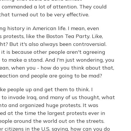
It commanded a lot of attention. They could
hat turned out to be very effective.
g history in American life. I mean, even
 protests, like the Boston Tea Party. Like,
t? But it's also always been controversial.
it is because other people aren't agreeing
e to make a stand. And I'm just wondering, you
ean, when you - how do you think about that,
reaction and people are going to be mad?
ake people up and get them to think. I
to invade Iraq, and many of us thought, what
nto and organized huge protests. It was
ed at the time the largest protests ever in
eople around the world out on the streets.
 citizens in the U.S. saying, how can you do