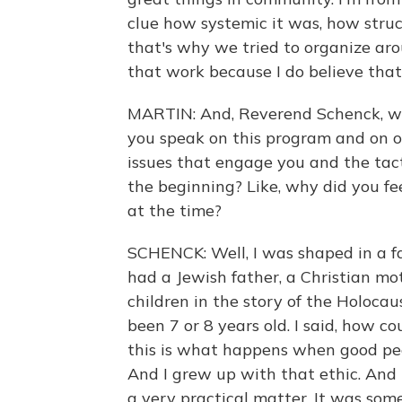
clue how systemic it was, how struc
that's why we tried to organize aro
that work because I do believe that 
MARTIN: And, Reverend Schenck, wh
you speak on this program and on o
issues that engage you and the tact
the beginning? Like, why did you fe
at the time?
SCHENCK: Well, I was shaped in a fam
had a Jewish father, a Christian mot
children in the story of the Holoca
been 7 or 8 years old. I said, how c
this is what happens when good peop
And I grew up with that ethic. And 
a very practical matter. It was so