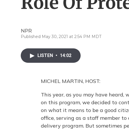
Role Of Prot
NPR
Published May 30, 2021 at 2:54 PM MDT
LISTEN
•
14:02
MICHEL MARTIN, HOST:
This year, as you may have heard, 
on this program, we decided to cont
on what it means to be a good citiz
office, serving as a staff member to
delivery program. But sometimes pe