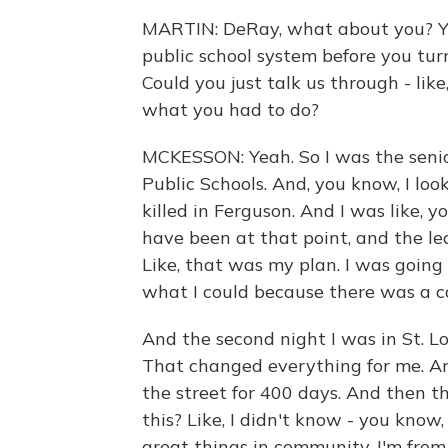
MARTIN: DeRay, what about you? You 
public school system before you tur
Could you just talk us through - like
what you had to do?
MCKESSON: Yeah. So I was the senio
Public Schools. And, you know, I lo
killed in Ferguson. And I was like, 
have been at that point, and the le
Like, that was my plan. I was goin
what I could because there was a ca
And the second night I was in St. Lo
That changed everything for me. A
the street for 400 days. And then t
this? Like, I didn't know - you know,
great things in community. I'm from 