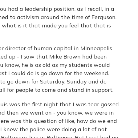
had a leadership position, as I recall, in a
ned to activism around the time of Ferguson.
, what is it that made you feel that that is
r director of human capital in Minneapolis
oked up - I saw that Mike Brown had been
you know, he is as old as my students would
ast I could do is go down for the weekend.
g to go down for Saturday, Sunday and do
ll for people to come and stand in support.
uis was the first night that I was tear gassed.
nd then we went on - you know, we were in
here was this question of like, how do we end
 I knew the police were doing a lot of not
Baltimore, live in Baltimore. But I just had no