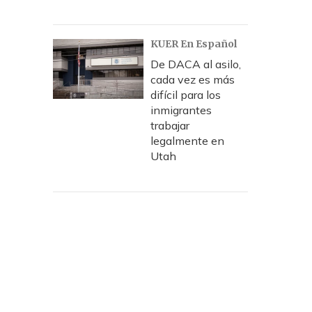
KUER En Español
De DACA al asilo,
cada vez es más
difícil para los
inmigrantes
trabajar
legalmente en
Utah