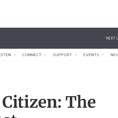
NEXT U
ISTEN
CONNECT
SUPPORT
EVENTS
NE
Citizen: The