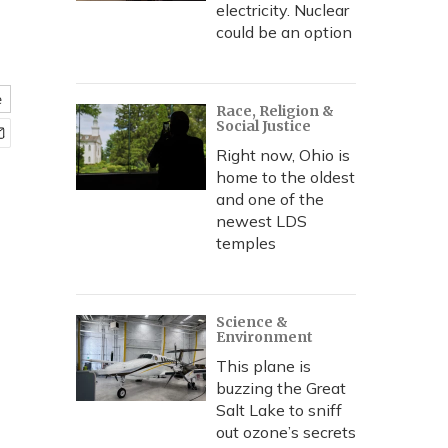
electricity. Nuclear
could be an option
e
Race, Religion &
Social Justice
Right now, Ohio is
home to the oldest
and one of the
newest LDS
temples
Science &
Environment
This plane is
buzzing the Great
Salt Lake to sniff
out ozone’s secrets