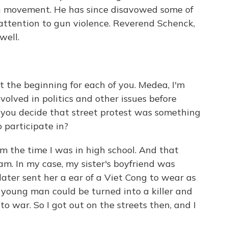
ion movement. He has since disavowed some of
s attention to gun violence. Reverend Schenck,
well.
t the beginning for each of you. Medea, I'm
volved in politics and other issues before
you decide that street protest was something
 participate in?
m the time I was in high school. And that
m. In my case, my sister's boyfriend was
later sent her a ear of a Viet Cong to wear as
 young man could be turned into a killer and
o war. So I got out on the streets then, and I