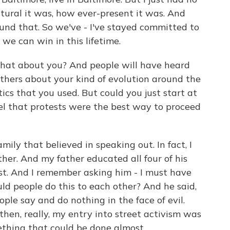
tural it was, how ever-present it was. And
und that. So we've - I've stayed committed to
we can win in this lifetime.
at about you? And people will have heard
thers about your kind of evolution around the
ics that you used. But could you just start at
el that protests were the best way to proceed
ily that believed in speaking out. In fact, I
her. And my father educated all four of his
ust. And I remember asking him - I must have
ould people do this to each other? And he said,
le say and do nothing in the face of evil.
then, really, my entry into street activism was
mething that could be done almost