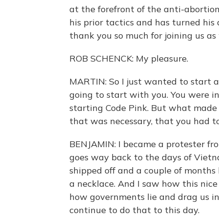
at the forefront of the anti-abort
his prior tactics and has turned hi
thank you so much for joining us as 
ROB SCHENCK: My pleasure.
MARTIN: So I just wanted to start a
going to start with you. You were in
starting Code Pink. But what made 
that was necessary, that you had to
BENJAMIN: I became a protester fro
goes way back to the days of Vietna
shipped off and a couple of months 
a necklace. And I saw how this nice
how governments lie and drag us int
continue to do that to this day.