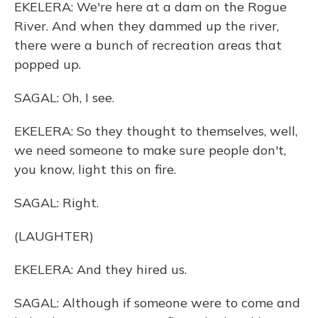
EKELERA: We're here at a dam on the Rogue
River. And when they dammed up the river,
there were a bunch of recreation areas that
popped up.
SAGAL: Oh, I see.
EKELERA: So they thought to themselves, well,
we need someone to make sure people don't,
you know, light this on fire.
SAGAL: Right.
(LAUGHTER)
EKELERA: And they hired us.
SAGAL: Although if someone were to come and