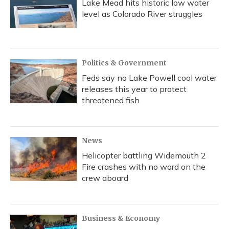
Lake Mead hits historic low water
level as Colorado River struggles
Politics & Government
Feds say no Lake Powell cool water
releases this year to protect
threatened fish
News
Helicopter battling Widemouth 2
Fire crashes with no word on the
crew aboard
Business & Economy