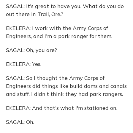
SAGAL: It's great to have you. What do you do
out there in Trail, Ore.?
EKELERA: I work with the Army Corps of
Engineers, and I'm a park ranger for them.
SAGAL: Oh, you are?
EKELERA: Yes.
SAGAL: So I thought the Army Corps of
Engineers did things like build dams and canals
and stuff. I didn't think they had park rangers.
EKELERA: And that's what I'm stationed on.
SAGAL: Oh.