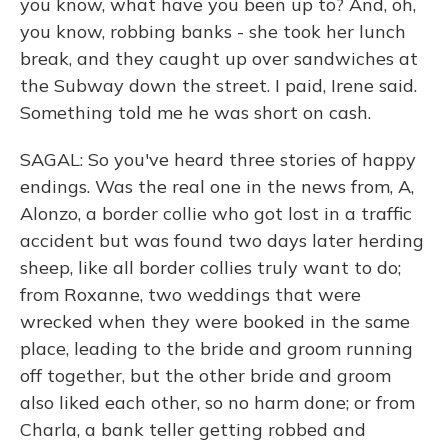
you know, what have you been up to? And, oh,
you know, robbing banks - she took her lunch
break, and they caught up over sandwiches at
the Subway down the street. I paid, Irene said.
Something told me he was short on cash.
SAGAL: So you've heard three stories of happy
endings. Was the real one in the news from, A,
Alonzo, a border collie who got lost in a traffic
accident but was found two days later herding
sheep, like all border collies truly want to do;
from Roxanne, two weddings that were
wrecked when they were booked in the same
place, leading to the bride and groom running
off together, but the other bride and groom
also liked each other, so no harm done; or from
Charla, a bank teller getting robbed and