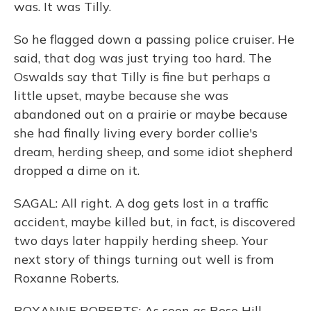
was. It was Tilly.
So he flagged down a passing police cruiser. He
said, that dog was just trying too hard. The
Oswalds say that Tilly is fine but perhaps a
little upset, maybe because she was
abandoned out on a prairie or maybe because
she had finally living every border collie's
dream, herding sheep, and some idiot shepherd
dropped a dime on it.
SAGAL: All right. A dog gets lost in a traffic
accident, maybe killed but, in fact, is discovered
two days later happily herding sheep. Your
next story of things turning out well is from
Roxanne Roberts.
ROXANNE ROBERTS: As soon as Rose Hill