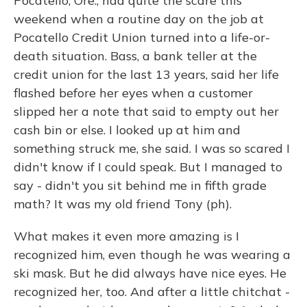
Pocatello, Ore., had quite the scare this
weekend when a routine day on the job at
Pocatello Credit Union turned into a life-or-
death situation. Bass, a bank teller at the
credit union for the last 13 years, said her life
flashed before her eyes when a customer
slipped her a note that said to empty out her
cash bin or else. I looked up at him and
something struck me, she said. I was so scared I
didn't know if I could speak. But I managed to
say - didn't you sit behind me in fifth grade
math? It was my old friend Tony (ph).
What makes it even more amazing is I
recognized him, even though he was wearing a
ski mask. But he did always have nice eyes. He
recognized her, too. And after a little chitchat -