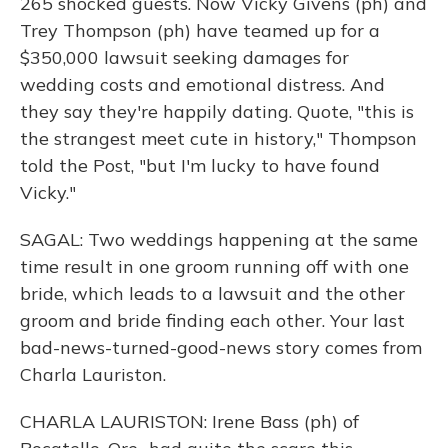
265 shocked guests. Now Vicky Givens (ph) and
Trey Thompson (ph) have teamed up for a
$350,000 lawsuit seeking damages for
wedding costs and emotional distress. And
they say they're happily dating. Quote, "this is
the strangest meet cute in history," Thompson
told the Post, "but I'm lucky to have found
Vicky."
SAGAL: Two weddings happening at the same
time result in one groom running off with one
bride, which leads to a lawsuit and the other
groom and bride finding each other. Your last
bad-news-turned-good-news story comes from
Charla Lauriston.
CHARLA LAURISTON: Irene Bass (ph) of