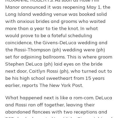
Manor announced it was reopening May 1, the
Long Island wedding venue was booked solid
with anxious brides and grooms who waited
more than a year to tie the knot. In what
would prove to be a fateful scheduling
coincidence, the Givens-DeLuca wedding and
the Rossi-Thompson (ph) wedding were (ph)
set for adjoining ballrooms. This is where groom
Stephen DeLuca (ph) laid eyes on the bride
next door, Caitlyn Rossi (ph), who turned out to
be his high school sweetheart from 15 years
earlier, reports The New York Post.
What happened next is like a rom-com. DeLuca
and Rossi ran off together, leaving their
abandoned fiancees with two receptions and