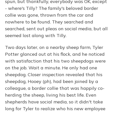
spun, but thankfully, everybody was OK, except
- where's Tilly? The family's beloved border
collie was gone, thrown from the car and
nowhere to be found. They searched and
searched, sent out pleas on social media, but all
seemed lost along with Tilly.
Two days later, on a nearby sheep farm, Tyler
Potter glanced out at his flock, and he noticed
with satisfaction that his two sheepdogs were
on the job. Wait a minute. He only had one
sheepdog. Closer inspection revealed that his
sheepdog, Hooey (ph), had been joined by a
colleague, a border collie that was happily co-
herding the sheep, living his best life. Even
shepherds have social media, so it didn't take
long for Tyler to realize who his new employee