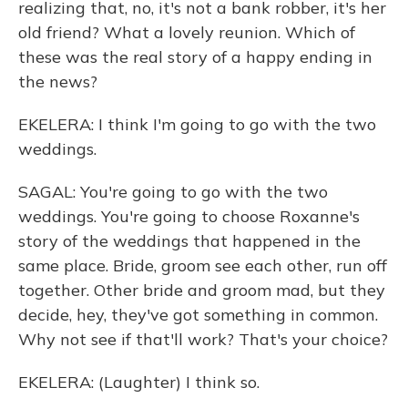
realizing that, no, it's not a bank robber, it's her
old friend? What a lovely reunion. Which of
these was the real story of a happy ending in
the news?
EKELERA: I think I'm going to go with the two
weddings.
SAGAL: You're going to go with the two
weddings. You're going to choose Roxanne's
story of the weddings that happened in the
same place. Bride, groom see each other, run off
together. Other bride and groom mad, but they
decide, hey, they've got something in common.
Why not see if that'll work? That's your choice?
EKELERA: (Laughter) I think so.