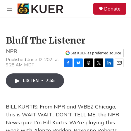
Skip to main content
S
Donate
e
M
a
e
r
n
c
u
h
Bluff The Listener
u
e
NPR
r
Set KUER as preferred source
y
Published June 12, 2021 at
9:28 AM MDT
F
B
T
T
L
E
a
l
h
w
i
m
c
u
r
i
n
a
LISTEN
•
7:55
e
e
e
t
k
i
b
s
a
t
e
l
o
k
d
e
d
o
y
s
r
I
BILL KURTIS: From NPR and WBEZ Chicago,
k
n
this is WAIT WAIT... DON'T TELL ME, the NPR
News quiz. I'm Bill Kurtis. We're playing this
week with Alonzo Bodden, Roxanne Roberts