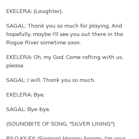
EKELERA: (Laughter).
SAGAL: Thank you so much for playing. And
hopefully, maybe I'll see you out there in the
Rogue River sometime soon.
EKELERA: Oh, my God. Come rafting with us,
please.
SAGAL: I will. Thank you so much.
EKELERA: Bye.
SAGAL: Bye-bye.
(SOUNDBITE OF SONG, "SILVER LINING")
RILO KILEY: (Singing) Hooray, hooray. I'm your