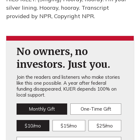
silver lining. Hooray, hooray. Transcript
provided by NPR, Copyright NPR.
No owners, no
investors. Just you.
Join the readers and listeners who make stories
like this one possible. A year after federal
funding disappeared, KUER depends 100% on
local support.
Monthly Gift
One-Time Gift
$10/mo
$15/mo
$25/mo