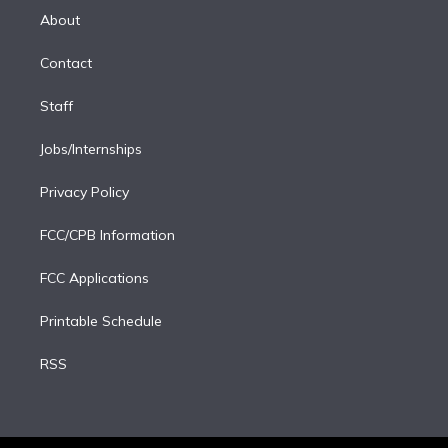
e
a
k
About
d
m
i
Contact
n
Staff
Jobs/Internships
Privacy Policy
FCC/CPB Information
FCC Applications
Printable Schedule
RSS