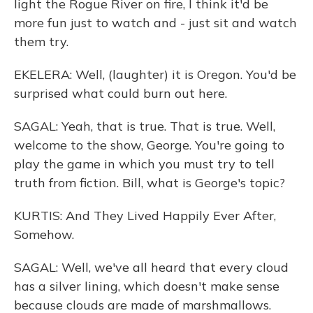
light the Rogue River on fire, I think it'd be
more fun just to watch and - just sit and watch
them try.
EKELERA: Well, (laughter) it is Oregon. You'd be
surprised what could burn out here.
SAGAL: Yeah, that is true. That is true. Well,
welcome to the show, George. You're going to
play the game in which you must try to tell
truth from fiction. Bill, what is George's topic?
KURTIS: And They Lived Happily Ever After,
Somehow.
SAGAL: Well, we've all heard that every cloud
has a silver lining, which doesn't make sense
because clouds are made of marshmallows.