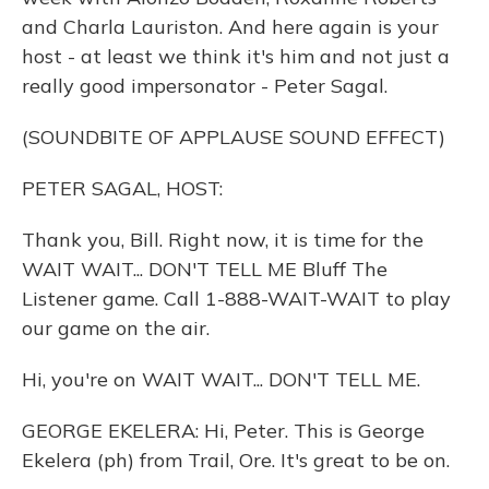
and Charla Lauriston. And here again is your
host - at least we think it's him and not just a
really good impersonator - Peter Sagal.
(SOUNDBITE OF APPLAUSE SOUND EFFECT)
PETER SAGAL, HOST:
Thank you, Bill. Right now, it is time for the
WAIT WAIT... DON'T TELL ME Bluff The
Listener game. Call 1-888-WAIT-WAIT to play
our game on the air.
Hi, you're on WAIT WAIT... DON'T TELL ME.
GEORGE EKELERA: Hi, Peter. This is George
Ekelera (ph) from Trail, Ore. It's great to be on.