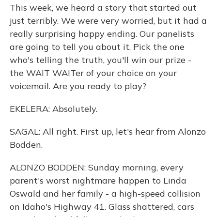
This week, we heard a story that started out
just terribly. We were very worried, but it had a
really surprising happy ending. Our panelists
are going to tell you about it. Pick the one
who's telling the truth, you'll win our prize -
the WAIT WAITer of your choice on your
voicemail. Are you ready to play?
EKELERA: Absolutely.
SAGAL: All right. First up, let's hear from Alonzo
Bodden.
ALONZO BODDEN: Sunday morning, every
parent's worst nightmare happen to Linda
Oswald and her family - a high-speed collision
on Idaho's Highway 41. Glass shattered, cars