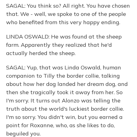
SAGAL: You think so? All right. You have chosen
that. We - well, we spoke to one of the people
who benefited from this very happy ending.
LINDA OSWALD: He was found at the sheep
farm. Apparently they realized that he'd
actually herded the sheep.
SAGAL: Yup, that was Linda Oswald, human
companion to Tilly the border collie, talking
about how her dog landed her dream dog, and
then she tragically took it away from her. So
I'm sorry. It turns out Alonzo was telling the
truth about the world's luckiest border collie.
I'm so sorry. You didn't win, but you earned a
point for Roxanne, who, as she likes to do,
beguiled you.