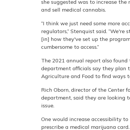
she suggested was to increase the
and sell medical cannabis.
“I think we just need some more acc
regulators,” Stenquist said. “We're st
[in] how they've set up the program 
cumbersome to access.”
The 2021 annual report also found t
department officials say they plan
Agriculture and Food to find ways 
Rich Oborn, director of the Center 
department, said they are looking to
issue.
One would increase accessibility to
prescribe a medical marijuana card