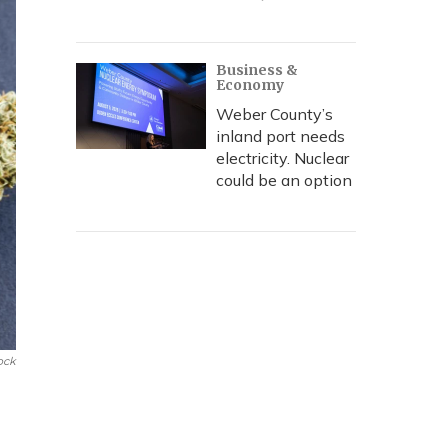
Business &
Economy
Weber County’s
inland port needs
electricity. Nuclear
could be an option
ock