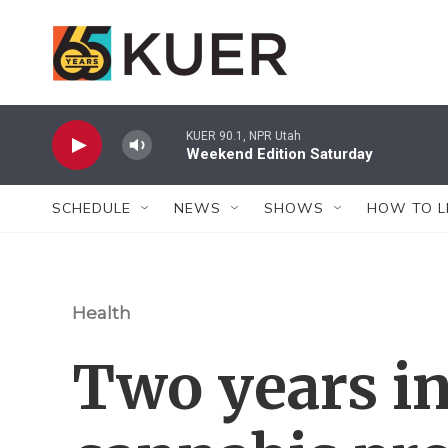
Skip to main content
KUER 90.1, NPR Utah
Weekend Edition Saturday
SCHEDULE
NEWS
SHOWS
HOW TO L
Health
Two years in