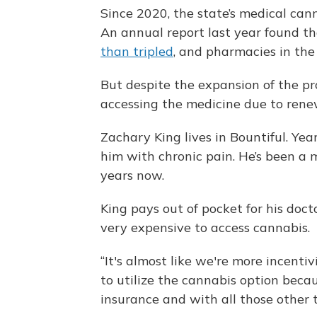
Since 2020, the state’s medical ca
An annual report last year found t
than tripled
, and pharmacies in the
But despite the expansion of the pr
accessing the medicine due to rene
Zachary King lives in Bountiful. Yea
him with chronic pain. He’s been a
years now.
King pays out of pocket for his doct
very expensive to access cannabis.
“It's almost like we're more incent
to utilize the cannabis option becau
insurance and with all those other t