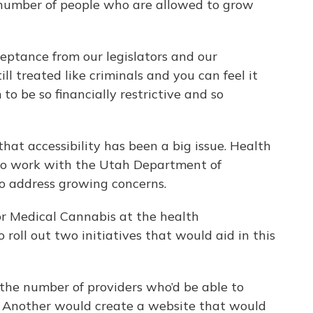
 number of people who are allowed to grow
eptance from our legislators and our
ill treated like criminals and you can feel it
to be so financially restrictive and so
hat accessibility has been a big issue. Health
 to work with the Utah Department of
to address growing concerns.
for Medical Cannabis at the health
 roll out two initiatives that would aid in this
 the number of providers who’d be able to
. Another would create a website that would