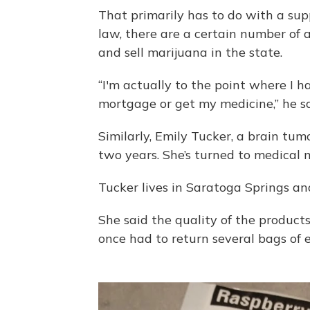
That primarily has to do with a sup
law, there are a certain number of 
and sell marijuana in the state.
“I'm actually to the point where I 
mortgage or get my medicine,” he sa
Similarly, Emily Tucker, a brain tum
two years. She’s turned to medical 
Tucker lives in Saratoga Springs an
She said the quality of the products 
once had to return several bags of