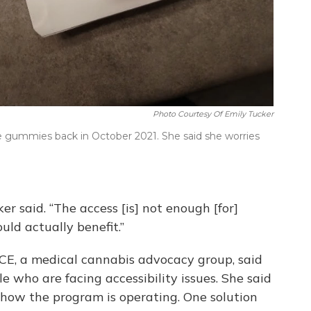
Photo Courtesy Of Emily Tucker
le gummies back in October 2021. She said she worries
er said. “The access [is] not enough [for]
ld actually benefit.”
UCE, a medical cannabis advocacy group, said
le who are facing accessibility issues. She said
 how the program is operating. One solution