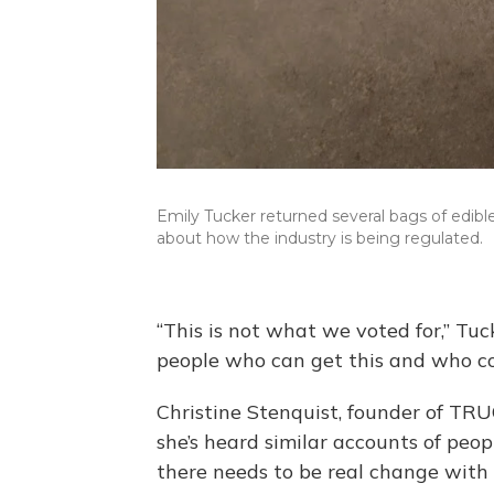
Emily Tucker returned several bags of edib
about how the industry is being regulated.
“This is not what we voted for,” Tuck
people who can get this and who cou
Christine Stenquist, founder of TR
she’s heard similar accounts of peop
there needs to be real change with