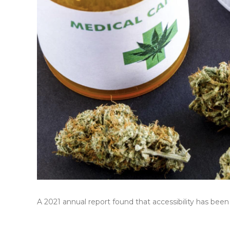
A 2021 annual report found that accessibility has been 