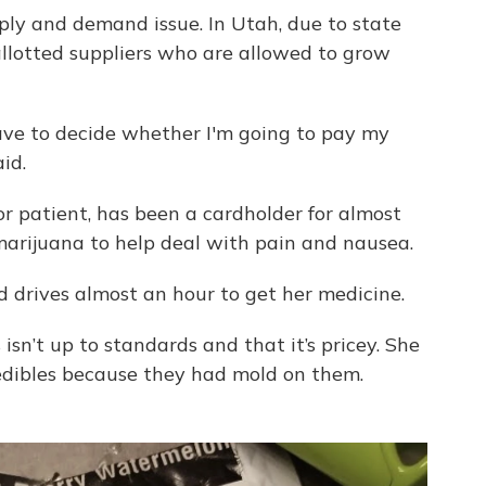
ply and demand issue. In Utah, due to state
allotted suppliers who are allowed to grow
have to decide whether I'm going to pay my
id.
or patient, has been a cardholder for almost
marijuana to help deal with pain and nausea.
d drives almost an hour to get her medicine.
isn’t up to standards and that it’s pricey. She
 edibles because they had mold on them.