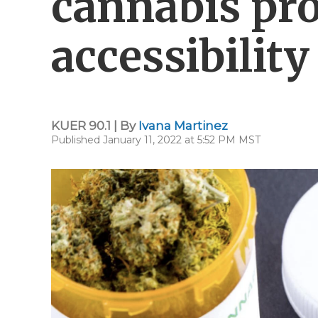
cannabis pr
accessibility
KUER 90.1 | By
Ivana Martinez
Published January 11, 2022 at 5:52 PM MST