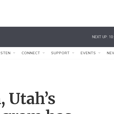
NEXT UP:
10
ISTEN
CONNECT
SUPPORT
EVENTS
NE
, Utah’s