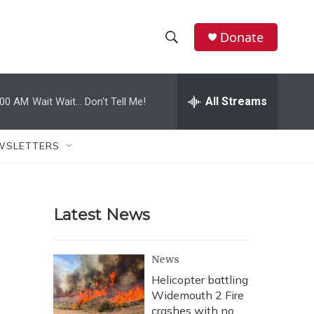
Donate
S
S
e
h
a
r
All Streams
:00 AM
Wait Wait... Don't Tell Me!
o
c
h
w
Q
WSLETTERS
u
S
e
r
e
y
Latest News
a
r
News
c
Helicopter battling
Widemouth 2 Fire
h
crashes with no