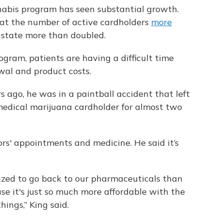
nnabis program has seen substantial growth.
hat the number of active cardholders
more
 state more than doubled.
ogram, patients are having a difficult time
wal and product costs.
rs ago, he was in a paintball accident that left
 medical marijuana cardholder for almost two
ors' appointments and medicine. He said it’s
ivized to go back to our pharmaceuticals than
se it's just so much more affordable with the
hings,” King said.