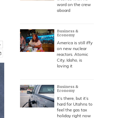
word on the crew
aboard
Business &
Economy
America is still iffy
e
on new nuclear
reactors. Atomic
City, Idaho, is
loving it
Business &
Economy
It’s there, but it’s
hard for Utahns to
feel the gas tax
holiday right now