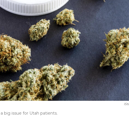
ISt
a big issue for Utah patients.