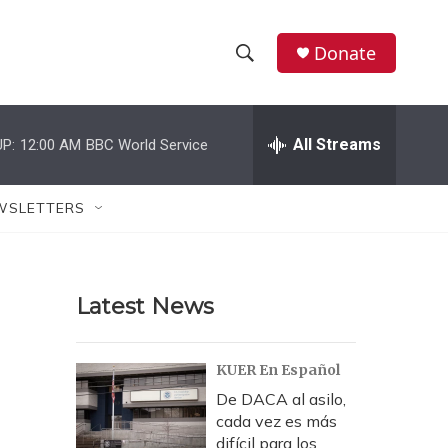
Donate
S
S
e
h
a
r
All Streams
P:
12:00 AM
BBC World Service
o
c
h
w
Q
WSLETTERS
u
S
e
r
e
y
Latest News
a
r
KUER En Español
c
De DACA al asilo,
cada vez es más
h
difícil para los