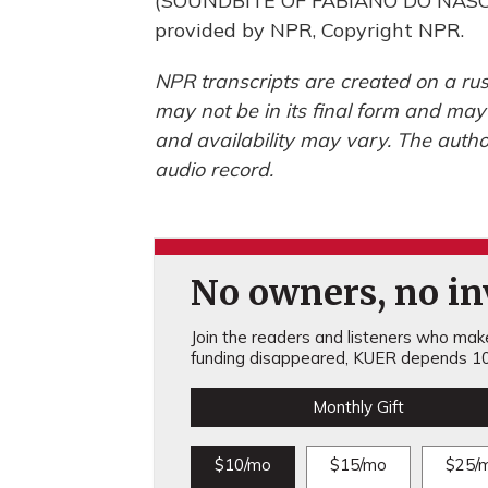
(SOUNDBITE OF FABIANO DO NASC
provided by NPR, Copyright NPR.
NPR transcripts are created on a rus
may not be in its final form and may
and availability may vary. The autho
audio record.
No owners, no inv
Join the readers and listeners who make 
funding disappeared, KUER depends 10
Monthly Gift
$10/mo
$15/mo
$25/