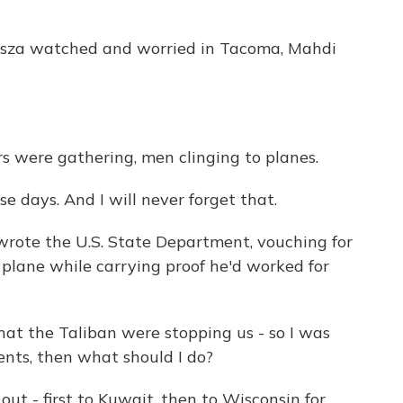
Kasza watched and worried in Tacoma, Mahdi
s were gathering, men clinging to planes.
se days. And I will never forget that.
wrote the U.S. State Department, vouching for
a plane while carrying proof he'd worked for
at the Taliban were stopping us - so I was
ents, then what should I do?
ut - first to Kuwait, then to Wisconsin for