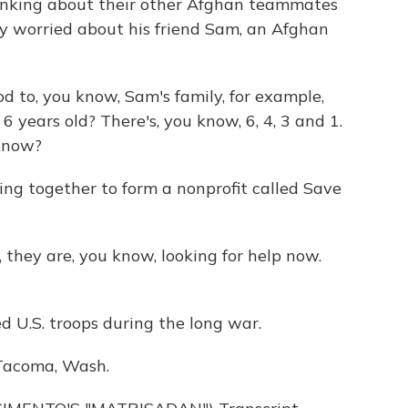
inking about their other Afghan teammates
lly worried about his friend Sam, an Afghan
d to, you know, Sam's family, for example,
6 years old? There's, you know, 6, 4, 3 and 1.
 know?
ng together to form a nonprofit called Save
 they are, you know, looking for help now.
U.S. troops during the long war.
 Tacoma, Wash.