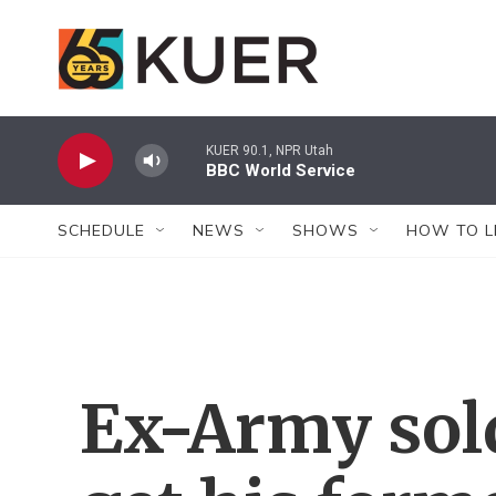
Skip to main content
KUER 90.1, NPR Utah
BBC World Service
SCHEDULE
NEWS
SHOWS
HOW TO L
Ex-Army sol