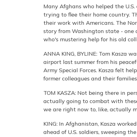
Many Afghans who helped the U.S. d
trying to flee their home country. 
their work with Americans. The No
story from Washington state - one o
who's mustering help for his old col
ANNA KING, BYLINE: Tom Kasza watc
airport last summer from his peacef
Army Special Forces. Kasza felt hel
former colleagues and their families
TOM KASZA: Not being there in perso
actually going to combat with these
we are right now to, like, actually 
KING: In Afghanistan, Kasza worke
ahead of U.S. soldiers, sweeping th