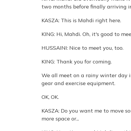
two months before finally arriving 
KASZA: This is Mahdi right here.
KING: Hi, Mahdi. Oh, it's good to mee
HUSSAINI: Nice to meet you, too.
KING: Thank you for coming.
We all meet on a rainy winter day 
gear and exercise equipment.
OK, OK.
KASZA: Do you want me to move some
more space or...