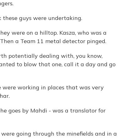
ngers.
sk these guys were undertaking.
hey were on a hilltop. Kasza, who was a
e. Then a Team 11 metal detector pinged.
rth potentially dealing with, you know,
wanted to blow that one, call it a day and go
re working in places that was very
har.
e goes by Mahdi - was a translator for
were going through the minefields and in a