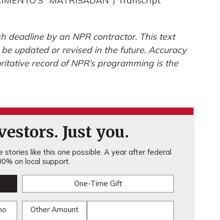
IMENTO'S "MATRISADAN") Transcript
h deadline by an NPR contractor. This text
 be updated or revised in the future. Accuracy
ritative record of NPR’s programming is the
estors. Just you.
stories like this one possible. A year after federal
0% on local support.
One-Time Gift
mo
Other Amount