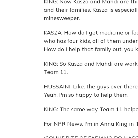
KING: Now Kasza and Mahdi are th
and their families. Kasza is especia
minesweeper.
KASZA: How do I get medicine or foo
who has four kids, all of them under 
How do I help that family out, you
KING: So Kasza and Mahdi are worki
Team 11.
HUSSAINI: Like, the guys over there,
Yeah. I'm so happy to help them.
KING: The same way Team 11 helped 
For NPR News, I'm in Anna King in