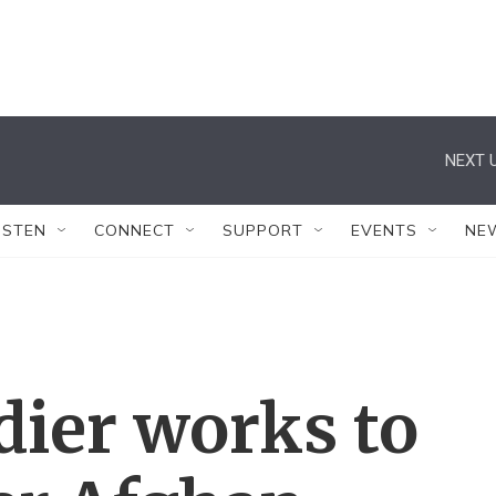
NEXT U
ISTEN
CONNECT
SUPPORT
EVENTS
NE
dier works to