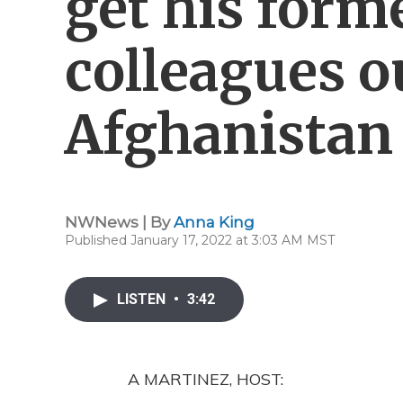
get his form
colleagues o
Afghanistan
NWNews | By
Anna King
Published January 17, 2022 at 3:03 AM MST
LISTEN
•
3:42
A MARTINEZ, HOST: