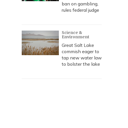
ban on gambling,
rules federal judge
Science &
Environment
Great Salt Lake
commish eager to
tap new water law
to bolster the lake