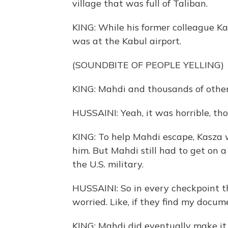
village that was full of Taliban.
KING: While his former colleague 
was at the Kabul airport.
(SOUNDBITE OF PEOPLE YELLING)
KING: Mahdi and thousands of other
HUSSAINI: Yeah, it was horrible, tho
KING: To help Mahdi escape, Kasza 
him. But Mahdi still had to get on 
the U.S. military.
HUSSAINI: So in every checkpoint th
worried. Like, if they find my docum
KING: Mahdi did eventually make it o