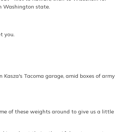
in Washington state.
t you.
in Kasza's Tacoma garage, amid boxes of army
 of these weights around to give us a little