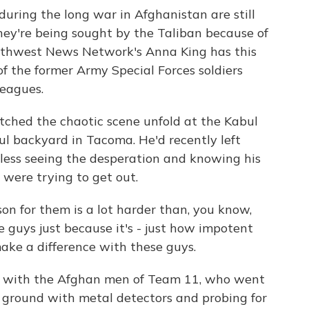
uring the long war in Afghanistan are still
They're being sought by the Taliban because of
rthwest News Network's Anna King has this
f the former Army Special Forces soldiers
leagues.
hed the chaotic scene unfold at the Kabul
ul backyard in Tacoma. He'd recently left
pless seeing the desperation and knowing his
 were trying to get out.
n for them is a lot harder than, you know,
 guys just because it's - just how impotent
make a difference with these guys.
d with the Afghan men of Team 11, who went
e ground with metal detectors and probing for