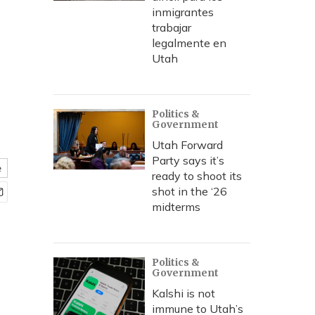
inmigrantes
trabajar
legalmente en
Utah
Politics &
Government
Utah Forward
Party says it’s
e
ready to shoot its
shot in the ‘26
midterms
Politics &
Government
Kalshi is not
immune to Utah’s