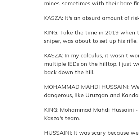
mines, sometimes with their bare fi
KASZA: It's an absurd amount of ri
KING: Take the time in 2019 when t
sniper, was about to set up his rifl
KASZA: In my calculus, it wasn't wo
multiple IEDs on the hilltop. I just 
back down the hill.
MOHAMMAD MAHDI HUSSAINI: We we
dangerous, like Uruzgan and Kanda
KING: Mohammad Mahdi Hussaini - h
Kasza's team.
HUSSAINI: It was scary because we 