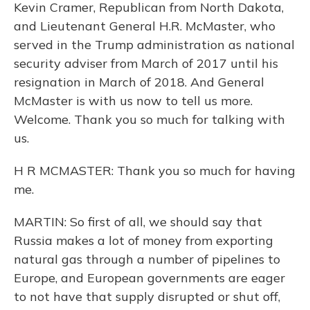
Kevin Cramer, Republican from North Dakota,
and Lieutenant General H.R. McMaster, who
served in the Trump administration as national
security adviser from March of 2017 until his
resignation in March of 2018. And General
McMaster is with us now to tell us more.
Welcome. Thank you so much for talking with
us.
H R MCMASTER: Thank you so much for having
me.
MARTIN: So first of all, we should say that
Russia makes a lot of money from exporting
natural gas through a number of pipelines to
Europe, and European governments are eager
to not have that supply disrupted or shut off,