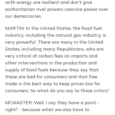
with energy are resilient and don't give
authoritarian rival powers coercive power over
our democracies.
MARTIN: In the United States, the fossil fuel
industry, including the natural gas industry, is
very powerful. There are many in the United
States, including many Republicans, who are
very critical of carbon fees on imports and
other interventions in the production and
supply of fossil fuels because they say that
these are bad for consumers and that free
trade is the best way to keep prices low for
consumers. So what do you say to those critics?
MCMASTER: Well, I say they have a point -
right? - because what we also have to