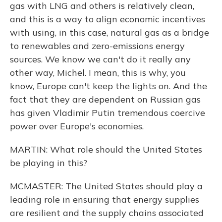
gas with LNG and others is relatively clean,
and this is a way to align economic incentives
with using, in this case, natural gas as a bridge
to renewables and zero-emissions energy
sources. We know we can't do it really any
other way, Michel. I mean, this is why, you
know, Europe can't keep the lights on. And the
fact that they are dependent on Russian gas
has given Vladimir Putin tremendous coercive
power over Europe's economies.
MARTIN: What role should the United States
be playing in this?
MCMASTER: The United States should play a
leading role in ensuring that energy supplies
are resilient and the supply chains associated