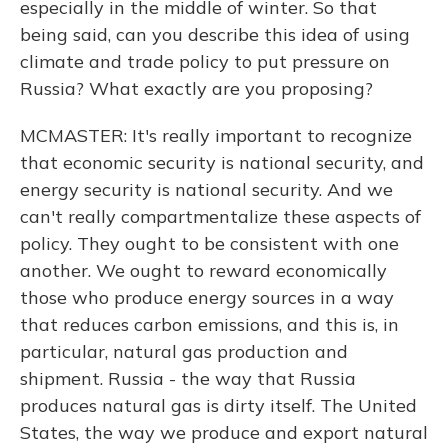
especially in the middle of winter. So that
being said, can you describe this idea of using
climate and trade policy to put pressure on
Russia? What exactly are you proposing?
MCMASTER: It's really important to recognize
that economic security is national security, and
energy security is national security. And we
can't really compartmentalize these aspects of
policy. They ought to be consistent with one
another. We ought to reward economically
those who produce energy sources in a way
that reduces carbon emissions, and this is, in
particular, natural gas production and
shipment. Russia - the way that Russia
produces natural gas is dirty itself. The United
States, the way we produce and export natural