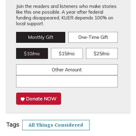
Join the readers and listeners who make stories
like this one possible. A year after federal
funding disappeared, KUER depends 100% on
local support.
Monthly Gift
One-Time Gift
$10/mo
$15/mo
$25/mo
Other Amount
Donate NOW
Tags
All Things Considered