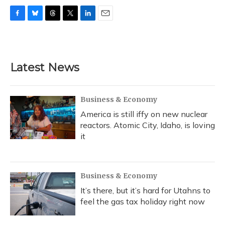
F
B
T
T
L
E
a
l
h
w
i
m
c
u
r
i
n
a
e
e
e
t
k
i
b
s
a
t
e
l
Latest News
o
k
d
e
d
o
y
s
r
I
k
n
Business & Economy
America is still iffy on new nuclear
reactors. Atomic City, Idaho, is loving
it
Business & Economy
It’s there, but it’s hard for Utahns to
feel the gas tax holiday right now