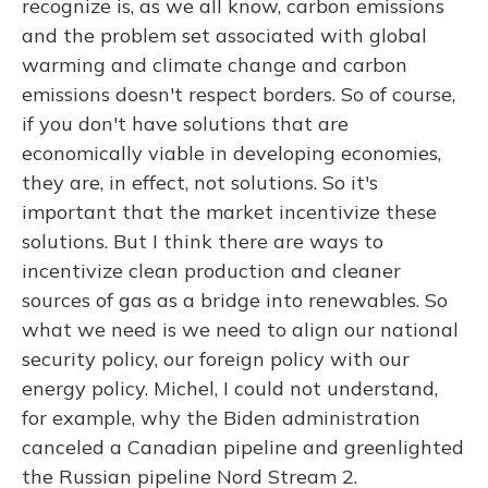
recognize is, as we all know, carbon emissions
and the problem set associated with global
warming and climate change and carbon
emissions doesn't respect borders. So of course,
if you don't have solutions that are
economically viable in developing economies,
they are, in effect, not solutions. So it's
important that the market incentivize these
solutions. But I think there are ways to
incentivize clean production and cleaner
sources of gas as a bridge into renewables. So
what we need is we need to align our national
security policy, our foreign policy with our
energy policy. Michel, I could not understand,
for example, why the Biden administration
canceled a Canadian pipeline and greenlighted
the Russian pipeline Nord Stream 2.