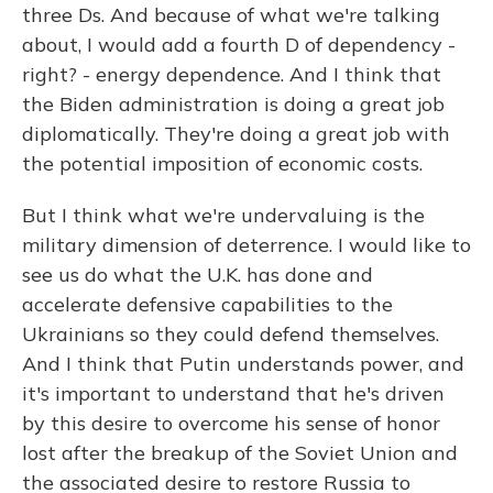
three Ds. And because of what we're talking
about, I would add a fourth D of dependency -
right? - energy dependence. And I think that
the Biden administration is doing a great job
diplomatically. They're doing a great job with
the potential imposition of economic costs.
But I think what we're undervaluing is the
military dimension of deterrence. I would like to
see us do what the U.K. has done and
accelerate defensive capabilities to the
Ukrainians so they could defend themselves.
And I think that Putin understands power, and
it's important to understand that he's driven
by this desire to overcome his sense of honor
lost after the breakup of the Soviet Union and
the associated desire to restore Russia to