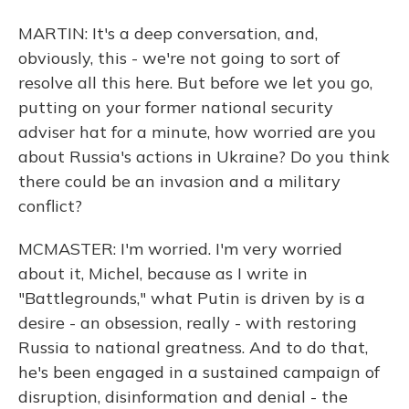
MARTIN: It's a deep conversation, and,
obviously, this - we're not going to sort of
resolve all this here. But before we let you go,
putting on your former national security
adviser hat for a minute, how worried are you
about Russia's actions in Ukraine? Do you think
there could be an invasion and a military
conflict?
MCMASTER: I'm worried. I'm very worried
about it, Michel, because as I write in
"Battlegrounds," what Putin is driven by is a
desire - an obsession, really - with restoring
Russia to national greatness. And to do that,
he's been engaged in a sustained campaign of
disruption, disinformation and denial - the