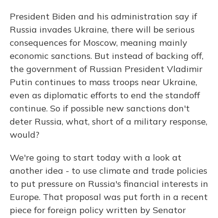
President Biden and his administration say if
Russia invades Ukraine, there will be serious
consequences for Moscow, meaning mainly
economic sanctions. But instead of backing off,
the government of Russian President Vladimir
Putin continues to mass troops near Ukraine,
even as diplomatic efforts to end the standoff
continue. So if possible new sanctions don't
deter Russia, what, short of a military response,
would?
We're going to start today with a look at
another idea - to use climate and trade policies
to put pressure on Russia's financial interests in
Europe. That proposal was put forth in a recent
piece for foreign policy written by Senator