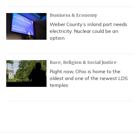
Business & Economy
Weber County’s inland port needs
electricity. Nuclear could be an
option
Race, Religion & Social Justice
Right now, Ohio is home to the
oldest and one of the newest LDS
temples