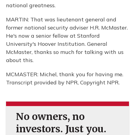
national greatness.
MARTIN: That was lieutenant general and
former national security adviser H.R. McMaster.
He's now a senior fellow at Stanford
University's Hoover Institution. General
McMaster, thanks so much for talking with us
about this.
MCMASTER: Michel, thank you for having me.
Transcript provided by NPR, Copyright NPR.
No owners, no
investors. Just you.