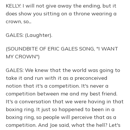
KELLY: I will not give away the ending, but it
does show you sitting on a throne wearing a
crown, so...
GALES: (Laughter).
(SOUNDBITE OF ERIC GALES SONG, "I WANT
MY CROWN")
GALES: We knew that the world was going to
take it and run with it as a preconceived
notion that it's a competition. It's never a
competition between me and my best friend.
It's a conversation that we were having in that
boxing ring. It just so happened to been in a
boxing ring, so people will perceive that as a
competition. And Joe said, what the hell? Let's