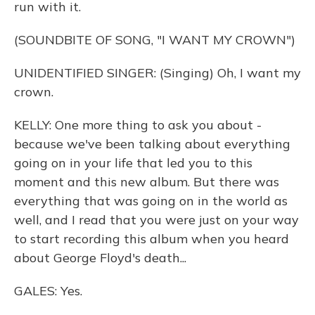
run with it.
(SOUNDBITE OF SONG, "I WANT MY CROWN")
UNIDENTIFIED SINGER: (Singing) Oh, I want my
crown.
KELLY: One more thing to ask you about -
because we've been talking about everything
going on in your life that led you to this
moment and this new album. But there was
everything that was going on in the world as
well, and I read that you were just on your way
to start recording this album when you heard
about George Floyd's death...
GALES: Yes.