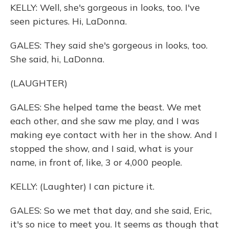
KELLY: Well, she's gorgeous in looks, too. I've
seen pictures. Hi, LaDonna.
GALES: They said she's gorgeous in looks, too.
She said, hi, LaDonna.
(LAUGHTER)
GALES: She helped tame the beast. We met
each other, and she saw me play, and I was
making eye contact with her in the show. And I
stopped the show, and I said, what is your
name, in front of, like, 3 or 4,000 people.
KELLY: (Laughter) I can picture it.
GALES: So we met that day, and she said, Eric,
it's so nice to meet you. It seems as though that