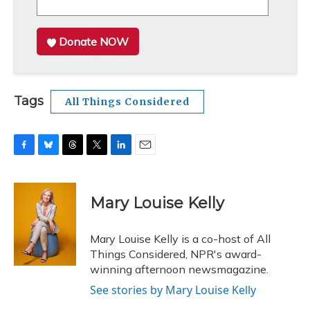
Donate NOW
Tags
All Things Considered
F
B
T
T
L
E
a
l
h
w
i
m
c
u
r
i
n
a
e
e
e
t
k
i
Mary Louise Kelly
b
s
a
t
e
l
o
k
d
e
d
o
y
s
r
I
Mary Louise Kelly is a co-host of All
k
n
Things Considered, NPR's award-
winning afternoon newsmagazine.
See stories by Mary Louise Kelly