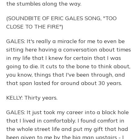
the stumbles along the way.
(SOUNDBITE OF ERIC GALES SONG, "TOO
CLOSE TO THE FIRE")
GALES: It's really a miracle for me to even be
sitting here having a conversation about times
in my life that I knew for certain that I was
going to die. It cuts to the bone to think about,
you know, things that I've been through, and
that span lasted for around about 30 years.
KELLY: Thirty years.
GALES: It just took my career into a black hole
that I lived in comfortably. I found comfort in
the whole street life and put my gift that had
been given to me by the big man upstairs - I