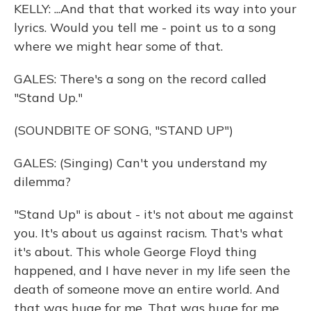
KELLY: ...And that that worked its way into your
lyrics. Would you tell me - point us to a song
where we might hear some of that.
GALES: There's a song on the record called
"Stand Up."
(SOUNDBITE OF SONG, "STAND UP")
GALES: (Singing) Can't you understand my
dilemma?
"Stand Up" is about - it's not about me against
you. It's about us against racism. That's what
it's about. This whole George Floyd thing
happened, and I have never in my life seen the
death of someone move an entire world. And
that was huge for me. That was huge for me