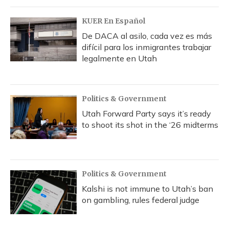
KUER En Español
De DACA al asilo, cada vez es más
difícil para los inmigrantes trabajar
legalmente en Utah
Politics & Government
Utah Forward Party says it’s ready
to shoot its shot in the ‘26 midterms
Politics & Government
Kalshi is not immune to Utah’s ban
on gambling, rules federal judge