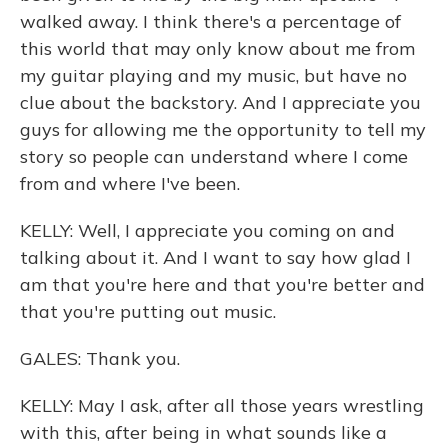
walked away. I think there's a percentage of
this world that may only know about me from
my guitar playing and my music, but have no
clue about the backstory. And I appreciate you
guys for allowing me the opportunity to tell my
story so people can understand where I come
from and where I've been.
KELLY: Well, I appreciate you coming on and
talking about it. And I want to say how glad I
am that you're here and that you're better and
that you're putting out music.
GALES: Thank you.
KELLY: May I ask, after all those years wrestling
with this, after being in what sounds like a