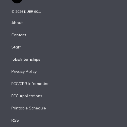
t
t
t
e
e
e
i
t
a
u
s
a
b
n
e
g
b
k
d
o
© 2026 KUER 90.1
k
r
r
e
y
s
o
e
a
k
About
d
m
i
Contact
n
Staff
Jobs/Internships
Privacy Policy
FCC/CPB Information
FCC Applications
Printable Schedule
RSS