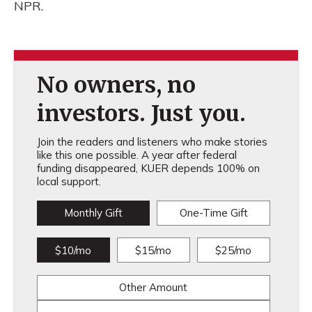
NPR.
No owners, no
investors. Just you.
Join the readers and listeners who make stories
like this one possible. A year after federal
funding disappeared, KUER depends 100% on
local support.
Monthly Gift
One-Time Gift
$10/mo
$15/mo
$25/mo
Other Amount