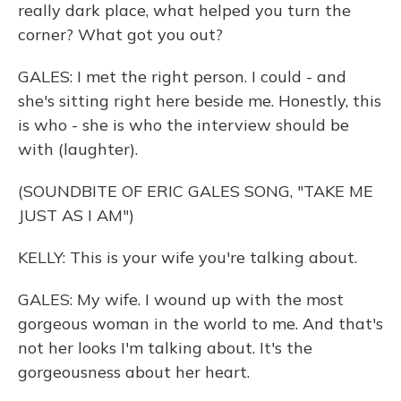
really dark place, what helped you turn the
corner? What got you out?
GALES: I met the right person. I could - and
she's sitting right here beside me. Honestly, this
is who - she is who the interview should be
with (laughter).
(SOUNDBITE OF ERIC GALES SONG, "TAKE ME
JUST AS I AM")
KELLY: This is your wife you're talking about.
GALES: My wife. I wound up with the most
gorgeous woman in the world to me. And that's
not her looks I'm talking about. It's the
gorgeousness about her heart.