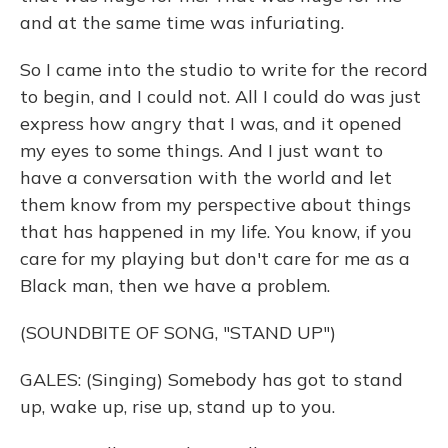
and at the same time was infuriating.
So I came into the studio to write for the record
to begin, and I could not. All I could do was just
express how angry that I was, and it opened
my eyes to some things. And I just want to
have a conversation with the world and let
them know from my perspective about things
that has happened in my life. You know, if you
care for my playing but don't care for me as a
Black man, then we have a problem.
(SOUNDBITE OF SONG, "STAND UP")
GALES: (Singing) Somebody has got to stand
up, wake up, rise up, stand up to you.