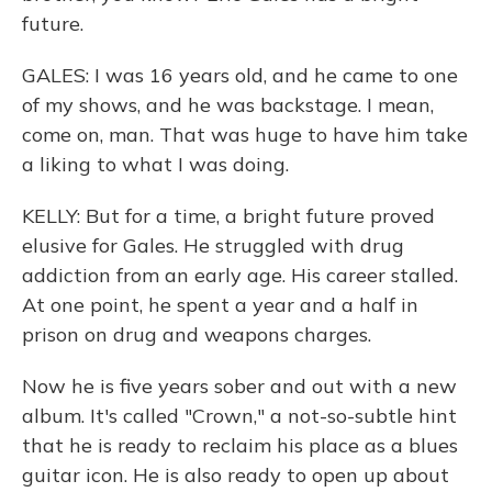
future.
GALES: I was 16 years old, and he came to one
of my shows, and he was backstage. I mean,
come on, man. That was huge to have him take
a liking to what I was doing.
KELLY: But for a time, a bright future proved
elusive for Gales. He struggled with drug
addiction from an early age. His career stalled.
At one point, he spent a year and a half in
prison on drug and weapons charges.
Now he is five years sober and out with a new
album. It's called "Crown," a not-so-subtle hint
that he is ready to reclaim his place as a blues
guitar icon. He is also ready to open up about