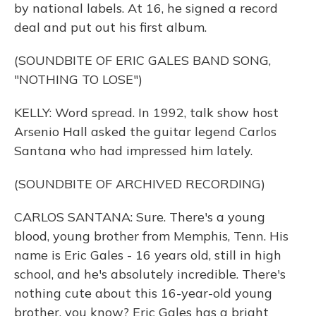
by national labels. At 16, he signed a record
deal and put out his first album.
(SOUNDBITE OF ERIC GALES BAND SONG,
"NOTHING TO LOSE")
KELLY: Word spread. In 1992, talk show host
Arsenio Hall asked the guitar legend Carlos
Santana who had impressed him lately.
(SOUNDBITE OF ARCHIVED RECORDING)
CARLOS SANTANA: Sure. There's a young
blood, young brother from Memphis, Tenn. His
name is Eric Gales - 16 years old, still in high
school, and he's absolutely incredible. There's
nothing cute about this 16-year-old young
brother, you know? Eric Gales has a bright