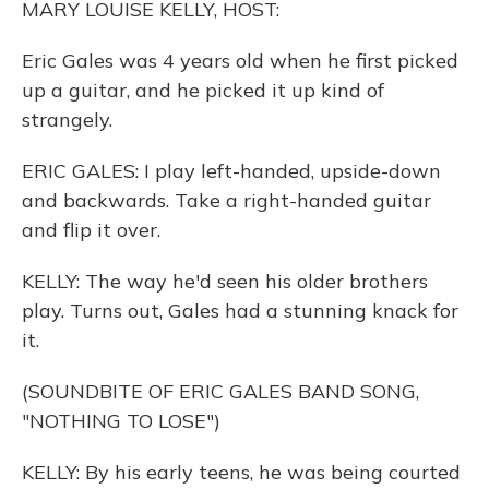
MARY LOUISE KELLY, HOST:
Eric Gales was 4 years old when he first picked
up a guitar, and he picked it up kind of
strangely.
ERIC GALES: I play left-handed, upside-down
and backwards. Take a right-handed guitar
and flip it over.
KELLY: The way he'd seen his older brothers
play. Turns out, Gales had a stunning knack for
it.
(SOUNDBITE OF ERIC GALES BAND SONG,
"NOTHING TO LOSE")
KELLY: By his early teens, he was being courted