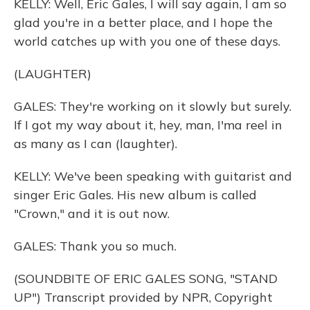
KELLY: Well, Eric Gales, I will say again, I am so
glad you're in a better place, and I hope the
world catches up with you one of these days.
(LAUGHTER)
GALES: They're working on it slowly but surely.
If I got my way about it, hey, man, I'ma reel in
as many as I can (laughter).
KELLY: We've been speaking with guitarist and
singer Eric Gales. His new album is called
"Crown," and it is out now.
GALES: Thank you so much.
(SOUNDBITE OF ERIC GALES SONG, "STAND
UP") Transcript provided by NPR, Copyright