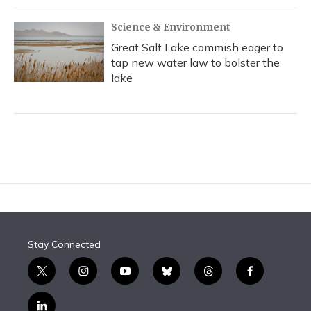
Science & Environment
Great Salt Lake commish eager to
tap new water law to bolster the
lake
Stay Connected
t
i
y
b
t
f
w
n
o
l
h
a
i
s
u
u
r
c
l