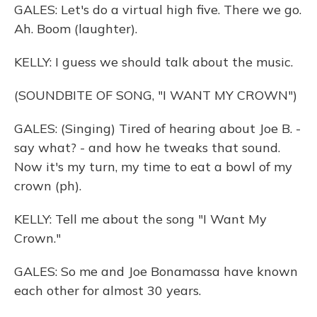
GALES: Let's do a virtual high five. There we go.
Ah. Boom (laughter).
KELLY: I guess we should talk about the music.
(SOUNDBITE OF SONG, "I WANT MY CROWN")
GALES: (Singing) Tired of hearing about Joe B. -
say what? - and how he tweaks that sound.
Now it's my turn, my time to eat a bowl of my
crown (ph).
KELLY: Tell me about the song "I Want My
Crown."
GALES: So me and Joe Bonamassa have known
each other for almost 30 years.