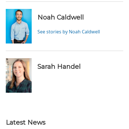
Noah Caldwell
See stories by Noah Caldwell
Sarah Handel
Latest News