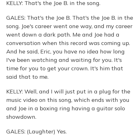
KELLY: That's the Joe B. in the song.
GALES: That's the Joe B. That's the Joe B. in the
song. Joe's career went one way, and my career
went down a dark path. Me and Joe had a
conversation when this record was coming up.
And he said, Eric, you have no idea how long
I've been watching and waiting for you. It's
time for you to get your crown. It's him that
said that to me.
KELLY: Well, and I will just put in a plug for the
music video on this song, which ends with you
and Joe in a boxing ring having a guitar solo
showdown.
GALES: (Laughter) Yes.