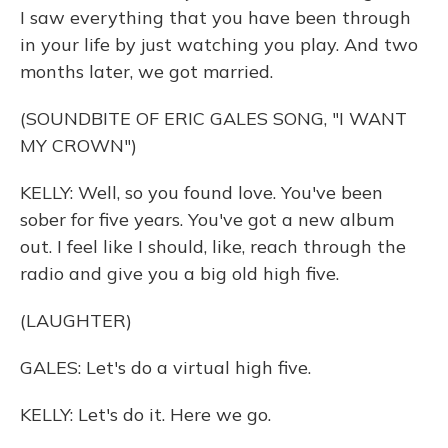
I saw everything that you have been through
in your life by just watching you play. And two
months later, we got married.
(SOUNDBITE OF ERIC GALES SONG, "I WANT
MY CROWN")
KELLY: Well, so you found love. You've been
sober for five years. You've got a new album
out. I feel like I should, like, reach through the
radio and give you a big old high five.
(LAUGHTER)
GALES: Let's do a virtual high five.
KELLY: Let's do it. Here we go.