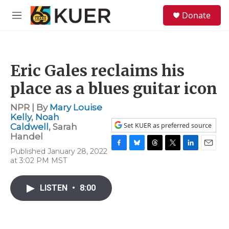
Skip to main content
S
Donate
e
M
a
e
r
n
c
u
h
Eric Gales reclaims his
u
e
place as a blues guitar icon
r
y
NPR | By
Mary Louise
Kelly
,
Noah
Set KUER as preferred source
Caldwell
,
Sarah
Handel
Published January 28, 2022
F
B
T
T
L
E
at 3:02 PM MST
a
l
h
w
i
m
c
u
r
i
n
a
e
e
e
t
k
i
LISTEN
•
8:00
b
s
a
t
e
l
o
k
d
e
d
o
y
s
r
I
k
n