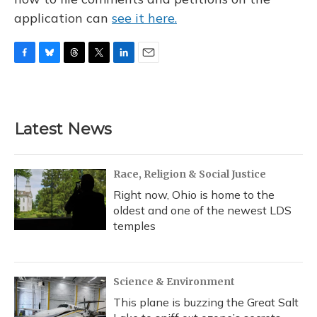
application can
see it here.
F
B
T
T
L
E
a
l
h
w
i
m
c
u
r
i
n
a
e
e
e
t
k
i
b
s
a
t
e
l
Latest News
o
k
d
e
d
o
y
s
r
I
k
n
Race, Religion & Social Justice
Right now, Ohio is home to the
oldest and one of the newest LDS
temples
Science & Environment
This plane is buzzing the Great Salt