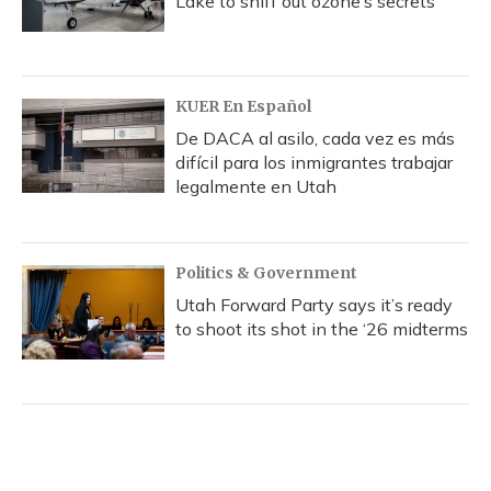
Lake to sniff out ozone’s secrets
KUER En Español
De DACA al asilo, cada vez es más
difícil para los inmigrantes trabajar
legalmente en Utah
Politics & Government
Utah Forward Party says it’s ready
to shoot its shot in the ‘26 midterms