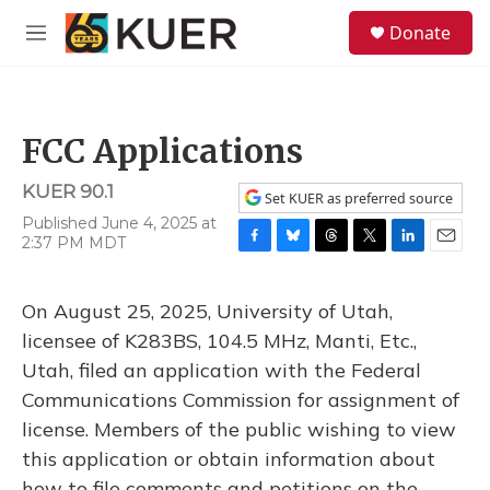
Skip to main content
S
Donate
e
M
a
e
r
n
c
u
h
FCC Applications
u
e
KUER 90.1
r
Set KUER as preferred source
y
Published June 4, 2025 at
2:37 PM MDT
F
B
T
T
L
E
a
l
h
w
i
m
c
u
r
i
n
a
On August 25, 2025, University of Utah,
e
e
e
t
k
i
b
s
a
t
e
l
licensee of K283BS, 104.5 MHz, Manti, Etc.,
o
k
d
e
d
Utah, filed an application with the Federal
o
y
s
r
I
k
n
Communications Commission for assignment of
license. Members of the public wishing to view
this application or obtain information about
how to file comments and petitions on the