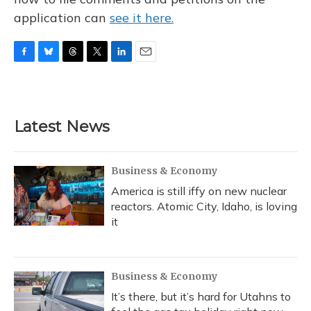
application can
see it here.
F
B
T
T
L
E
a
l
h
w
i
m
c
u
r
i
n
a
e
e
e
t
k
i
b
s
a
t
e
l
Latest News
o
k
d
e
d
o
y
s
r
I
k
n
Business & Economy
America is still iffy on new nuclear
reactors. Atomic City, Idaho, is loving
it
Business & Economy
It’s there, but it’s hard for Utahns to