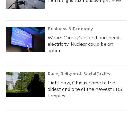
feel the gas tax holiday right now
Business & Economy
Weber County’s inland port needs
electricity. Nuclear could be an
option
Race, Religion & Social Justice
Right now, Ohio is home to the
oldest and one of the newest LDS
temples