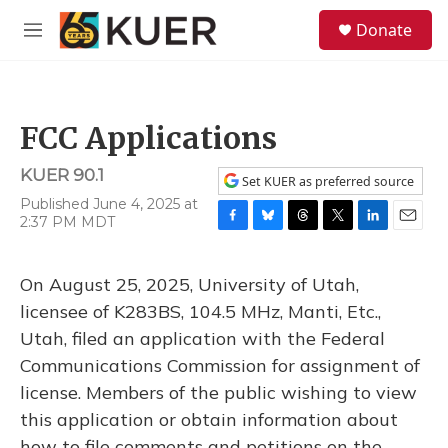
Skip to main content
S
Donate
e
M
a
e
r
n
c
u
h
FCC Applications
u
e
KUER 90.1
r
Set KUER as preferred source
y
Published June 4, 2025 at
2:37 PM MDT
F
B
T
T
L
E
a
l
h
w
i
m
c
u
r
i
n
a
On August 25, 2025, University of Utah,
e
e
e
t
k
i
b
s
a
t
e
l
licensee of K283BS, 104.5 MHz, Manti, Etc.,
o
k
d
e
d
Utah, filed an application with the Federal
o
y
s
r
I
k
n
Communications Commission for assignment of
license. Members of the public wishing to view
this application or obtain information about
how to file comments and petitions on the