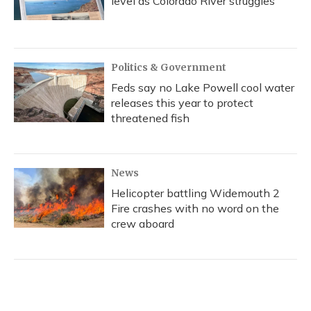
level as Colorado River struggles
Politics & Government
Feds say no Lake Powell cool water
releases this year to protect
threatened fish
News
Helicopter battling Widemouth 2
Fire crashes with no word on the
crew aboard