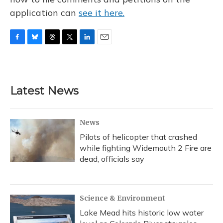
application can
see it here.
F
B
T
T
L
E
a
l
h
w
i
m
c
u
r
i
n
a
e
e
e
t
k
i
b
s
a
t
e
l
Latest News
o
k
d
e
d
o
y
s
r
I
k
n
News
Pilots of helicopter that crashed
while fighting Widemouth 2 Fire are
dead, officials say
Science & Environment
Lake Mead hits historic low water