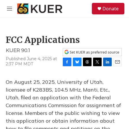
Skip to main content
S
Donate
e
M
a
e
r
n
c
u
h
FCC Applications
u
e
KUER 90.1
r
Set KUER as preferred source
y
Published June 4, 2025 at
2:37 PM MDT
F
B
T
T
L
E
a
l
h
w
i
m
c
u
r
i
n
a
On August 25, 2025, University of Utah,
e
e
e
t
k
i
b
s
a
t
e
l
licensee of K283BS, 104.5 MHz, Manti, Etc.,
o
k
d
e
d
Utah, filed an application with the Federal
o
y
s
r
I
k
n
Communications Commission for assignment of
license. Members of the public wishing to view
this application or obtain information about
how to file comments and petitions on the