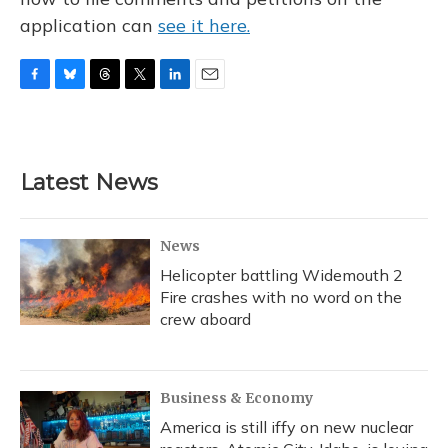
application can
see it here.
F
B
T
T
L
E
a
l
h
w
i
m
c
u
r
i
n
a
e
e
e
t
k
i
b
s
a
t
e
l
Latest News
o
k
d
e
d
o
y
s
r
I
k
n
News
Helicopter battling Widemouth 2
Fire crashes with no word on the
crew aboard
Business & Economy
America is still iffy on new nuclear