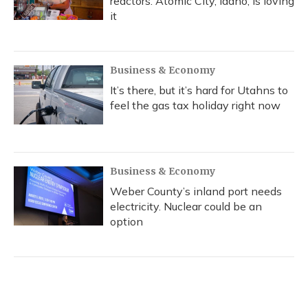
reactors. Atomic City, Idaho, is loving
it
Business & Economy
It’s there, but it’s hard for Utahns to
feel the gas tax holiday right now
Business & Economy
Weber County’s inland port needs
electricity. Nuclear could be an
option