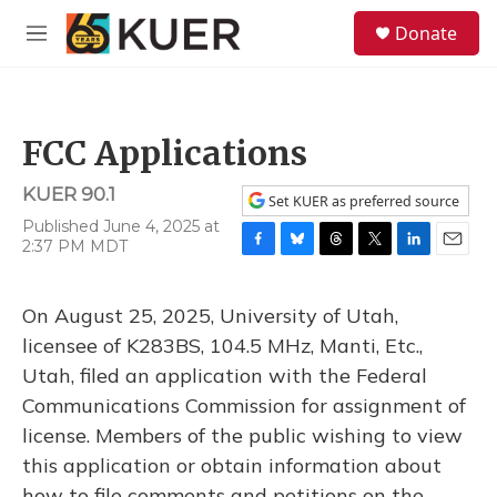
Skip to main content
S
Donate
e
M
a
e
r
n
c
u
h
FCC Applications
u
e
KUER 90.1
r
Set KUER as preferred source
y
Published June 4, 2025 at
2:37 PM MDT
F
B
T
T
L
E
a
l
h
w
i
m
c
u
r
i
n
a
On August 25, 2025, University of Utah,
e
e
e
t
k
i
b
s
a
t
e
l
licensee of K283BS, 104.5 MHz, Manti, Etc.,
o
k
d
e
d
Utah, filed an application with the Federal
o
y
s
r
I
k
n
Communications Commission for assignment of
license. Members of the public wishing to view
this application or obtain information about
how to file comments and petitions on the