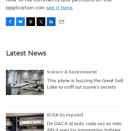
application can
see it here.
F
B
T
T
L
E
a
l
h
w
i
m
c
u
r
i
n
a
e
e
e
t
k
i
b
s
a
t
e
l
Latest News
o
k
d
e
d
o
y
s
r
I
k
n
Science & Environment
This plane is buzzing the Great Salt
Lake to sniff out ozone’s secrets
KUER En Español
De DACA al asilo, cada vez es más
difícil para los inmigrantes trabajar