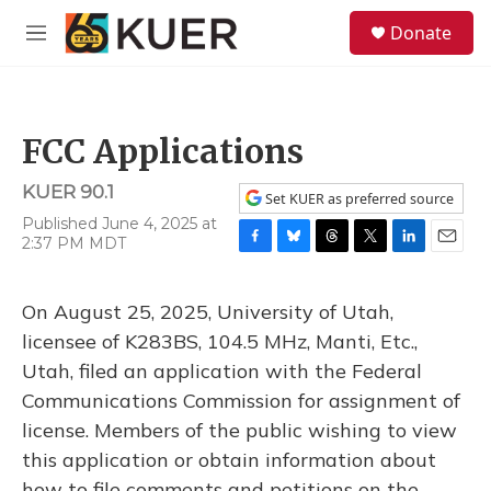
Skip to main content
S
Donate
e
M
a
e
r
n
c
u
h
FCC Applications
u
e
KUER 90.1
r
Set KUER as preferred source
y
Published June 4, 2025 at
2:37 PM MDT
F
B
T
T
L
E
a
l
h
w
i
m
c
u
r
i
n
a
On August 25, 2025, University of Utah,
e
e
e
t
k
i
b
s
a
t
e
l
licensee of K283BS, 104.5 MHz, Manti, Etc.,
o
k
d
e
d
Utah, filed an application with the Federal
o
y
s
r
I
k
n
Communications Commission for assignment of
license. Members of the public wishing to view
this application or obtain information about
how to file comments and petitions on the