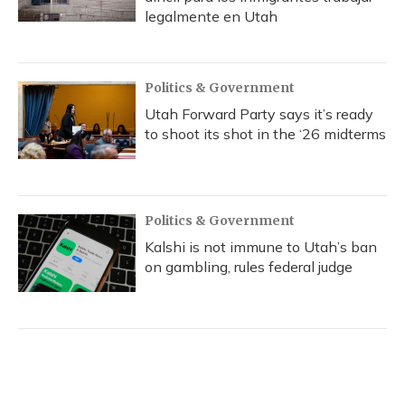
legalmente en Utah
Politics & Government
Utah Forward Party says it’s ready
to shoot its shot in the ‘26 midterms
Politics & Government
Kalshi is not immune to Utah’s ban
on gambling, rules federal judge