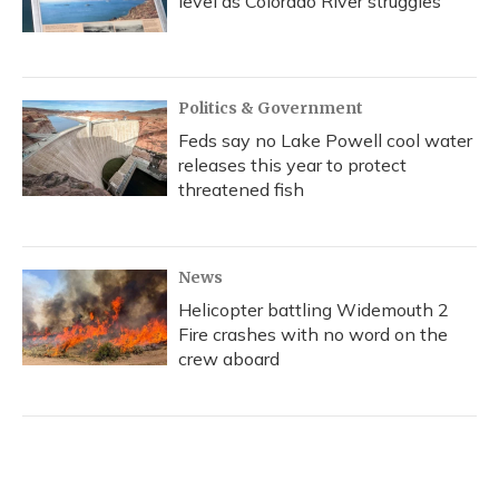
level as Colorado River struggles
Politics & Government
Feds say no Lake Powell cool water
releases this year to protect
threatened fish
News
Helicopter battling Widemouth 2
Fire crashes with no word on the
crew aboard