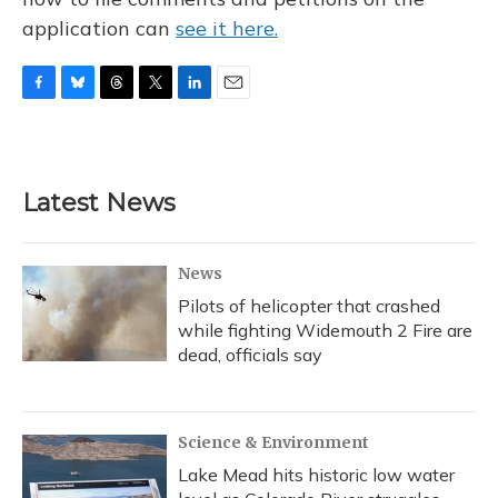
application can
see it here.
F
B
T
T
L
E
a
l
h
w
i
m
c
u
r
i
n
a
e
e
e
t
k
i
b
s
a
t
e
l
Latest News
o
k
d
e
d
o
y
s
r
I
k
n
News
Pilots of helicopter that crashed
while fighting Widemouth 2 Fire are
dead, officials say
Science & Environment
Lake Mead hits historic low water