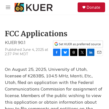
Skip to main content
S
Donate
e
M
a
e
r
n
c
u
h
FCC Applications
u
e
KUER 90.1
r
Set KUER as preferred source
y
Published June 4, 2025 at
2:37 PM MDT
F
B
T
T
L
E
a
l
h
w
i
m
c
u
r
i
n
a
On August 25, 2025, University of Utah,
e
e
e
t
k
i
b
s
a
t
e
l
licensee of K283BS, 104.5 MHz, Manti, Etc.,
o
k
d
e
d
Utah, filed an application with the Federal
o
y
s
r
I
k
n
Communications Commission for assignment of
license. Members of the public wishing to view
this application or obtain information about
how to file comments and petitions on the