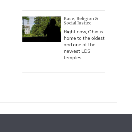
Race, Religion &
Social Justice
Right now, Ohio is
home to the oldest
and one of the
newest LDS
temples