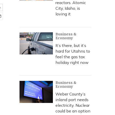
reactors. Atomic
e
City, Idaho, is
loving it
Business &
Economy
It’s there, but it’s
hard for Utahns to
feel the gas tax
holiday right now
Business &
Economy
Weber County’s
inland port needs
electricity. Nuclear
could be an option