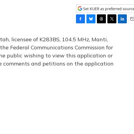
Set KUER as preferred sourc
F
B
T
T
L
E
a
l
h
w
i
m
c
u
r
i
n
a
tah, licensee of K283BS, 104.5 MHz, Manti,
e
e
e
t
k
i
th the Federal Communications Commission for
b
s
a
t
e
l
he public wishing to view this application or
o
k
d
e
d
o
y
s
r
I
le comments and petitions on the application
k
n