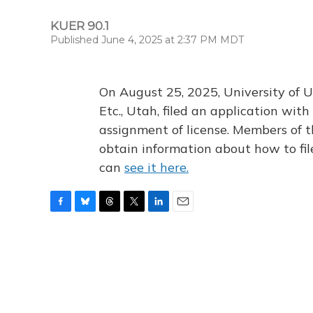
KUER 90.1
Published June 4, 2025 at 2:37 PM MDT
On August 25, 2025, University of U
Etc., Utah, filed an application wi
assignment of license. Members of t
obtain information about how to fi
can
see it here.
F
B
T
T
L
E
a
l
h
w
i
m
c
u
r
i
n
a
e
e
e
t
k
i
b
s
a
t
e
l
o
k
d
e
d
o
y
s
r
I