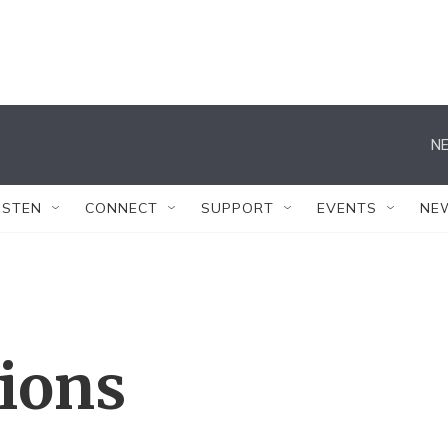
NE
ISTEN
CONNECT
SUPPORT
EVENTS
NE
tions