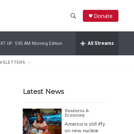
Donate
S
S
e
h
a
r
All Streams
XT UP:
5:00 AM
Morning Edition
o
c
h
w
Q
WSLETTERS
u
S
e
r
e
y
Latest News
a
r
Business &
Economy
c
America is still iffy
h
on new nuclear