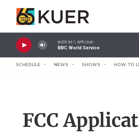
Skip to main content
KUER 90.1, NPR Utah
BBC World Service
SCHEDULE
NEWS
SHOWS
HOW TO L
FCC Applica