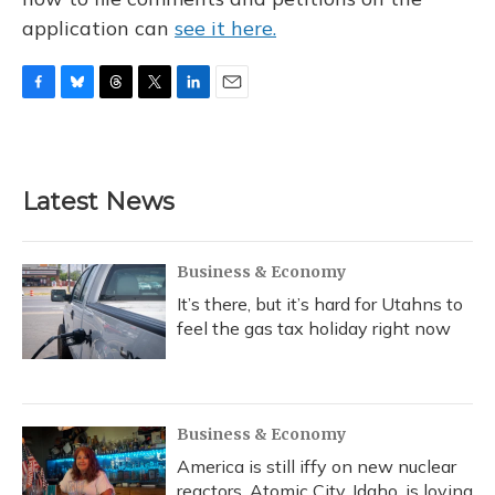
application can
see it here.
F
B
T
T
L
E
a
l
h
w
i
m
c
u
r
i
n
a
e
e
e
t
k
i
b
s
a
t
e
l
Latest News
o
k
d
e
d
o
y
s
r
I
k
n
Business & Economy
It’s there, but it’s hard for Utahns to
feel the gas tax holiday right now
Business & Economy
America is still iffy on new nuclear
reactors. Atomic City, Idaho, is loving