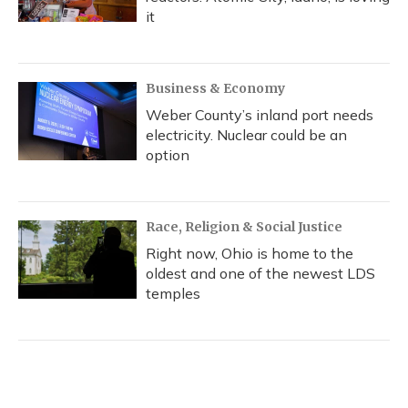
it
Business & Economy
Weber County’s inland port needs
electricity. Nuclear could be an
option
Race, Religion & Social Justice
Right now, Ohio is home to the
oldest and one of the newest LDS
temples