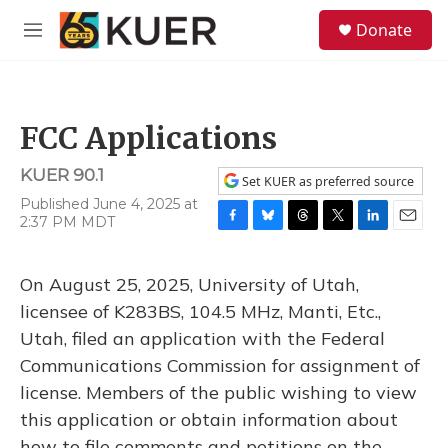
Skip to main content
S
Donate
e
M
a
e
r
n
c
u
h
FCC Applications
u
e
KUER 90.1
r
Set KUER as preferred source
y
Published June 4, 2025 at
2:37 PM MDT
F
B
T
T
L
E
a
l
h
w
i
m
c
u
r
i
n
a
On August 25, 2025, University of Utah,
e
e
e
t
k
i
b
s
a
t
e
l
licensee of K283BS, 104.5 MHz, Manti, Etc.,
o
k
d
e
d
Utah, filed an application with the Federal
o
y
s
r
I
k
n
Communications Commission for assignment of
license. Members of the public wishing to view
this application or obtain information about
how to file comments and petitions on the