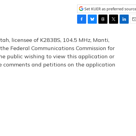
Set KUER as preferred sourc
F
B
T
T
L
E
a
l
h
w
i
m
c
u
r
i
n
a
tah, licensee of K283BS, 104.5 MHz, Manti,
e
e
e
t
k
i
th the Federal Communications Commission for
b
s
a
t
e
l
he public wishing to view this application or
o
k
d
e
d
o
y
s
r
I
le comments and petitions on the application
k
n