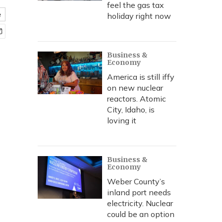
feel the gas tax
e
holiday right now
Business &
Economy
America is still iffy
on new nuclear
reactors. Atomic
City, Idaho, is
loving it
Business &
Economy
Weber County’s
inland port needs
electricity. Nuclear
could be an option