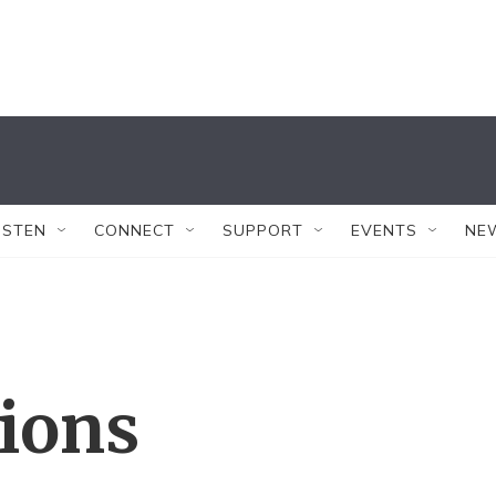
ISTEN
CONNECT
SUPPORT
EVENTS
NE
tions