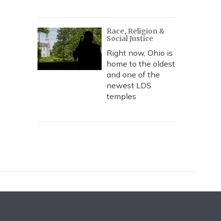
Race, Religion &
Social Justice
Right now, Ohio is
home to the oldest
and one of the
newest LDS
temples