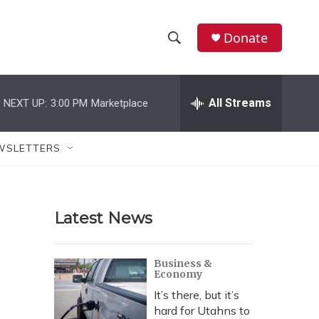
Donate
S
S
e
h
a
r
All Streams
NEXT UP:
3:00 PM
Marketplace
o
c
h
w
Q
WSLETTERS
u
S
e
r
e
y
Latest News
a
r
Business &
Economy
c
It’s there, but it’s
h
hard for Utahns to