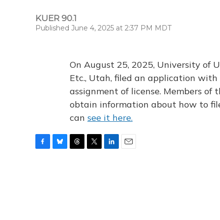
KUER 90.1
Published June 4, 2025 at 2:37 PM MDT
On August 25, 2025, University of U
Etc., Utah, filed an application wi
assignment of license. Members of t
obtain information about how to fi
can
see it here.
F
B
T
T
L
E
a
l
h
w
i
m
c
u
r
i
n
a
e
e
e
t
k
i
b
s
a
t
e
l
o
k
d
e
d
o
y
s
r
I