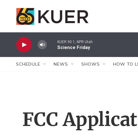
Skip to main content
KUER 90.1, NPR Utah
Science Friday
SCHEDULE
NEWS
SHOWS
HOW TO L
FCC Applica