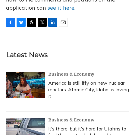
application can
see it here.
F
B
T
T
L
E
a
l
h
w
i
m
c
u
r
i
n
a
e
e
e
t
k
i
b
s
a
t
e
l
Latest News
o
k
d
e
d
o
y
s
r
I
k
n
Business & Economy
America is still iffy on new nuclear
reactors. Atomic City, Idaho, is loving
it
Business & Economy
It’s there, but it’s hard for Utahns to