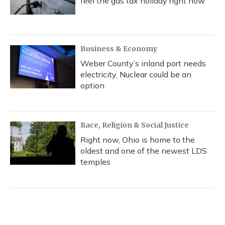
feel the gas tax holiday right now
Business & Economy
Weber County’s inland port needs
electricity. Nuclear could be an
option
Race, Religion & Social Justice
Right now, Ohio is home to the
oldest and one of the newest LDS
temples