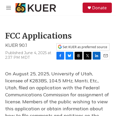
Skip to main content
S
Donate
e
M
a
e
r
n
c
u
h
FCC Applications
u
e
KUER 90.1
r
Set KUER as preferred source
y
Published June 4, 2025 at
2:37 PM MDT
F
B
T
T
L
E
a
l
h
w
i
m
c
u
r
i
n
a
On August 25, 2025, University of Utah,
e
e
e
t
k
i
b
s
a
t
e
l
licensee of K283BS, 104.5 MHz, Manti, Etc.,
o
k
d
e
d
Utah, filed an application with the Federal
o
y
s
r
I
k
n
Communications Commission for assignment of
license. Members of the public wishing to view
this application or obtain information about
how to file comments and petitions on the