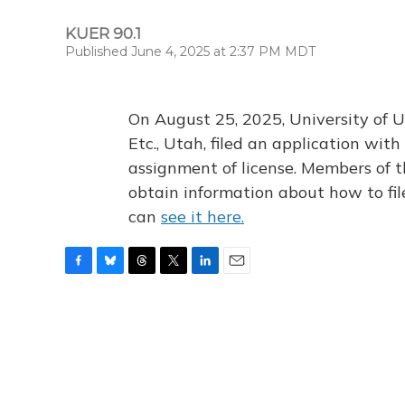
KUER 90.1
Published June 4, 2025 at 2:37 PM MDT
On August 25, 2025, University of U
Etc., Utah, filed an application wi
assignment of license. Members of t
obtain information about how to fi
can
see it here.
F
B
T
T
L
E
a
l
h
w
i
m
c
u
r
i
n
a
e
e
e
t
k
i
b
s
a
t
e
l
o
k
d
e
d
o
y
s
r
I