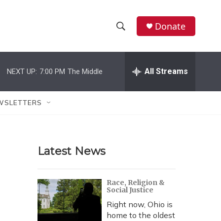
Donate
S
S
e
h
a
r
All Streams
NEXT UP:
7:00 PM
The Middle
o
c
h
w
Q
WSLETTERS
u
S
e
r
e
y
Latest News
a
r
Race, Religion &
Social Justice
c
Right now, Ohio is
h
home to the oldest