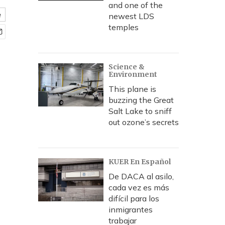
and one of the
e
newest LDS
temples
Science &
Environment
This plane is
buzzing the Great
Salt Lake to sniff
out ozone’s secrets
KUER En Español
De DACA al asilo,
cada vez es más
difícil para los
inmigrantes
trabajar