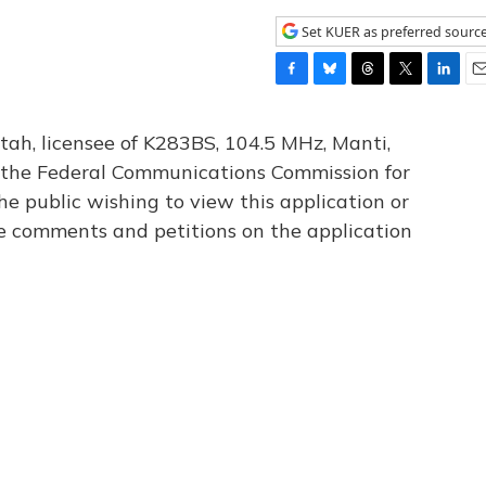
Set KUER as preferred sourc
F
B
T
T
L
E
a
l
h
w
i
m
c
u
r
i
n
a
tah, licensee of K283BS, 104.5 MHz, Manti,
e
e
e
t
k
i
th the Federal Communications Commission for
b
s
a
t
e
l
he public wishing to view this application or
o
k
d
e
d
o
y
s
r
I
le comments and petitions on the application
k
n