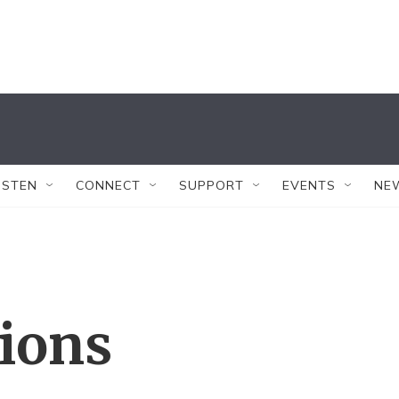
ISTEN
CONNECT
SUPPORT
EVENTS
NE
tions