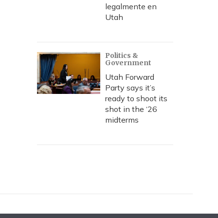
legalmente en
Utah
Politics &
Government
Utah Forward
Party says it’s
ready to shoot its
shot in the ‘26
midterms