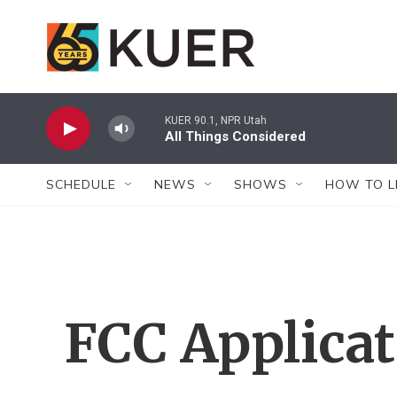
Skip to main content
KUER 90.1, NPR Utah
All Things Considered
SCHEDULE
NEWS
SHOWS
HOW TO L
FCC Applica