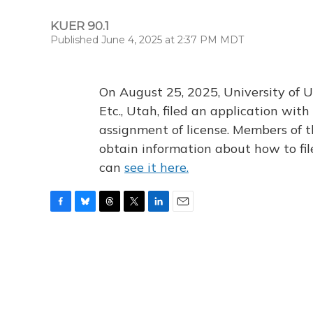
KUER 90.1
Published June 4, 2025 at 2:37 PM MDT
On August 25, 2025, University of U
Etc., Utah, filed an application wi
assignment of license. Members of t
obtain information about how to fi
can
see it here.
F
B
T
T
L
E
a
l
h
w
i
m
c
u
r
i
n
a
e
e
e
t
k
i
b
s
a
t
e
l
o
k
d
e
d
o
y
s
r
I