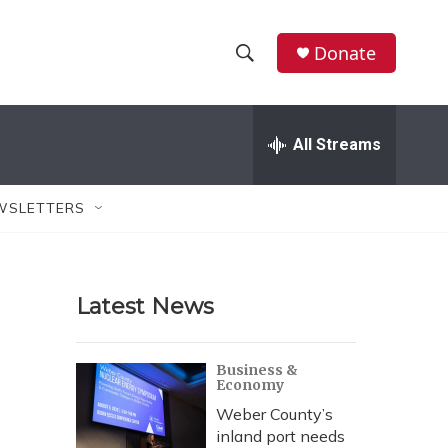
Donate
S
S
e
h
a
r
All Streams
o
c
h
w
Q
WSLETTERS
u
S
e
r
e
y
Latest News
a
r
Business &
Economy
c
Weber County’s
h
inland port needs