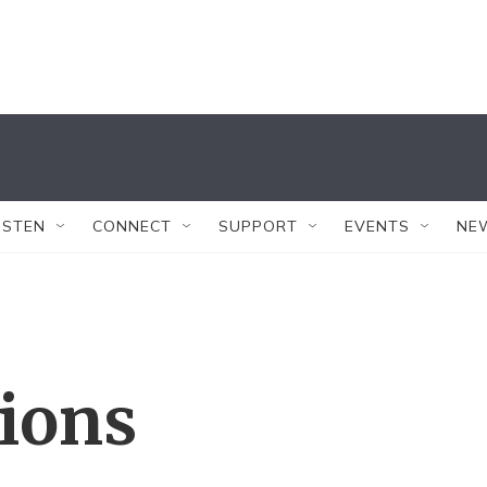
ISTEN
CONNECT
SUPPORT
EVENTS
NE
tions