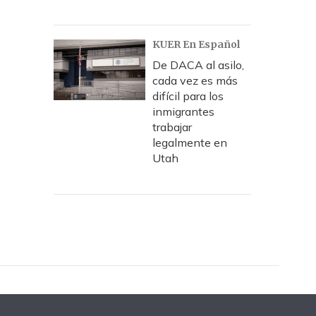
KUER En Español
De DACA al asilo,
cada vez es más
difícil para los
inmigrantes
trabajar
legalmente en
Utah