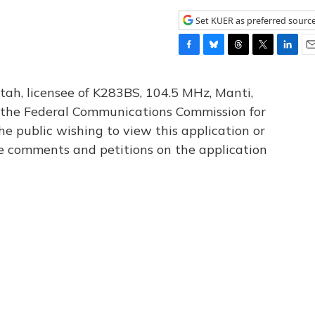
Set KUER as preferred sourc
F
B
T
T
L
E
a
l
h
w
i
m
c
u
r
i
n
a
tah, licensee of K283BS, 104.5 MHz, Manti,
e
e
e
t
k
i
th the Federal Communications Commission for
b
s
a
t
e
l
he public wishing to view this application or
o
k
d
e
d
o
y
s
r
I
le comments and petitions on the application
k
n