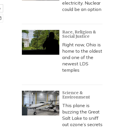
electricity. Nuclear
e
could be an option
Race, Religion &
Social Justice
Right now, Ohio is
home to the oldest
and one of the
newest LDS
temples
Science &
Environment
This plane is
buzzing the Great
Salt Lake to sniff
out ozone’s secrets