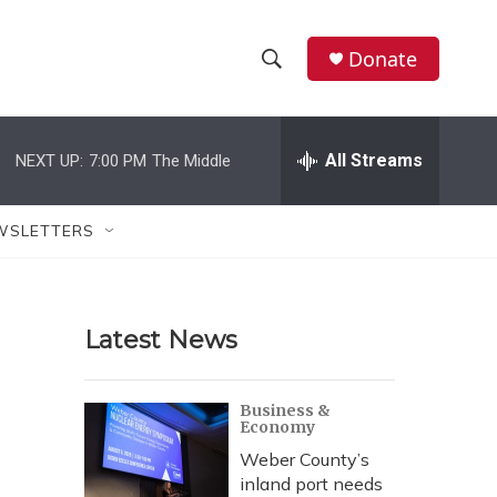
Donate
S
S
e
h
a
r
All Streams
NEXT UP:
7:00 PM
The Middle
o
c
h
w
Q
WSLETTERS
u
S
e
r
e
y
Latest News
a
r
Business &
Economy
c
Weber County’s
h
inland port needs