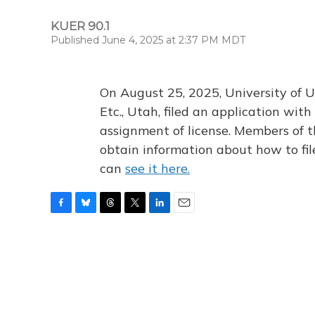
KUER 90.1
Published June 4, 2025 at 2:37 PM MDT
On August 25, 2025, University of U
Etc., Utah, filed an application wi
assignment of license. Members of t
obtain information about how to fi
can
see it here.
F
B
T
T
L
E
a
l
h
w
i
m
c
u
r
i
n
a
e
e
e
t
k
i
b
s
a
t
e
l
o
k
d
e
d
o
y
s
r
I