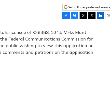
Set KUER as preferred sourc
F
B
T
T
L
E
a
l
h
w
i
m
c
u
r
i
n
a
tah, licensee of K283BS, 104.5 MHz, Manti,
e
e
e
t
k
i
th the Federal Communications Commission for
b
s
a
t
e
l
he public wishing to view this application or
o
k
d
e
d
o
y
s
r
I
le comments and petitions on the application
k
n