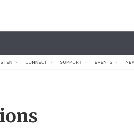
ISTEN
CONNECT
SUPPORT
EVENTS
NE
tions