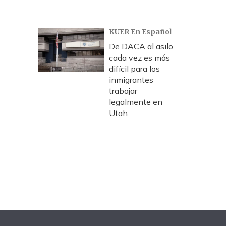
KUER En Español
De DACA al asilo,
cada vez es más
difícil para los
inmigrantes
trabajar
legalmente en
Utah