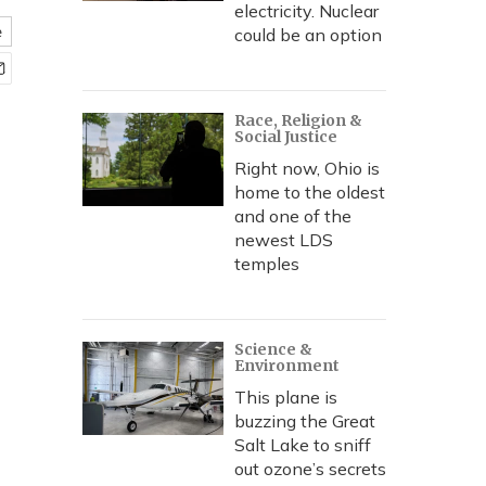
electricity. Nuclear
e
could be an option
Race, Religion &
Social Justice
Right now, Ohio is
home to the oldest
and one of the
newest LDS
temples
Science &
Environment
This plane is
buzzing the Great
Salt Lake to sniff
out ozone’s secrets