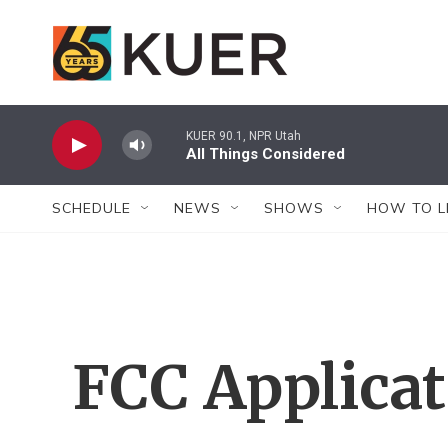
Skip to main content
KUER 90.1, NPR Utah
All Things Considered
SCHEDULE
NEWS
SHOWS
HOW TO L
FCC Applica