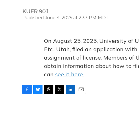
KUER 90.1
Published June 4, 2025 at 2:37 PM MDT
On August 25, 2025, University of U
Etc., Utah, filed an application wi
assignment of license. Members of t
obtain information about how to fi
can
see it here.
F
B
T
T
L
E
a
l
h
w
i
m
c
u
r
i
n
a
e
e
e
t
k
i
b
s
a
t
e
l
o
k
d
e
d
o
y
s
r
I