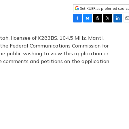
Set KUER as preferred sourc
F
B
T
T
L
E
a
l
h
w
i
m
c
u
r
i
n
a
tah, licensee of K283BS, 104.5 MHz, Manti,
e
e
e
t
k
i
th the Federal Communications Commission for
b
s
a
t
e
l
he public wishing to view this application or
o
k
d
e
d
o
y
s
r
I
le comments and petitions on the application
k
n