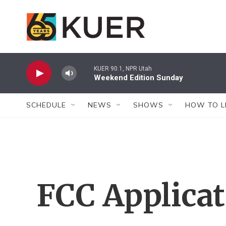
Skip to main content
KUER 90.1, NPR Utah
Weekend Edition Sunday
SCHEDULE
NEWS
SHOWS
HOW TO L
FCC Applica