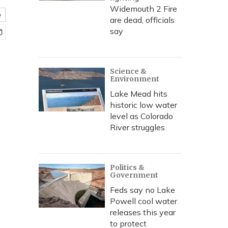
Widemouth 2 Fire
e
are dead, officials
say
Science &
Environment
Lake Mead hits
historic low water
level as Colorado
River struggles
Politics &
Government
Feds say no Lake
Powell cool water
releases this year
to protect