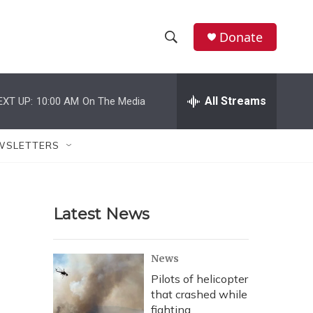
Donate
S
S
e
h
a
r
All Streams
EXT UP:
10:00 AM
On The Media
o
c
h
w
Q
WSLETTERS
u
S
e
r
e
y
Latest News
a
r
News
c
Pilots of helicopter
that crashed while
h
fighting