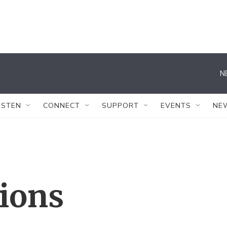
N
ISTEN
CONNECT
SUPPORT
EVENTS
NE
tions