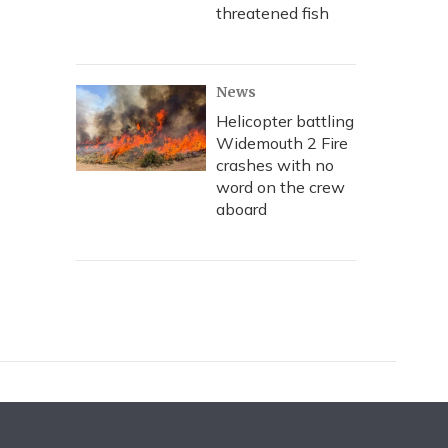
threatened fish
News
Helicopter battling
Widemouth 2 Fire
crashes with no
word on the crew
aboard