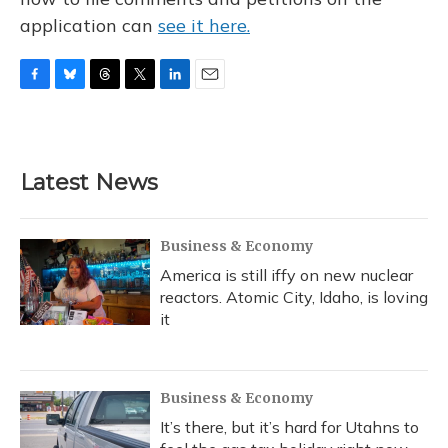
application can
see it here.
F
B
T
T
L
E
a
l
h
w
i
m
c
u
r
i
n
a
e
e
e
t
k
i
b
s
a
t
e
l
Latest News
o
k
d
e
d
o
y
s
r
I
k
n
Business & Economy
America is still iffy on new nuclear
reactors. Atomic City, Idaho, is loving
it
Business & Economy
It’s there, but it’s hard for Utahns to