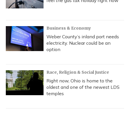
feel the gas tax holiday right now
Business & Economy
Weber County’s inland port needs
electricity. Nuclear could be an
option
Race, Religion & Social Justice
Right now, Ohio is home to the
oldest and one of the newest LDS
temples