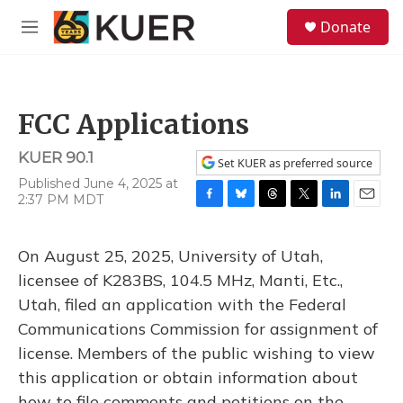
Skip to main content
S
Donate
e
M
a
e
r
n
c
u
h
FCC Applications
u
e
KUER 90.1
r
Set KUER as preferred source
y
Published June 4, 2025 at
2:37 PM MDT
F
B
T
T
L
E
a
l
h
w
i
m
c
u
r
i
n
a
On August 25, 2025, University of Utah,
e
e
e
t
k
i
b
s
a
t
e
l
licensee of K283BS, 104.5 MHz, Manti, Etc.,
o
k
d
e
d
Utah, filed an application with the Federal
o
y
s
r
I
k
n
Communications Commission for assignment of
license. Members of the public wishing to view
this application or obtain information about
how to file comments and petitions on the