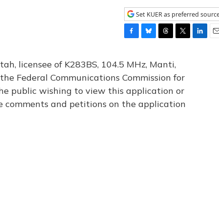
Set KUER as preferred sourc
F
B
T
T
L
E
a
l
h
w
i
m
c
u
r
i
n
a
tah, licensee of K283BS, 104.5 MHz, Manti,
e
e
e
t
k
i
th the Federal Communications Commission for
b
s
a
t
e
l
he public wishing to view this application or
o
k
d
e
d
o
y
s
r
I
le comments and petitions on the application
k
n