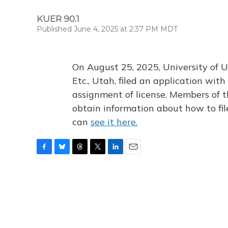
KUER 90.1
Published June 4, 2025 at 2:37 PM MDT
On August 25, 2025, University of U
Etc., Utah, filed an application wi
assignment of license. Members of t
obtain information about how to fi
can
see it here.
F
B
T
T
L
E
a
l
h
w
i
m
c
u
r
i
n
a
e
e
e
t
k
i
b
s
a
t
e
l
o
k
d
e
d
o
y
s
r
I