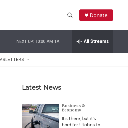
Donate
S
S
e
h
a
r
All Streams
NEXT UP:
10:00 AM
1A
o
c
h
w
Q
WSLETTERS
u
S
e
r
e
y
Latest News
a
r
Business &
Economy
c
It’s there, but it’s
h
hard for Utahns to