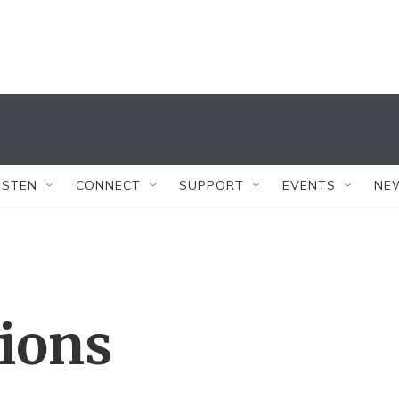
ISTEN
CONNECT
SUPPORT
EVENTS
NE
tions