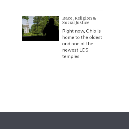
Race, Religion &
Social Justice
Right now, Ohio is
home to the oldest
and one of the
newest LDS
temples