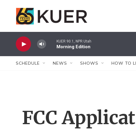
Skip to main content
KUER 90.1, NPR Utah
Morning Edition
SCHEDULE
NEWS
SHOWS
HOW TO L
FCC Applica