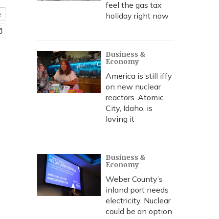
feel the gas tax
e
holiday right now
Business &
Economy
America is still iffy
on new nuclear
reactors. Atomic
City, Idaho, is
loving it
Business &
Economy
Weber County’s
inland port needs
electricity. Nuclear
could be an option