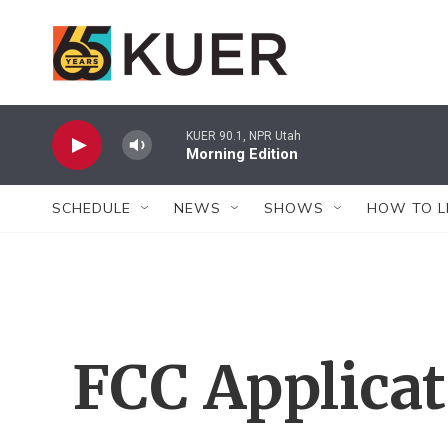
Skip to main content
KUER 90.1, NPR Utah
Morning Edition
SCHEDULE
NEWS
SHOWS
HOW TO L
FCC Applica