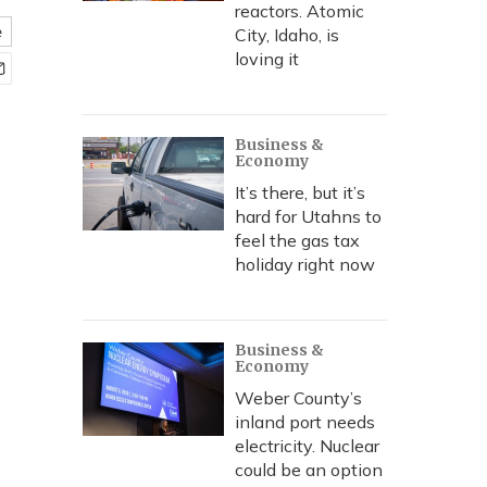
reactors. Atomic
e
City, Idaho, is
loving it
Business &
Economy
It’s there, but it’s
hard for Utahns to
feel the gas tax
holiday right now
Business &
Economy
Weber County’s
inland port needs
electricity. Nuclear
could be an option