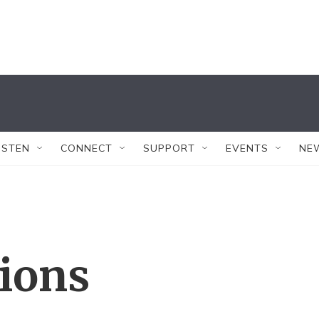
ISTEN
CONNECT
SUPPORT
EVENTS
NE
tions