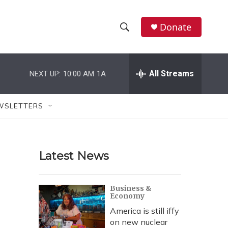
Donate
S
S
e
h
a
r
All Streams
NEXT UP:
10:00 AM
1A
o
c
h
w
Q
WSLETTERS
u
S
e
r
e
y
Latest News
a
r
Business &
Economy
c
America is still iffy
h
on new nuclear