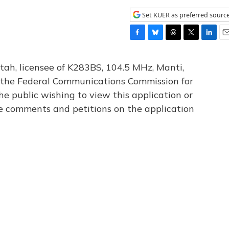
Set KUER as preferred sourc
F
B
T
T
L
E
a
l
h
w
i
m
c
u
r
i
n
a
tah, licensee of K283BS, 104.5 MHz, Manti,
e
e
e
t
k
i
th the Federal Communications Commission for
b
s
a
t
e
l
he public wishing to view this application or
o
k
d
e
d
o
y
s
r
I
le comments and petitions on the application
k
n