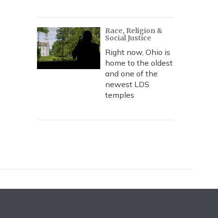
Race, Religion &
Social Justice
Right now, Ohio is
home to the oldest
and one of the
newest LDS
temples