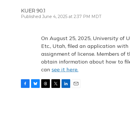
KUER 90.1
Published June 4, 2025 at 2:37 PM MDT
On August 25, 2025, University of U
Etc., Utah, filed an application wi
assignment of license. Members of t
obtain information about how to fi
can
see it here.
F
B
T
T
L
E
a
l
h
w
i
m
c
u
r
i
n
a
e
e
e
t
k
i
b
s
a
t
e
l
o
k
d
e
d
o
y
s
r
I