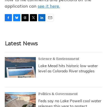
application can
see it here.
F
B
T
T
L
E
a
l
h
w
i
m
c
u
r
i
n
a
e
e
e
t
k
i
b
s
a
t
e
l
Latest News
o
k
d
e
d
o
y
s
r
I
k
n
Science & Environment
Lake Mead hits historic low water
level as Colorado River struggles
Politics & Government
Feds say no Lake Powell cool water
releases this year to protect