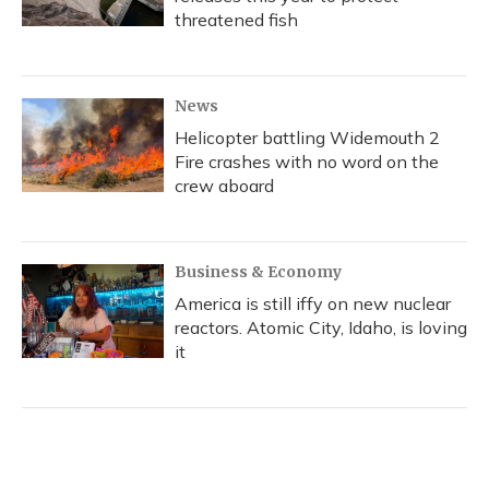
threatened fish
News
Helicopter battling Widemouth 2
Fire crashes with no word on the
crew aboard
Business & Economy
America is still iffy on new nuclear
reactors. Atomic City, Idaho, is loving
it