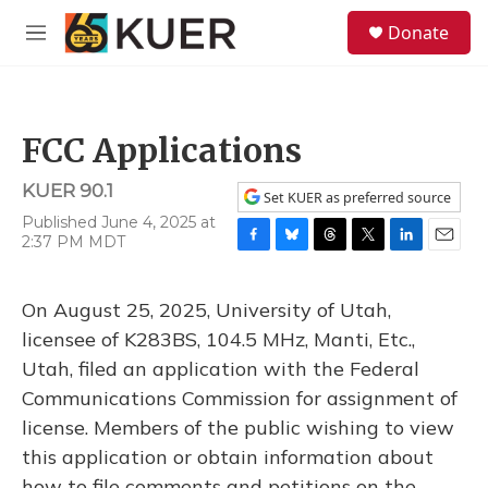
Skip to main content
S
Donate
e
M
a
e
r
n
c
u
h
FCC Applications
u
e
KUER 90.1
r
Set KUER as preferred source
y
Published June 4, 2025 at
2:37 PM MDT
F
B
T
T
L
E
a
l
h
w
i
m
c
u
r
i
n
a
On August 25, 2025, University of Utah,
e
e
e
t
k
i
b
s
a
t
e
l
licensee of K283BS, 104.5 MHz, Manti, Etc.,
o
k
d
e
d
Utah, filed an application with the Federal
o
y
s
r
I
k
n
Communications Commission for assignment of
license. Members of the public wishing to view
this application or obtain information about
how to file comments and petitions on the