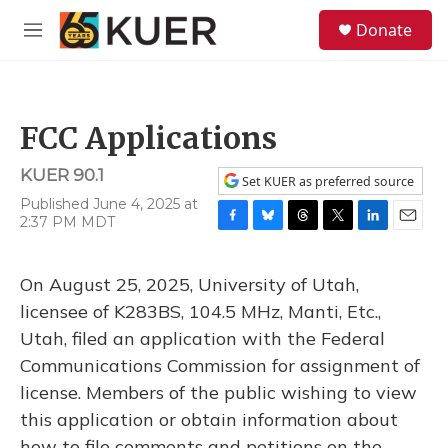
Skip to main content
S
Donate
e
M
a
e
r
n
c
u
h
FCC Applications
u
e
KUER 90.1
r
Set KUER as preferred source
y
Published June 4, 2025 at
2:37 PM MDT
F
B
T
T
L
E
a
l
h
w
i
m
c
u
r
i
n
a
On August 25, 2025, University of Utah,
e
e
e
t
k
i
b
s
a
t
e
l
licensee of K283BS, 104.5 MHz, Manti, Etc.,
o
k
d
e
d
Utah, filed an application with the Federal
o
y
s
r
I
k
n
Communications Commission for assignment of
license. Members of the public wishing to view
this application or obtain information about
how to file comments and petitions on the