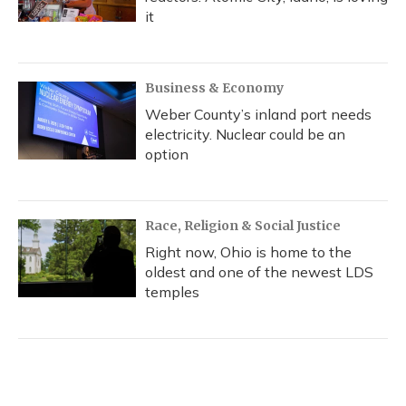
it
Business & Economy
Weber County’s inland port needs
electricity. Nuclear could be an
option
Race, Religion & Social Justice
Right now, Ohio is home to the
oldest and one of the newest LDS
temples