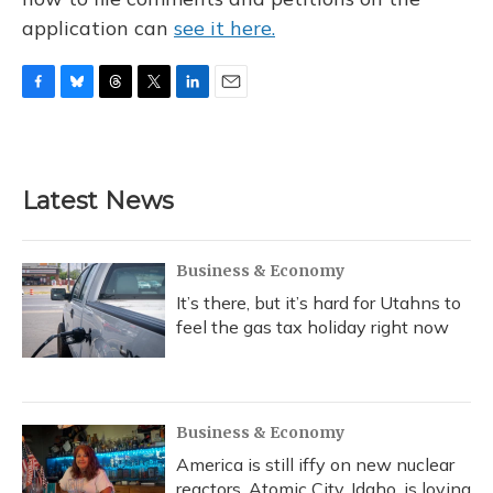
application can
see it here.
F
B
T
T
L
E
a
l
h
w
i
m
c
u
r
i
n
a
e
e
e
t
k
i
b
s
a
t
e
l
Latest News
o
k
d
e
d
o
y
s
r
I
k
n
Business & Economy
It’s there, but it’s hard for Utahns to
feel the gas tax holiday right now
Business & Economy
America is still iffy on new nuclear
reactors. Atomic City, Idaho, is loving