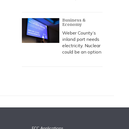
Business &
Economy
Weber County’s
inland port needs
electricity. Nuclear
could be an option
FCC Applications