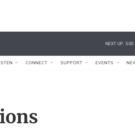
NEXT UP:
5:00
ISTEN
CONNECT
SUPPORT
EVENTS
NE
tions