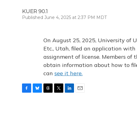
KUER 90.1
Published June 4, 2025 at 2:37 PM MDT
On August 25, 2025, University of U
Etc., Utah, filed an application wi
assignment of license. Members of t
obtain information about how to fi
can
see it here.
F
B
T
T
L
E
a
l
h
w
i
m
c
u
r
i
n
a
e
e
e
t
k
i
b
s
a
t
e
l
o
k
d
e
d
o
y
s
r
I