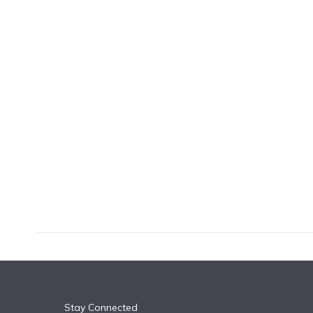
k
n
Stay Connected