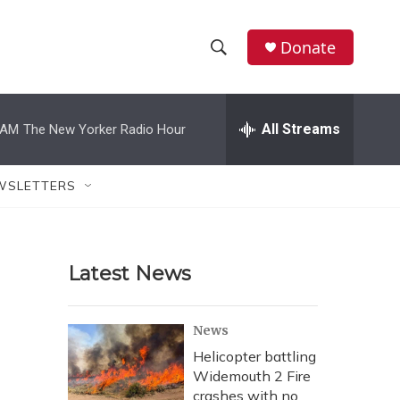
Donate
S
S
e
h
a
r
All Streams
 AM
The New Yorker Radio Hour
o
c
h
w
Q
WSLETTERS
u
S
e
r
e
y
Latest News
a
r
News
c
Helicopter battling
Widemouth 2 Fire
h
crashes with no