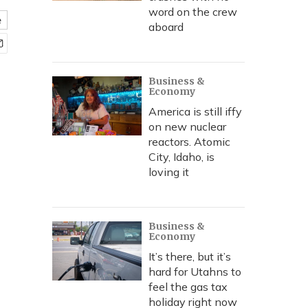
word on the crew
e
aboard
Business &
Economy
America is still iffy
on new nuclear
reactors. Atomic
City, Idaho, is
loving it
Business &
Economy
It’s there, but it’s
hard for Utahns to
feel the gas tax
holiday right now