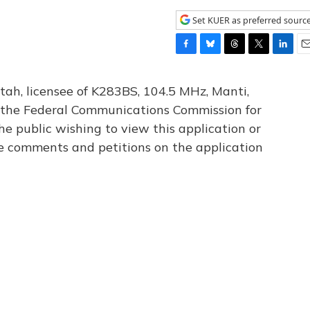
Set KUER as preferred sourc
F
B
T
T
L
E
a
l
h
w
i
m
c
u
r
i
n
a
tah, licensee of K283BS, 104.5 MHz, Manti,
e
e
e
t
k
i
th the Federal Communications Commission for
b
s
a
t
e
l
he public wishing to view this application or
o
k
d
e
d
o
y
s
r
I
le comments and petitions on the application
k
n