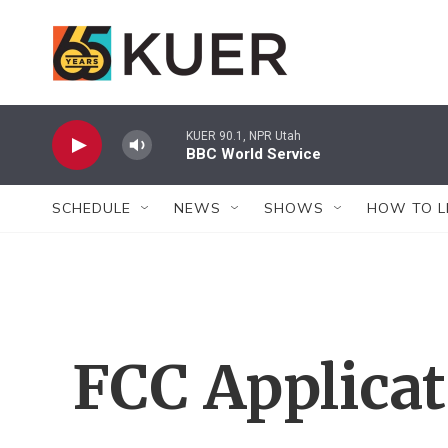
Skip to main content
KUER 90.1, NPR Utah
BBC World Service
SCHEDULE
NEWS
SHOWS
HOW TO L
FCC Applica